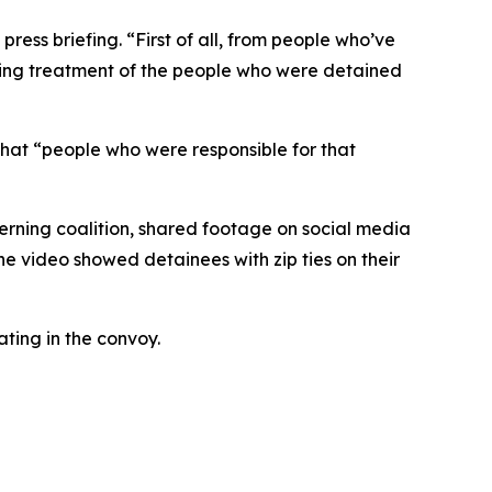
ess briefing. “First of all, from people who’ve
iating treatment of the people who were detained
that “people who were responsible for that
verning coalition, shared footage on social media
The video showed detainees with zip ties on their
ating in the convoy.