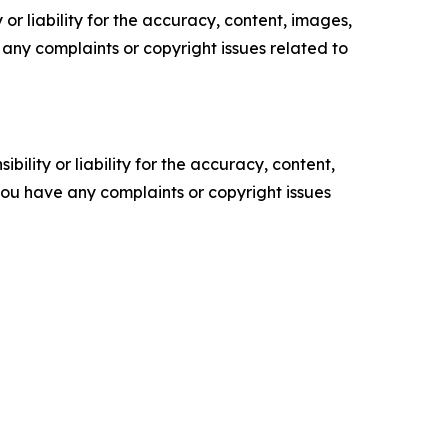
or liability for the accuracy, content, images,
ve any complaints or copyright issues related to
ility or liability for the accuracy, content,
f you have any complaints or copyright issues