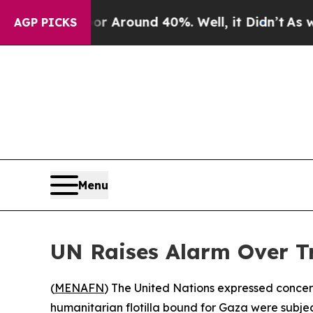
e a Floor Around 40%. Well, it Didn’t
As war Wi
AGP PICKS
Menu
UN Raises Alarm Over Tr
(
MENAFN
) The United Nations expressed concern
humanitarian flotilla bound for Gaza were subje