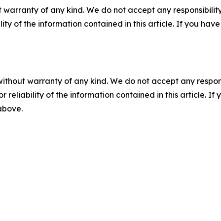
 warranty of any kind. We do not accept any responsibility 
ility of the information contained in this article. If you ha
without warranty of any kind. We do not accept any responsib
r reliability of the information contained in this article. I
 above.