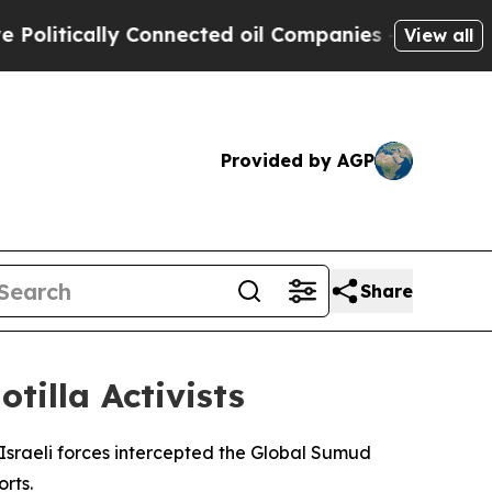
itically Connected oil Companies — not Taxpayer
View all
Provided by AGP
Share
tilla Activists
 Israeli forces intercepted the Global Sumud
rts.