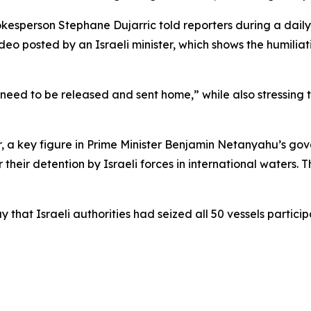
esperson Stephane Dujarric told reporters during a daily pr
ideo posted by an Israeli minister, which shows the humil
“need to be released and sent home,” while also stressing 
vir, a key figure in Prime Minister Benjamin Netanyahu’s go
their detention by Israeli forces in international waters. 
hat Israeli authorities had seized all 50 vessels particip