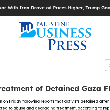
th Iran Drove oil Prices Higher, Trump Gave Pol
eatment of Detained Gaza Flo
 on Friday following reports that activists detained after
cted to abuse and degrading treatment, according to repo