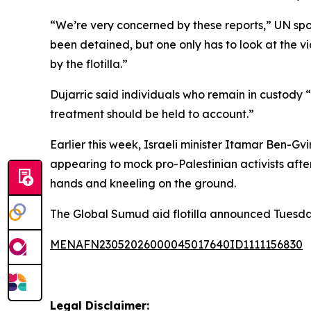
“We’re very concerned by these reports,” UN spok
been detained, but one only has to look at the v
by the flotilla.”
Dujarric said individuals who remain in custody 
treatment should be held to account.”
Earlier this week, Israeli minister Itamar Ben-G
appearing to mock pro-Palestinian activists after 
hands and kneeling on the ground.
The Global Sumud aid flotilla announced Tuesday t
MENAFN23052026000045017640ID1111156830
Legal Disclaimer: