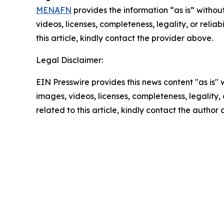
MENAFN
provides the information “as is” without
videos, licenses, completeness, legality, or reliab
this article, kindly contact the provider above.
Legal Disclaimer:
EIN Presswire provides this news content "as is" 
images, videos, licenses, completeness, legality, o
related to this article, kindly contact the author