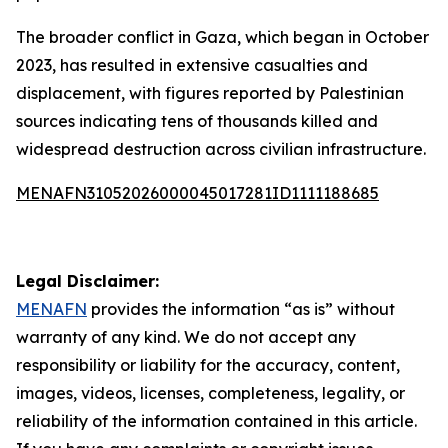
The broader conflict in Gaza, which began in October
2023, has resulted in extensive casualties and
displacement, with figures reported by Palestinian
sources indicating tens of thousands killed and
widespread destruction across civilian infrastructure.
MENAFN31052026000045017281ID1111188685
Legal Disclaimer:
MENAFN
provides the information “as is” without
warranty of any kind. We do not accept any
responsibility or liability for the accuracy, content,
images, videos, licenses, completeness, legality, or
reliability of the information contained in this article.