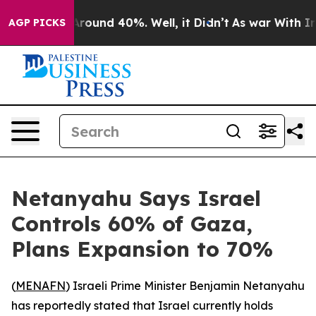
a Floor Around 40%. Well, it Didn’t
As war With Iran
AGP PICKS
Netanyahu Says Israel
Controls 60% of Gaza,
Plans Expansion to 70%
(
MENAFN
) Israeli Prime Minister Benjamin Netanyahu
has reportedly stated that Israel currently holds