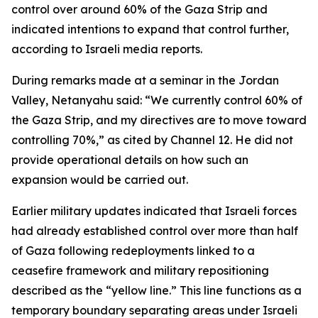
control over around 60% of the Gaza Strip and
indicated intentions to expand that control further,
according to Israeli media reports.
During remarks made at a seminar in the Jordan
Valley, Netanyahu said: “We currently control 60% of
the Gaza Strip, and my directives are to move toward
controlling 70%,” as cited by Channel 12. He did not
provide operational details on how such an
expansion would be carried out.
Earlier military updates indicated that Israeli forces
had already established control over more than half
of Gaza following redeployments linked to a
ceasefire framework and military repositioning
described as the “yellow line.” This line functions as a
temporary boundary separating areas under Israeli