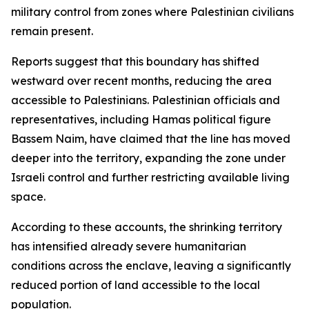
military control from zones where Palestinian civilians
remain present.
Reports suggest that this boundary has shifted
westward over recent months, reducing the area
accessible to Palestinians. Palestinian officials and
representatives, including Hamas political figure
Bassem Naim, have claimed that the line has moved
deeper into the territory, expanding the zone under
Israeli control and further restricting available living
space.
According to these accounts, the shrinking territory
has intensified already severe humanitarian
conditions across the enclave, leaving a significantly
reduced portion of land accessible to the local
population.