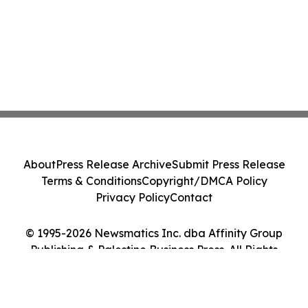
About
Press Release Archive
Submit Press Release
Terms & Conditions
Copyright/DMCA Policy
Privacy Policy
Contact
© 1995-2026 Newsmatics Inc. dba Affinity Group
Publishing & Palestine Business Press. All Rights
Reserved.
Cookie Settings / Your Privacy Choices