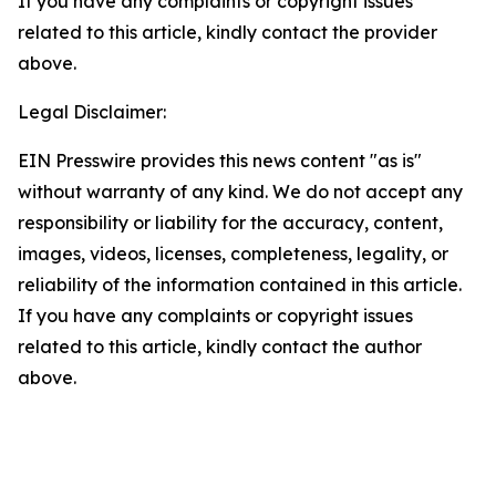
If you have any complaints or copyright issues
related to this article, kindly contact the provider
above.
Legal Disclaimer:
EIN Presswire provides this news content "as is"
without warranty of any kind. We do not accept any
responsibility or liability for the accuracy, content,
images, videos, licenses, completeness, legality, or
reliability of the information contained in this article.
If you have any complaints or copyright issues
related to this article, kindly contact the author
above.