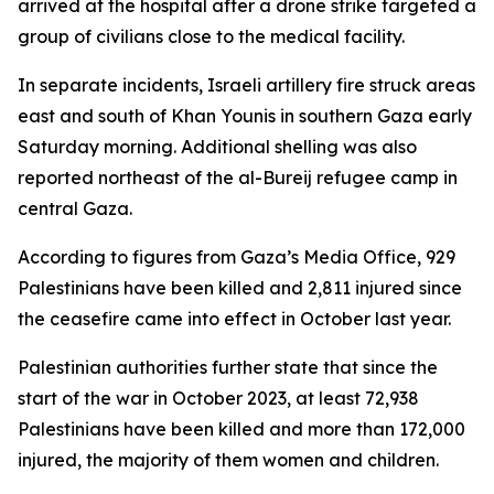
arrived at the hospital after a drone strike targeted a
group of civilians close to the medical facility.
In separate incidents, Israeli artillery fire struck areas
east and south of Khan Younis in southern Gaza early
Saturday morning. Additional shelling was also
reported northeast of the al-Bureij refugee camp in
central Gaza.
According to figures from Gaza’s Media Office, 929
Palestinians have been killed and 2,811 injured since
the ceasefire came into effect in October last year.
Palestinian authorities further state that since the
start of the war in October 2023, at least 72,938
Palestinians have been killed and more than 172,000
injured, the majority of them women and children.