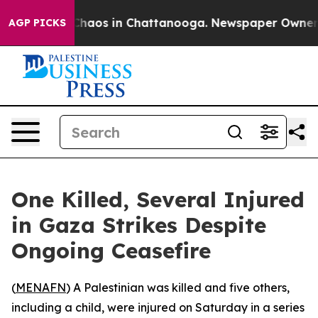
 Collapse
Chaos in Chattanooga. Newspaper Owner Call
AGP PICKS
One Killed, Several Injured
in Gaza Strikes Despite
Ongoing Ceasefire
(
MENAFN
) A Palestinian was killed and five others,
including a child, were injured on Saturday in a series