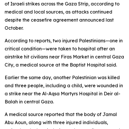
of Israeli strikes across the Gaza Strip, according to
medical and local sources, as attacks continued
despite the ceasefire agreement announced last
October.
According to reports, two injured Palestinians—one in
critical condition—were taken to hospital after an
airstrike hit civilians near Firas Market in central Gaza
City, a medical source at the Baptist Hospital said.
Earlier the same day, another Palestinian was killed
and three people, including a child, were wounded in
a strike near the Al-Aqsa Martyrs Hospital in Deir al-
Balah in central Gaza.
A medical source reported that the body of Jamal
Abu Aoun, along with three injured individuals,