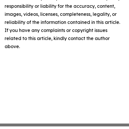
responsibility or liability for the accuracy, content,
images, videos, licenses, completeness, legality, or
reliability of the information contained in this article.
If you have any complaints or copyright issues
related to this article, kindly contact the author
above.