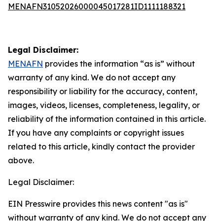
MENAFN31052026000045017281ID1111188321
Legal Disclaimer:
MENAFN
provides the information “as is” without
warranty of any kind. We do not accept any
responsibility or liability for the accuracy, content,
images, videos, licenses, completeness, legality, or
reliability of the information contained in this article.
If you have any complaints or copyright issues
related to this article, kindly contact the provider
above.
Legal Disclaimer:
EIN Presswire provides this news content "as is"
without warranty of any kind. We do not accept any