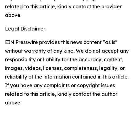
related to this article, kindly contact the provider
above.
Legal Disclaimer:
EIN Presswire provides this news content "as is"
without warranty of any kind. We do not accept any
responsibility or liability for the accuracy, content,
images, videos, licenses, completeness, legality, or
reliability of the information contained in this article.
If you have any complaints or copyright issues
related to this article, kindly contact the author
above.