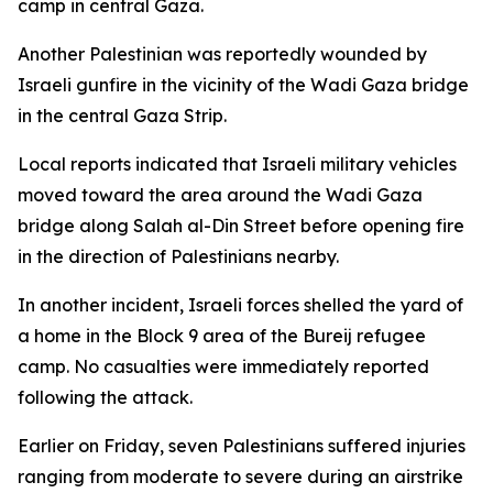
camp in central Gaza.
Another Palestinian was reportedly wounded by
Israeli gunfire in the vicinity of the Wadi Gaza bridge
in the central Gaza Strip.
Local reports indicated that Israeli military vehicles
moved toward the area around the Wadi Gaza
bridge along Salah al-Din Street before opening fire
in the direction of Palestinians nearby.
In another incident, Israeli forces shelled the yard of
a home in the Block 9 area of the Bureij refugee
camp. No casualties were immediately reported
following the attack.
Earlier on Friday, seven Palestinians suffered injuries
ranging from moderate to severe during an airstrike