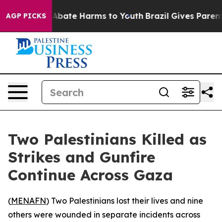
ion Fund to Abate Harms to Youth
Brazil Gives Parents 
AGP PICKS
Two Palestinians Killed as
Strikes and Gunfire
Continue Across Gaza
(
MENAFN
) Two Palestinians lost their lives and nine
others were wounded in separate incidents across