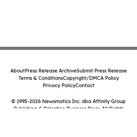
About
Press Release Archive
Submit Press Release
Terms & Conditions
Copyright/DMCA Policy
Privacy Policy
Contact
© 1995-2026 Newsmatics Inc. dba Affinity Group
Publishing & Palestine Business Press. All Rights
Reserved.
Cookie Settings / Your Privacy Choices