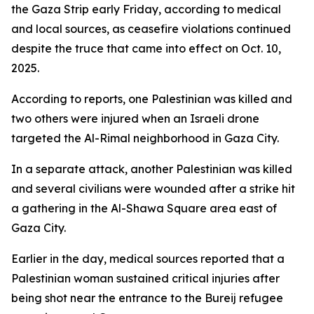
the Gaza Strip early Friday, according to medical
and local sources, as ceasefire violations continued
despite the truce that came into effect on Oct. 10,
2025.
According to reports, one Palestinian was killed and
two others were injured when an Israeli drone
targeted the Al-Rimal neighborhood in Gaza City.
In a separate attack, another Palestinian was killed
and several civilians were wounded after a strike hit
a gathering in the Al-Shawa Square area east of
Gaza City.
Earlier in the day, medical sources reported that a
Palestinian woman sustained critical injuries after
being shot near the entrance to the Bureij refugee