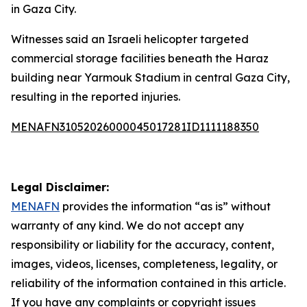
in Gaza City.
Witnesses said an Israeli helicopter targeted
commercial storage facilities beneath the Haraz
building near Yarmouk Stadium in central Gaza City,
resulting in the reported injuries.
MENAFN31052026000045017281ID1111188350
Legal Disclaimer:
MENAFN
provides the information “as is” without
warranty of any kind. We do not accept any
responsibility or liability for the accuracy, content,
images, videos, licenses, completeness, legality, or
reliability of the information contained in this article.
If you have any complaints or copyright issues