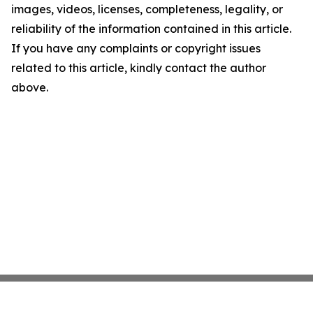
images, videos, licenses, completeness, legality, or
reliability of the information contained in this article.
If you have any complaints or copyright issues
related to this article, kindly contact the author
above.