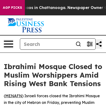
Collapse
Chaos in Chattanooga. Newspaper Owner Calls
AGP PICKS
Ibrahimi Mosque Closed to
Muslim Worshippers Amid
Rising West Bank Tensions
(
MENAFN
) Israeli forces closed the Ibrahimi Mosque
in the city of Hebron on Friday, preventing Muslim