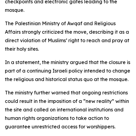
checkpoints and electronic gates leading to the
mosque.
The Palestinian Ministry of Awqaf and Religious
Affairs strongly criticized the move, describing it as a
direct violation of Muslims’ right to reach and pray at
their holy sites.
In a statement, the ministry argued that the closure is
part of a continuing Israeli policy intended to change
the religious and historical status quo at the mosque.
The ministry further warned that ongoing restrictions
could result in the imposition of a “new reality” within
the site and called on international institutions and
human rights organizations to take action to
guarantee unrestricted access for worshippers.