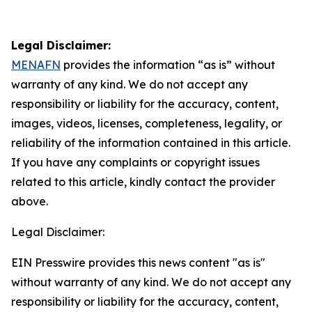
Legal Disclaimer:
MENAFN
provides the information “as is” without
warranty of any kind. We do not accept any
responsibility or liability for the accuracy, content,
images, videos, licenses, completeness, legality, or
reliability of the information contained in this article.
If you have any complaints or copyright issues
related to this article, kindly contact the provider
above.
Legal Disclaimer:
EIN Presswire provides this news content "as is"
without warranty of any kind. We do not accept any
responsibility or liability for the accuracy, content,