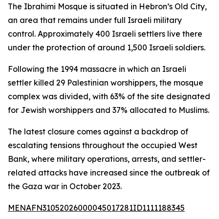
The Ibrahimi Mosque is situated in Hebron’s Old City,
an area that remains under full Israeli military
control. Approximately 400 Israeli settlers live there
under the protection of around 1,500 Israeli soldiers.
Following the 1994 massacre in which an Israeli
settler killed 29 Palestinian worshippers, the mosque
complex was divided, with 63% of the site designated
for Jewish worshippers and 37% allocated to Muslims.
The latest closure comes against a backdrop of
escalating tensions throughout the occupied West
Bank, where military operations, arrests, and settler-
related attacks have increased since the outbreak of
the Gaza war in October 2023.
MENAFN31052026000045017281ID1111188345