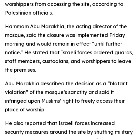
worshippers from accessing the site, according to
Palestinian officials.
Hammam Abu Marakhia, the acting director of the
mosque, said the closure was implemented Friday
morning and would remain in effect "until further
notice." He stated that Israeli forces ordered guards,
staff members, custodians, and worshippers to leave
the premises.
Abu Marakhia described the decision as a “blatant
violation” of the mosque’s sanctity and said it
infringed upon Muslims’ right to freely access their
place of worship.
He also reported that Israeli forces increased
security measures around the site by shutting military