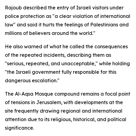
Rajoub described the entry of Israeli visitors under
police protection as "a clear violation of international
law" and said it hurts the feelings of Palestinians and
millions of believers around the world."
He also warned of what he called the consequences
of the repeated incidents, describing them as
"serious, repeated, and unacceptable," while holding
"the Israeli government fully responsible for this
dangerous escalation."
The Al-Aqsa Mosque compound remains a focal point
of tensions in Jerusalem, with developments at the
site frequently drawing regional and international
attention due to its religious, historical, and political
significance.