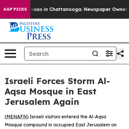
Collapse
Chaos in Chattanooga. Newspaper Owner Calls
AGP PICKS
Israeli Forces Storm Al-
Aqsa Mosque in East
Jerusalem Again
(
MENAFN
) Israeli visitors entered the Al-Aqsa
Mosque compound in occupied East Jerusalem on