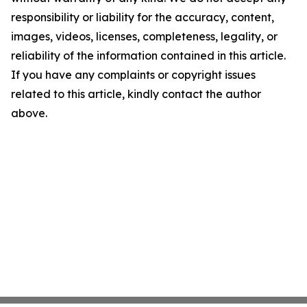
responsibility or liability for the accuracy, content,
images, videos, licenses, completeness, legality, or
reliability of the information contained in this article.
If you have any complaints or copyright issues
related to this article, kindly contact the author
above.