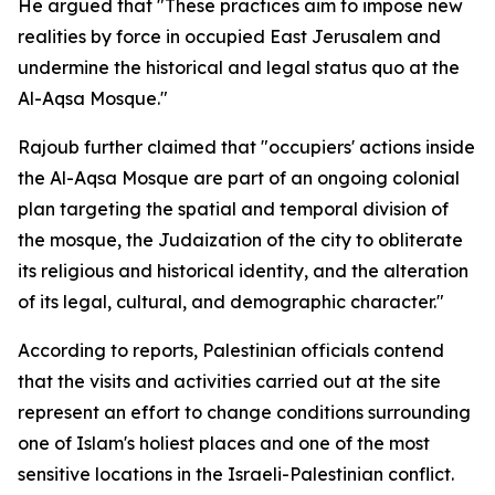
He argued that "These practices aim to impose new
realities by force in occupied East Jerusalem and
undermine the historical and legal status quo at the
Al-Aqsa Mosque."
Rajoub further claimed that "occupiers' actions inside
the Al-Aqsa Mosque are part of an ongoing colonial
plan targeting the spatial and temporal division of
the mosque, the Judaization of the city to obliterate
its religious and historical identity, and the alteration
of its legal, cultural, and demographic character."
According to reports, Palestinian officials contend
that the visits and activities carried out at the site
represent an effort to change conditions surrounding
one of Islam's holiest places and one of the most
sensitive locations in the Israeli-Palestinian conflict.