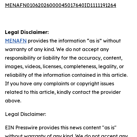
MENAFN01062026000045017640ID1111191264
Legal Disclaimer:
MENAFN
provides the information “as is” without
warranty of any kind. We do not accept any
responsibility or liability for the accuracy, content,
images, videos, licenses, completeness, legality, or
reliability of the information contained in this article.
If you have any complaints or copyright issues
related to this article, kindly contact the provider
above.
Legal Disclaimer:
EIN Presswire provides this news content "as is"
without warranty of any kind. We do not accept any