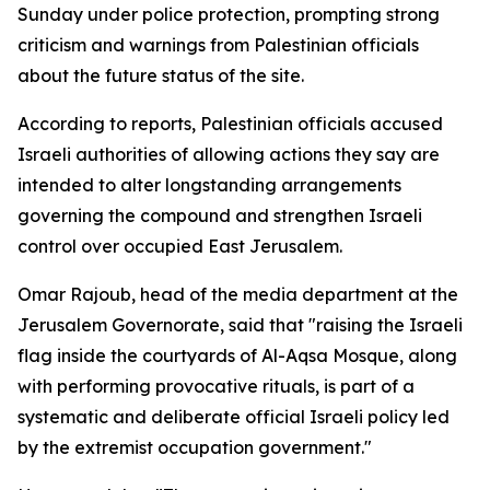
Sunday under police protection, prompting strong
criticism and warnings from Palestinian officials
about the future status of the site.
According to reports, Palestinian officials accused
Israeli authorities of allowing actions they say are
intended to alter longstanding arrangements
governing the compound and strengthen Israeli
control over occupied East Jerusalem.
Omar Rajoub, head of the media department at the
Jerusalem Governorate, said that "raising the Israeli
flag inside the courtyards of Al-Aqsa Mosque, along
with performing provocative rituals, is part of a
systematic and deliberate official Israeli policy led
by the extremist occupation government."