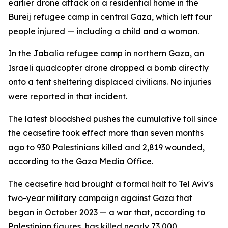
earlier drone attack on a residential home in the
Bureij refugee camp in central Gaza, which left four
people injured — including a child and a woman.
In the Jabalia refugee camp in northern Gaza, an
Israeli quadcopter drone dropped a bomb directly
onto a tent sheltering displaced civilians. No injuries
were reported in that incident.
The latest bloodshed pushes the cumulative toll since
the ceasefire took effect more than seven months
ago to 930 Palestinians killed and 2,819 wounded,
according to the Gaza Media Office.
The ceasefire had brought a formal halt to Tel Aviv's
two-year military campaign against Gaza that
began in October 2023 — a war that, according to
Palestinian figures, has killed nearly 73,000