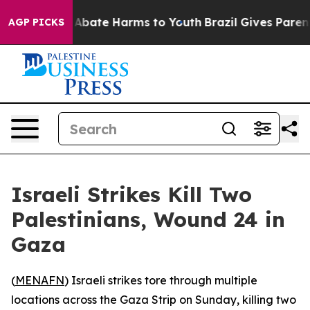
lion Fund to Abate Harms to Youth
Brazil Gives Parents
AGP PICKS
Israeli Strikes Kill Two
Palestinians, Wound 24 in
Gaza
(
MENAFN
) Israeli strikes tore through multiple
locations across the Gaza Strip on Sunday, killing two