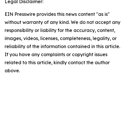
Legal Disclaimer:
EIN Presswire provides this news content "as is"
without warranty of any kind. We do not accept any
responsibility or liability for the accuracy, content,
images, videos, licenses, completeness, legality, or
reliability of the information contained in this article.
If you have any complaints or copyright issues
related to this article, kindly contact the author
above.