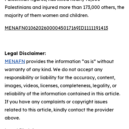
Palestinians and injured more than 173,000 others, the
majority of them women and children.
MENAFN01062026000045017169ID1111191413
Legal Disclaimer:
MENAFN
provides the information “as is” without
warranty of any kind. We do not accept any
responsibility or liability for the accuracy, content,
images, videos, licenses, completeness, legality, or
reliability of the information contained in this article.
If you have any complaints or copyright issues
related to this article, kindly contact the provider
above.