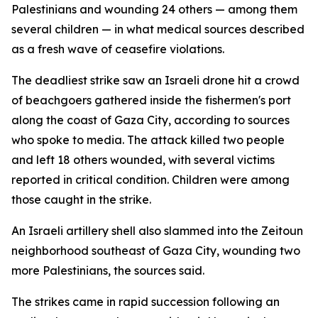
Palestinians and wounding 24 others — among them
several children — in what medical sources described
as a fresh wave of ceasefire violations.
The deadliest strike saw an Israeli drone hit a crowd
of beachgoers gathered inside the fishermen's port
along the coast of Gaza City, according to sources
who spoke to media. The attack killed two people
and left 18 others wounded, with several victims
reported in critical condition. Children were among
those caught in the strike.
An Israeli artillery shell also slammed into the Zeitoun
neighborhood southeast of Gaza City, wounding two
more Palestinians, the sources said.
The strikes came in rapid succession following an