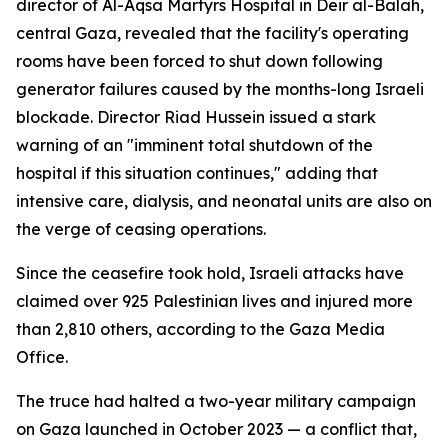
director of Al-Aqsa Martyrs Hospital in Deir al-Balah,
central Gaza, revealed that the facility's operating
rooms have been forced to shut down following
generator failures caused by the months-long Israeli
blockade. Director Riad Hussein issued a stark
warning of an "imminent total shutdown of the
hospital if this situation continues," adding that
intensive care, dialysis, and neonatal units are also on
the verge of ceasing operations.
Since the ceasefire took hold, Israeli attacks have
claimed over 925 Palestinian lives and injured more
than 2,810 others, according to the Gaza Media
Office.
The truce had halted a two-year military campaign
on Gaza launched in October 2023 — a conflict that,