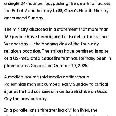
a single 24-hour period, pushing the death toll across
the Eid al-Adha holiday to 33, Gaza's Health Ministry
announced Sunday.
The ministry disclosed in a statement that more than
130 people have been injured in Israeli attacks since
Wednesday — the opening day of the four-day
religious occasion. The strikes have persisted in spite
of a US-mediated ceasefire that has formally been in
place across Gaza since October 10, 2025.
A medical source told media earlier that a
Palestinian man succumbed early Sunday to critical
injuries he had sustained in an Israeli strike on Gaza
City the previous day.
In a parallel crisis threatening civilian lives, the