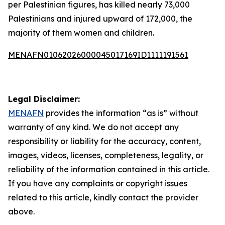
per Palestinian figures, has killed nearly 73,000
Palestinians and injured upward of 172,000, the
majority of them women and children.
MENAFN01062026000045017169ID1111191561
Legal Disclaimer:
MENAFN
provides the information “as is” without
warranty of any kind. We do not accept any
responsibility or liability for the accuracy, content,
images, videos, licenses, completeness, legality, or
reliability of the information contained in this article.
If you have any complaints or copyright issues
related to this article, kindly contact the provider
above.