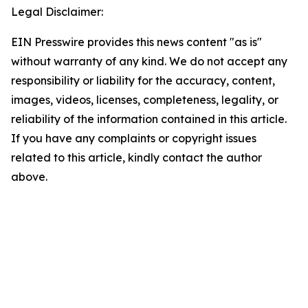
Legal Disclaimer:
EIN Presswire provides this news content "as is"
without warranty of any kind. We do not accept any
responsibility or liability for the accuracy, content,
images, videos, licenses, completeness, legality, or
reliability of the information contained in this article.
If you have any complaints or copyright issues
related to this article, kindly contact the author
above.