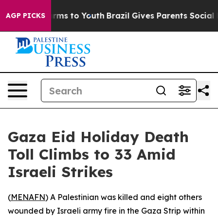
to Abate Harms to Youth
Brazil Gives Parents Social Me
AGP PICKS
Gaza Eid Holiday Death
Toll Climbs to 33 Amid
Israeli Strikes
(
MENAFN
) A Palestinian was killed and eight others
wounded by Israeli army fire in the Gaza Strip within