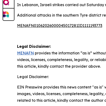
In Lebanon, Israeli strikes carried out Saturday r
Additional attacks in the southern Tyre district 
MENAFN01062026000045017281ID1111193773
Legal Disclaimer:
MENAFN
provides the information “as is” without
videos, licenses, completeness, legality, or reliab
this article, kindly contact the provider above.
Legal Disclaimer:
EIN Presswire provides this news content "as is" 
images, videos, licenses, completeness, legality, o
related to this article, kindly contact the author