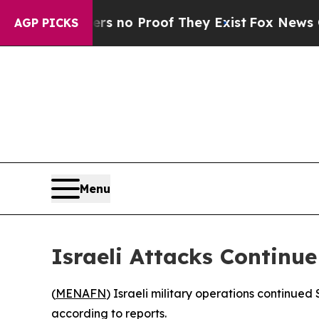
 but Offers no Proof They Exist
Fox News Goes Qu
AGP PICKS
Menu
Israeli Attacks Continu
(
MENAFN
) Israeli military operations continue
according to reports.