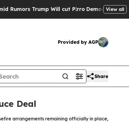
mors Trump Will cut Pirro
Democratic Socialists
View all
Provided by AGP
Share
uce Deal
efire arrangements remaining officially in place,