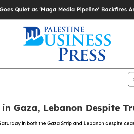
iet as 'Maga Media Pipeline' Backfires Amid Ru
e in Gaza, Lebanon Despite Tr
d Saturday in both the Gaza Strip and Lebanon despite ceas