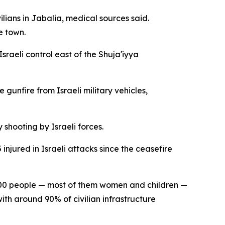
lians in Jabalia, medical sources said.
e town.
sraeli control east of the Shuja'iyya
gunfire from Israeli military vehicles,
shooting by Israeli forces.
njured in Israeli attacks since the ceasefire
2,000 people — most of them women and children —
th around 90% of civilian infrastructure