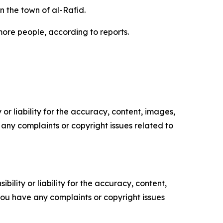
in the town of al-Rafid.
 more people, according to reports.
or liability for the accuracy, content, images,
ve any complaints or copyright issues related to
ility or liability for the accuracy, content,
f you have any complaints or copyright issues