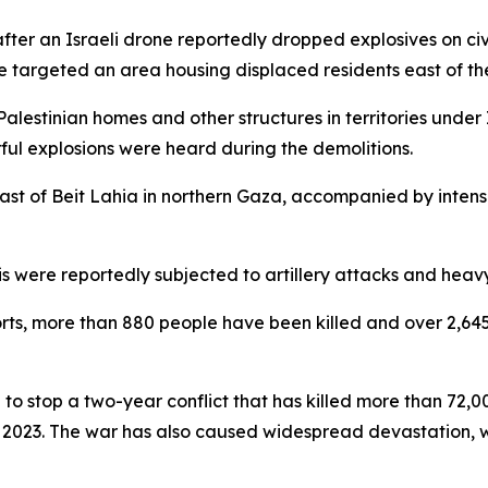
fter an Israeli drone reportedly dropped explosives on civi
 targeted an area housing displaced residents east of th
alestinian homes and other structures in territories under I
ful explosions were heard during the demolitions.
east of Beit Lahia in northern Gaza, accompanied by intense 
s were reportedly subjected to artillery attacks and heavy 
rts, more than 880 people have been killed and over 2,645 i
 to stop a two-year conflict that has killed more than 7
 2023. The war has also caused widespread devastation, wi