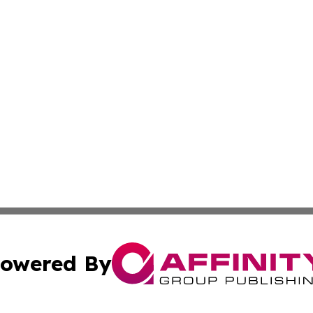
owered By