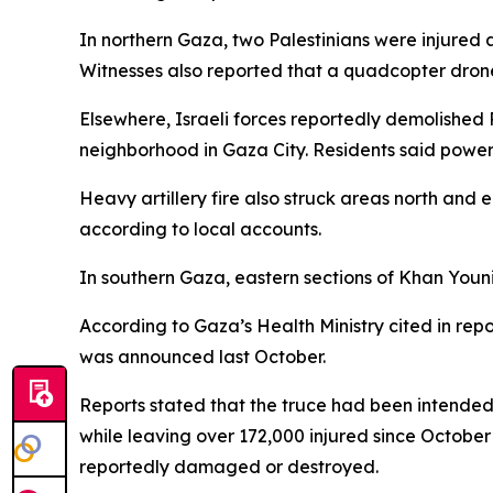
In northern Gaza, two Palestinians were injured a
Witnesses also reported that a quadcopter drone
Elsewhere, Israeli forces reportedly demolished P
neighborhood in Gaza City. Residents said power
Heavy artillery fire also struck areas north and 
according to local accounts.
In southern Gaza, eastern sections of Khan Youni
According to Gaza’s Health Ministry cited in repo
was announced last October.
Reports stated that the truce had been intended
while leaving over 172,000 injured since October
reportedly damaged or destroyed.