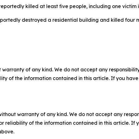
eportedly killed at least five people, including one victim 
reportedly destroyed a residential building and killed four
 warranty of any kind. We do not accept any responsibility 
ility of the information contained in this article. If you ha
without warranty of any kind. We do not accept any responsib
r reliability of the information contained in this article. I
 above.