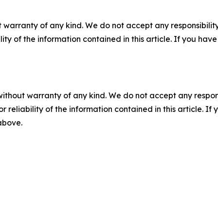
 warranty of any kind. We do not accept any responsibility 
ility of the information contained in this article. If you ha
without warranty of any kind. We do not accept any responsib
r reliability of the information contained in this article. I
 above.