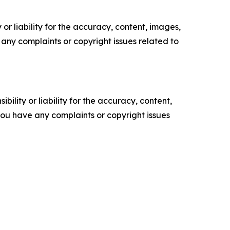
or liability for the accuracy, content, images,
ve any complaints or copyright issues related to
ility or liability for the accuracy, content,
f you have any complaints or copyright issues