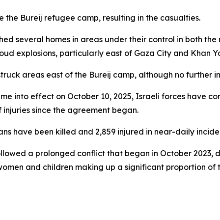
de the Bureij refugee camp, resulting in the casualties.
hed several homes in areas under their control in both the 
ud explosions, particularly east of Gaza City and Khan Yo
e struck areas east of the Bureij camp, although no further i
ame into effect on October 10, 2025, Israeli forces have co
 injuries since the agreement began.
s have been killed and 2,859 injured in near-daily inciden
followed a prolonged conflict that began in October 2023, d
women and children making up a significant proportion of t