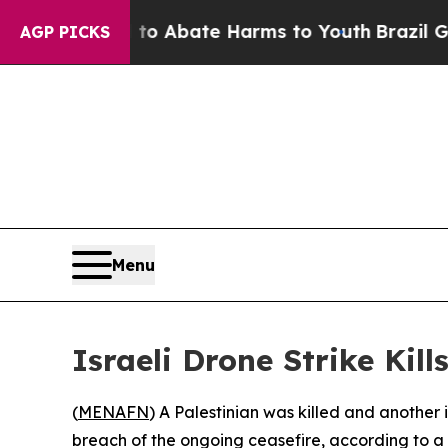
llion Fund to Abate Harms to Youth
Brazil Gives 
AGP PICKS
Menu
Israeli Drone Strike Kil
(
MENAFN
) A Palestinian was killed and another 
breach of the ongoing ceasefire, according to a