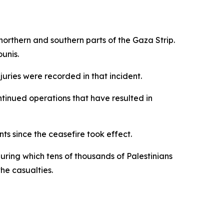
northern and southern parts of the Gaza Strip.
unis.
njuries were recorded in that incident.
ntinued operations that have resulted in
ts since the ceasefire took effect.
uring which tens of thousands of Palestinians
he casualties.