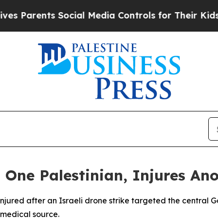
Parents Social Media Controls for Their Kids. Sh
ls One Palestinian, Injures An
injured after an Israeli drone strike targeted the central 
 medical source.