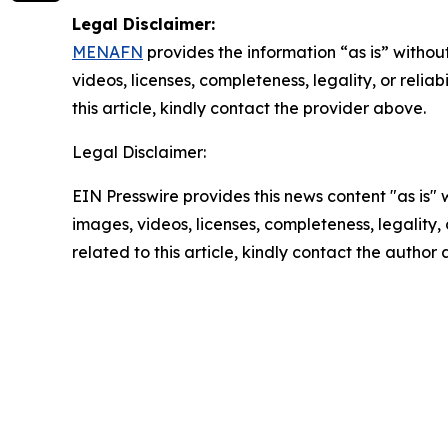
Legal Disclaimer:
MENAFN
provides the information “as is” without
videos, licenses, completeness, legality, or reliab
this article, kindly contact the provider above.
Legal Disclaimer:
EIN Presswire provides this news content "as is" 
images, videos, licenses, completeness, legality, o
related to this article, kindly contact the author