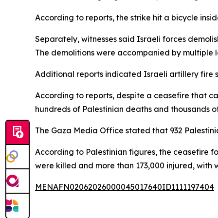
According to reports, the strike hit a bicycle insi
Separately, witnesses said Israeli forces demolis
The demolitions were accompanied by multiple lo
Additional reports indicated Israeli artillery fir
According to reports, despite a ceasefire that c
hundreds of Palestinian deaths and thousands of
The Gaza Media Office stated that 932 Palestinian
According to Palestinian figures, the ceasefire 
were killed and more than 173,000 injured, with 
MENAFN02062026000045017640ID1111197404