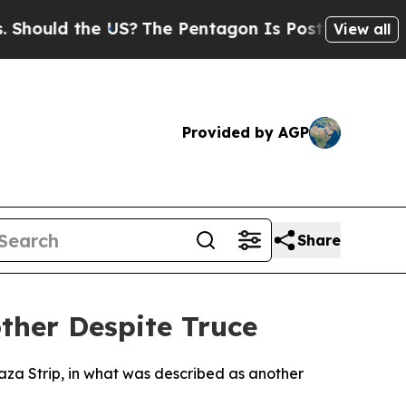
ould the US?
The Pentagon Is Posting Cryptic Bib
View all
Provided by AGP
Share
other Despite Truce
Gaza Strip, in what was described as another