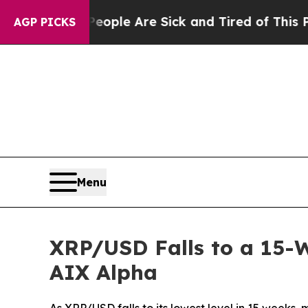
n: “People Are Sick and Tired of This Politics o
AGP PICKS
Menu
XRP/USD Falls to a 15-W
AIX Alpha