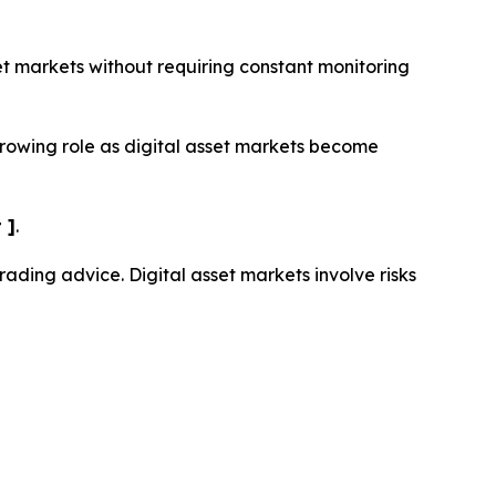
set markets without requiring constant monitoring
growing role as digital asset markets become
 ]
.
trading advice. Digital asset markets involve risks