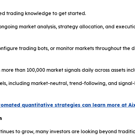
d trading knowledge to get started.
s ongoing market analysis, strategy allocation, and execu
 configure trading bots, or monitor markets throughout the
more than 100,000 market signals daily across assets inc
els, including market-neutral, trend-following, and signa
tomated quantitative strategies can learn more at Ai
n
continues to grow, many investors are looking beyond trad