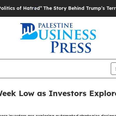
f Hatred”
The Story Behind Trump’s Terrible Appr
eek Low as Investors Explor