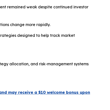
ment remained weak despite continued investor
itions change more rapidly.
trategies designed to help track market
ategy allocation, and risk-management systems
 ] and may receive a $10 welcome bonus upon