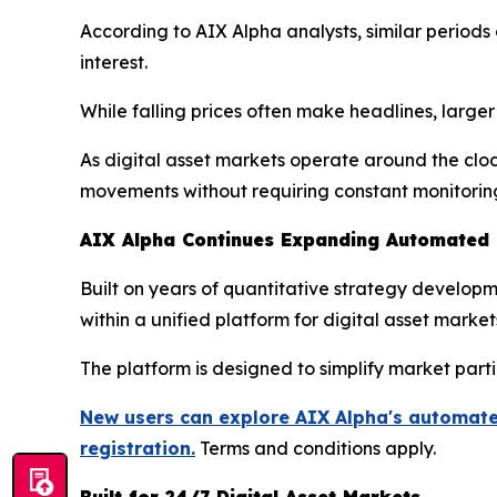
According to AIX Alpha analysts, similar perio
interest.
While falling prices often make headlines, large
As digital asset markets operate around the clo
movements without requiring constant monitorin
AIX Alpha Continues Expanding Automated Q
Built on years of quantitative strategy develo
within a unified platform for digital asset market
The platform is designed to simplify market part
New users can explore AIX Alpha's automated
registration.
Terms and conditions apply.