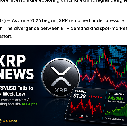
 more investors are exploring automated strategies designe
-- As June 2026 began, XRP remained under pressure des
aunch. The divergence between ETF demand and spot-mark
stors.