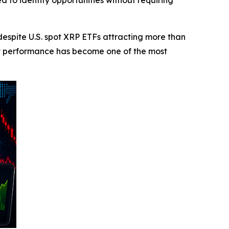
d to identify opportunities without requiring
pite U.S. spot XRP ETFs attracting more than
et performance has become one of the most