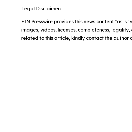
Legal Disclaimer:
EIN Presswire provides this news content "as is" 
images, videos, licenses, completeness, legality, o
related to this article, kindly contact the author