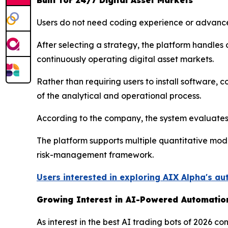
Built for 24/7 Digital Asset Markets
Users do not need coding experience or advance
After selecting a strategy, the platform handle
continuously operating digital asset markets.
Rather than requiring users to install software,
of the analytical and operational process.
According to the company, the system evaluates 
The platform supports multiple quantitative mod
risk-management framework.
Users interested in exploring AIX Alpha's au
Growing Interest in AI-Powered Automatio
As interest in the best AI trading bots of 2026 