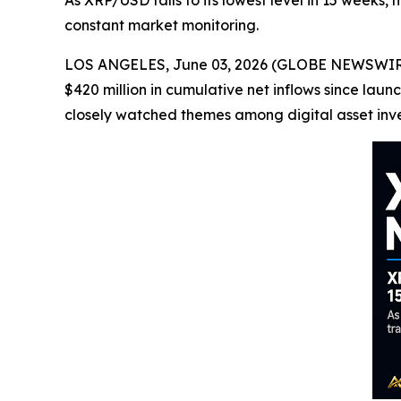
As XRP/USD falls to its lowest level in 15 weeks,
constant market monitoring.
LOS ANGELES, June 03, 2026 (GLOBE NEWSWIRE) 
$420 million in cumulative net inflows since l
closely watched themes among digital asset inve