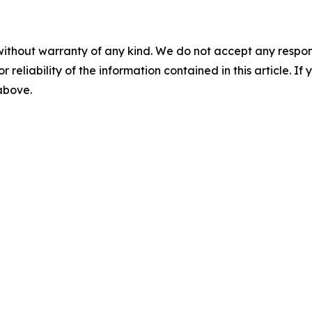
without warranty of any kind. We do not accept any responsib
r reliability of the information contained in this article. I
 above.