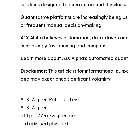
solutions designed to operate around the clock.
Quantitative platforms are increasingly being use
or frequent manual decision-making.
AIX Alpha believes automation, data-driven analy
increasingly fast-moving and complex.
Learn more about AIX Alpha's automated quantit
Disclaimer:
This article is for informational purp
and may experience significant volatility.
AIX Alpha Public Team

AIX Alpha

https://aixalpha.net

info@aixalpha.net