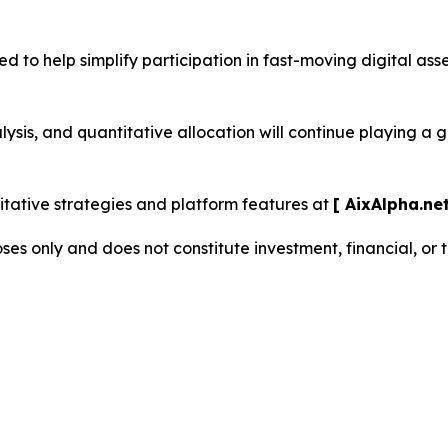
d to help simplify participation in fast-moving digital as
sis, and quantitative allocation will continue playing a 
ative strategies and platform features at
[ AixAlpha.net
oses only and does not constitute investment, financial, or 