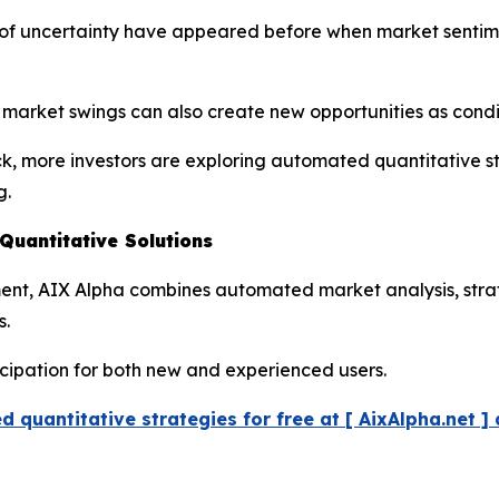
ds of uncertainty have appeared before when market senti
r market swings can also create new opportunities as cond
ck, more investors are exploring automated quantitative s
g.
uantitative Solutions
pment, AIX Alpha combines automated market analysis, str
s.
icipation for both new and experienced users.
 quantitative strategies for free at [ AixAlpha.net