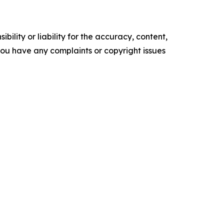
ility or liability for the accuracy, content,
f you have any complaints or copyright issues