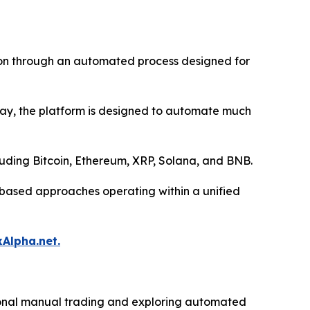
tion through an automated process designed for
 day, the platform is designed to automate much
luding Bitcoin, Ethereum, XRP, Solana, and BNB.
l-based approaches operating within a unified
xAlpha.net.
itional manual trading and exploring automated