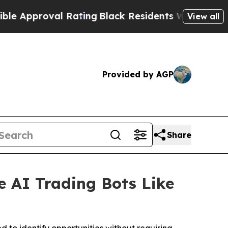
oval Rating
Black Residents Warned of Abusive C
View all
Provided by AGP
Share
e AI Trading Bots Like