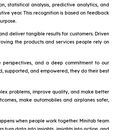
n, statistical analysis, predictive analytics, and
utive year. This recognition is based on feedback
urpose.
nd deliver tangible results for customers. Driven
oving the products and services people rely on
rse perspectives, and a deep commitment to our
ded, supported, and empowered, they do their best
plex problems, improve quality, and make better
outcomes, make automobiles and airplanes safer,
 happens when people work together. Minitab team
turn data into insights, insights into action, and