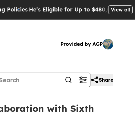
licies
He’s Eligible for Up to $480,000 After Bei
View all
Provided by AGP
Share
laboration with Sixth