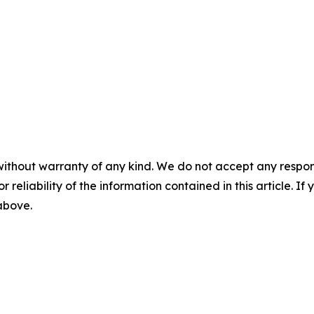
without warranty of any kind. We do not accept any responsib
r reliability of the information contained in this article. I
 above.