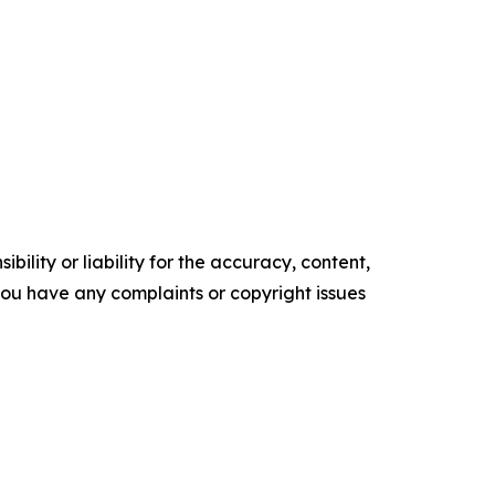
ility or liability for the accuracy, content,
f you have any complaints or copyright issues