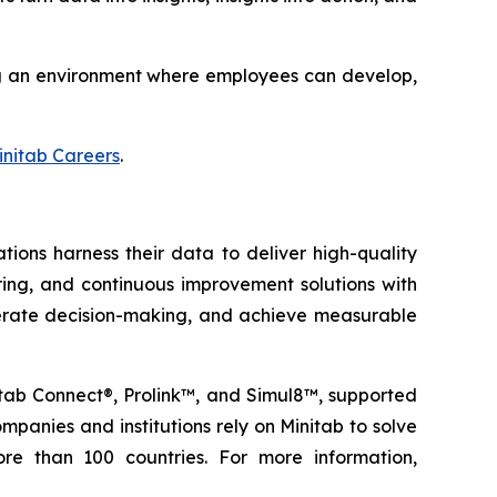
ting an environment where employees can develop,
initab Careers
.
tions harness their data to deliver high-quality
oring, and continuous improvement solutions with
elerate decision-making, and achieve measurable
nitab Connect®, Prolink™, and Simul8™, supported
panies and institutions rely on Minitab to solve
re than 100 countries. For more information,