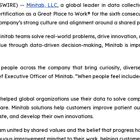
WSWIRE) --
Minitab, LLC
, a global leader in data collectio
tification as a Great Place to Work® for the sixth consec
ompany’s strong culture and alignment around a shared p
itab teams solve real-world problems, drive innovation, a
e through data-driven decision-making, Minitab is impr
d people across the company that bring curiosity, dive
ief Executive Officer of Minitab. “When people feel inclu
elped global organizations use their data to solve com
are. Minitab solutions help customers improve patient 
te, and develop their own innovations.
eam united by shared values and the belief that progress
uous improvement mindset to their work, helping customers 