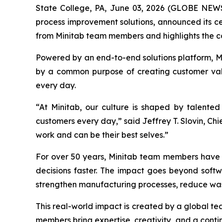
State College, PA, June 03, 2026 (GLOBE NE
process improvement solutions, announced its cer
from Minitab team members and highlights the c
Powered by an end-to-end solutions platform, Min
by a common purpose of creating customer valu
every day.
“At Minitab, our culture is shaped by talente
customers every day,” said Jeffrey T. Slovin, Ch
work and can be their best selves.”
For over 50 years, Minitab team members have h
decisions faster. The impact goes beyond softw
strengthen manufacturing processes, reduce was
This real-world impact is created by a global t
members bring expertise, creativity, and a contin