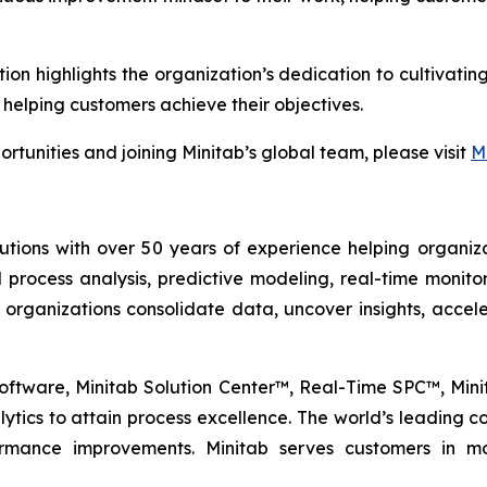
tion highlights the organization’s dedication to cultiva
 helping customers achieve their objectives.
rtunities and joining Minitab’s global team, please visit
M
lutions with over 50 years of experience helping organiza
al process analysis, predictive modeling, real-time monit
 organizations consolidate data, uncover insights, acc
l Software, Minitab Solution Center™, Real-Time SPC™, Mi
tics to attain process excellence. The world’s leading com
formance improvements. Minitab serves customers in mo