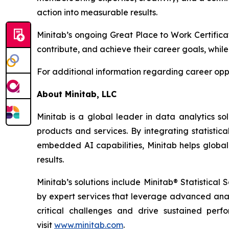
action into measurable results.
Minitab’s ongoing Great Place to Work Certifica
contribute, and achieve their career goals, while
For additional information regarding career oppo
About Minitab, LLC
Minitab is a global leader in data analytics so
products and services. By integrating statistic
embedded AI capabilities, Minitab helps global
results.
Minitab’s solutions include Minitab® Statistica
by expert services that leverage advanced analy
critical challenges and drive sustained per
visit
www.minitab.com
.