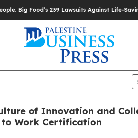
. Big Food’s 239 Lawsuits Against Life-Saving Po
ulture of Innovation and Col
 to Work Certification