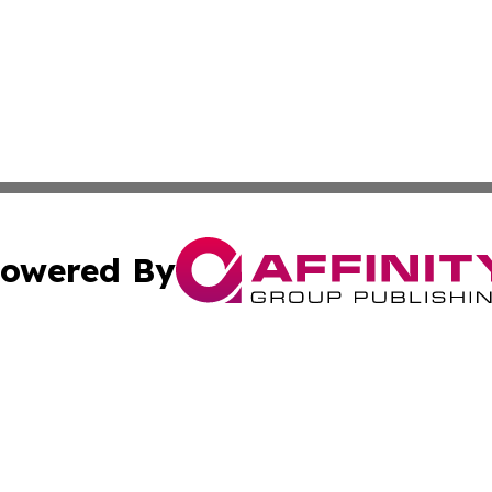
owered By
ubmit Press Release
Terms & Conditions
Copyright/DMCA
nc. dba Affinity Group Publishing & Palestine Business Pr
Cookie Settings / Your Privacy Choices