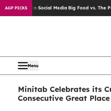
Messages on Social Media
Big Food vs. The People
AGP PICKS
Menu
Minitab Celebrates its C
Consecutive Great Place