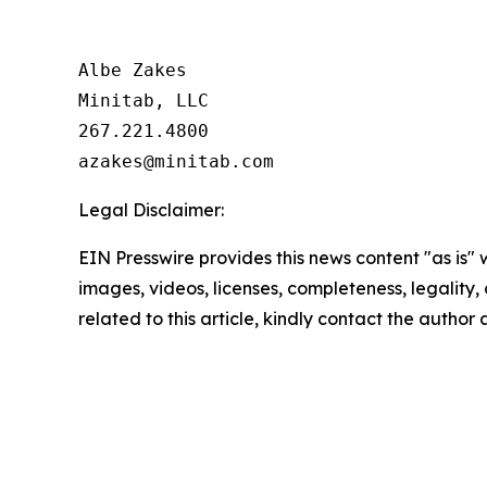
Albe Zakes

Minitab, LLC

267.221.4800

Legal Disclaimer:
EIN Presswire provides this news content "as is" 
images, videos, licenses, completeness, legality, o
related to this article, kindly contact the author