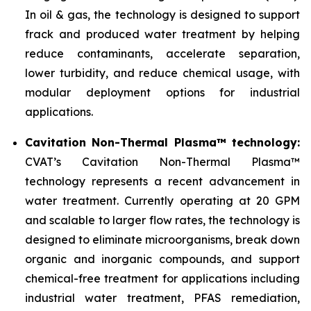
In oil & gas, the technology is designed to support
frack and produced water treatment by helping
reduce contaminants, accelerate separation,
lower turbidity, and reduce chemical usage, with
modular deployment options for industrial
applications.
Cavitation Non-Thermal Plasma™ technology:
CVAT’s Cavitation Non-Thermal Plasma™
technology represents a recent advancement in
water treatment. Currently operating at 20 GPM
and scalable to larger flow rates, the technology is
designed to eliminate microorganisms, break down
organic and inorganic compounds, and support
chemical-free treatment for applications including
industrial water treatment, PFAS remediation,