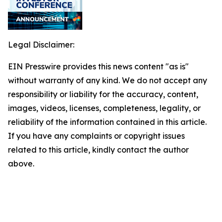
Legal Disclaimer:
EIN Presswire provides this news content "as is"
without warranty of any kind. We do not accept any
responsibility or liability for the accuracy, content,
images, videos, licenses, completeness, legality, or
reliability of the information contained in this article.
If you have any complaints or copyright issues
related to this article, kindly contact the author
above.