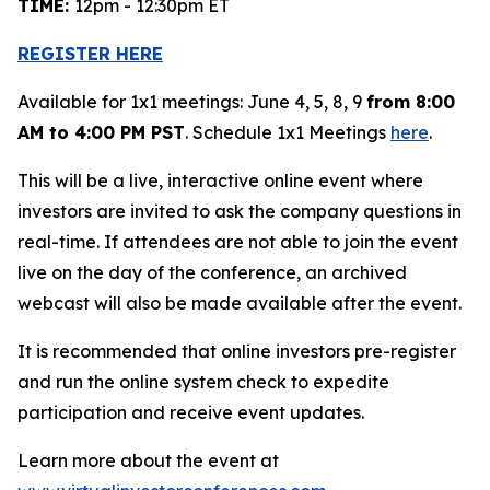
TIME:
12pm - 12:30pm ET
REGISTER HERE
Available for 1x1 meetings: June 4, 5, 8, 9
from 8:00
AM to 4:00 PM PST
. Schedule 1x1 Meetings
here
.
This will be a live, interactive online event where
investors are invited to ask the company questions in
real-time. If attendees are not able to join the event
live on the day of the conference, an archived
webcast will also be made available after the event.
It is recommended that online investors pre-register
and run the online system check to expedite
participation and receive event updates.
Learn more about the event at