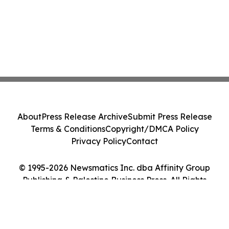
About
Press Release Archive
Submit Press Release
Terms & Conditions
Copyright/DMCA Policy
Privacy Policy
Contact
© 1995-2026 Newsmatics Inc. dba Affinity Group
Publishing & Palestine Business Press. All Rights
Reserved.
Cookie Settings / Your Privacy Choices