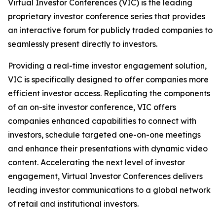
Virtual Investor Conferences (VIC) is the leading
proprietary investor conference series that provides
an interactive forum for publicly traded companies to
seamlessly present directly to investors.
Providing a real-time investor engagement solution,
VIC is specifically designed to offer companies more
efficient investor access. Replicating the components
of an on-site investor conference, VIC offers
companies enhanced capabilities to connect with
investors, schedule targeted one-on-one meetings
and enhance their presentations with dynamic video
content. Accelerating the next level of investor
engagement, Virtual Investor Conferences delivers
leading investor communications to a global network
of retail and institutional investors.