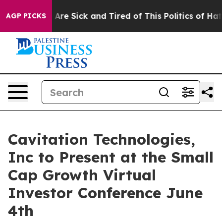
“People Are Sick and Tired of This Politics of Hatred”
AGP PICKS
Cavitation Technologies,
Inc to Present at the Small
Cap Growth Virtual
Investor Conference June
4th