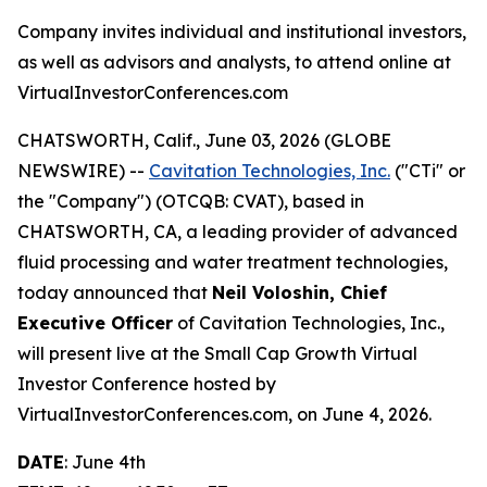
Company invites individual and institutional investors,
as well as advisors and analysts, to attend online at
VirtualInvestorConferences.com
CHATSWORTH, Calif., June 03, 2026 (GLOBE
NEWSWIRE) --
Cavitation Technologies, Inc.
("CTi" or
the "Company") (OTCQB: CVAT), based in
CHATSWORTH, CA, a leading provider of advanced
fluid processing and water treatment technologies,
today announced that
Neil Voloshin, Chief
Executive Officer
of Cavitation Technologies, Inc.,
will present live at the Small Cap Growth Virtual
Investor Conference hosted by
VirtualInvestorConferences.com, on June 4, 2026.
DATE
: June 4th