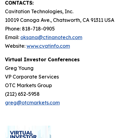
CONTACTS:
Cavitation Technologies, Inc.
10019 Canoga Ave., Chatsworth, CA 91311 USA
Phone: 818-718-0905
Email:
oksana@ctinanotech.com
Website:
www.cvatinfo.com
Virtual Investor Conferences
Greg Young
VP Corporate Services
OTC Markets Group
(212) 652-5958
greg@otcmarkets.com