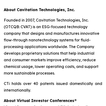
About Cavitation Technologies, Inc.
Founded in 2007, Cavitation Technologies, Inc.
(OTCQB: CVAT) is an ESG-focused technology
company that designs and manufactures innovative
flow-through nanotechnology systems for fluid-
processing applications worldwide. The Company
develops proprietary solutions that help industrial
and consumer markets improve efficiency, reduce
chemical usage, lower operating costs, and support
more sustainable processes.
CTi holds over 40 patents issued domestically and
internationally.
About Virtual Investor Conferences®