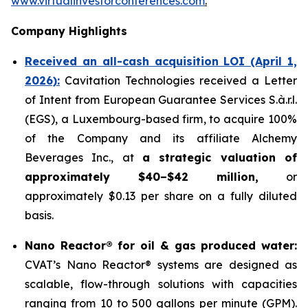
www.virtualinvestorconferences.com
.
Company Highlights
Received an all-cash acquisition LOI (April 1,
2026):
Cavitation Technologies received a Letter
of Intent from European Guarantee Services S.à.r.l.
(EGS), a Luxembourg-based firm, to acquire 100%
of the Company and its affiliate Alchemy
Beverages Inc., at
a strategic valuation of
approximately $40–$42 million,
or
approximately $0.13 per share on a fully diluted
basis.
Nano Reactor® for oil & gas produced water:
CVAT’s Nano Reactor® systems are designed as
scalable, flow-through solutions with capacities
ranging from 10 to 500 gallons per minute (GPM).