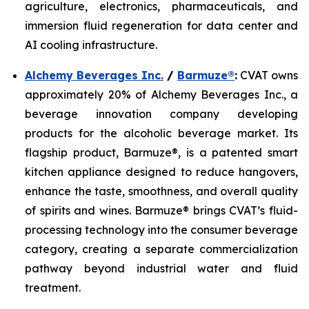
agriculture, electronics, pharmaceuticals, and
immersion fluid regeneration for data center and
AI cooling infrastructure.
Alchemy Beverages Inc.
/
Barmuze®
:
CVAT owns
approximately 20% of Alchemy Beverages Inc., a
beverage innovation company developing
products for the alcoholic beverage market. Its
flagship product, Barmuze®, is a patented smart
kitchen appliance designed to reduce hangovers,
enhance the taste, smoothness, and overall quality
of spirits and wines. Barmuze® brings CVAT’s fluid-
processing technology into the consumer beverage
category, creating a separate commercialization
pathway beyond industrial water and fluid
treatment.