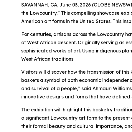
SAVANNAH, GA, June 03, 2026 (GLOBE NEWSWIRE) -
the Lowcountry.” This compelling showcase explore
American art forms in the United States. This inspi
For centuries, artisans across the Lowcountry ha
of West African descent. Originally serving as ess
sophisticated works of art. Using indigenous pla
West African traditions.
Visitors will discover how the transmission of t
baskets a symbol of both economic independence a
and survival of a people,” said Ahmauri Williams-
innovative designs and forms that have defined 
The exhibition will highlight this basketry tradit
a significant Lowcountry art form to the present 
their formal beauty and cultural importance, and