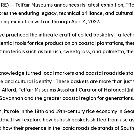
- Telfair Museums announces its latest exhibition, “Root
s the enduring legacy, technical brilliance, and cultural 
ring exhibition will run through April 4, 2027.
ve practiced the intricate craft of coiled basketry—a tec
ential tools for rice production on coastal plantations, the
nt materials such as bulrush, sweetgrass, and palmetto, th
his knowledge turned local markets and coastal roadside sta
nd cultural identity. "These baskets are more than just v
Alford, Telfair Museums Assistant Curator of Historical Int
Savannah and the greater coastal region for generations.
ion, its role in the 18th and 19th-century rice economy in G
day. It
will explore how bulrush baskets shifted from use as
 how their presence in the iconic roadside stands of South 