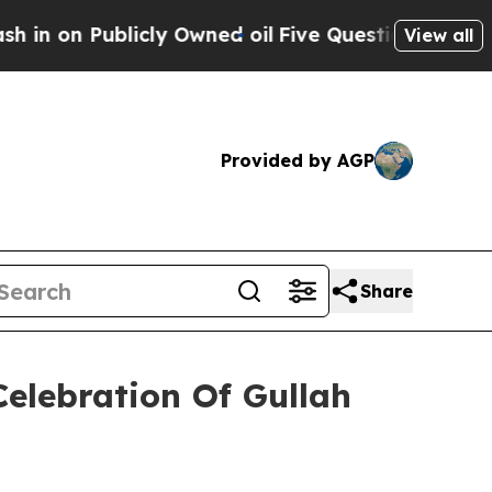
n Publicly Owned oil
Five Questions the US Gove
View all
Provided by AGP
Share
Celebration Of Gullah