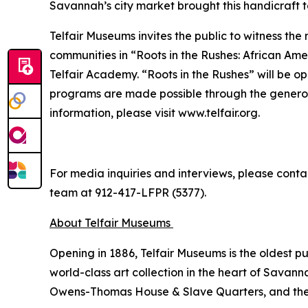
Savannah’s city market brought this handicraft t
Telfair Museums invites the public to witness the
communities in “Roots in the Rushes: African Amer
Telfair Academy. “Roots in the Rushes” will be o
programs are made possible through the generou
information, please visit www.telfair.org.
For media inquiries and interviews, please conta
team at 912-417-LFPR (5377).
About Telfair Museums
Opening in 1886, Telfair Museums is the oldest 
world-class art collection in the heart of Savann
Owens-Thomas House & Slave Quarters, and the Te