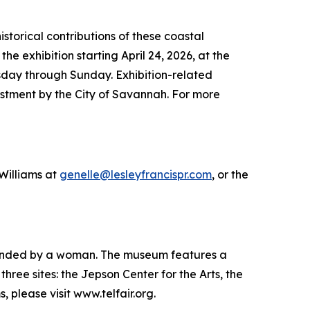
storical contributions of these coastal
e exhibition starting April 24, 2026, at the
esday through Sunday. Exhibition-related
tment by the City of Savannah. For more
 Williams at
genelle@lesleyfrancispr.com
, or the
 founded by a woman. The museum features a
hree sites: the Jepson Center for the Arts, the
please visit www.telfair.org.