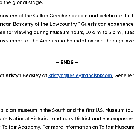
o the global stage.
 mastery of the Gullah Geechee people and celebrate the hi
ican Basketry of the Lowcountry.” Guests can experience th
pen for viewing during museum hours, 10 a.m. to 5 p.m., Tu
s support of the Americana Foundation and through inves
– ENDS –
ct Kristyn Beasley at
kristyn@lesleyfrancispr.com
, Genelle
public art museum in the South and the first U.S. Museum
ah’s National Historic Landmark District and encompasses t
lfair Academy. For more information on Telfair Museums, 