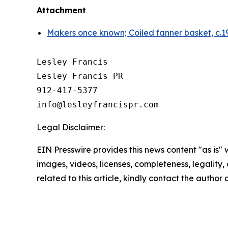
Attachment
Makers once known; Coiled fanner basket, c.19
Lesley Francis

Lesley Francis PR

912-417-5377

Legal Disclaimer:
EIN Presswire provides this news content "as is" 
images, videos, licenses, completeness, legality, o
related to this article, kindly contact the author