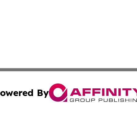
owered By
ubmit Press Release
Terms & Conditions
Copyright/DMCA
nc. dba Affinity Group Publishing & Palestine Business Pr