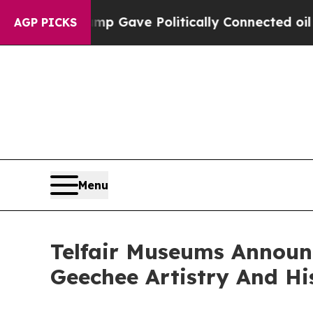
gher, Trump Gave Politically Connected oil Comp
AGP PICKS
Menu
Telfair Museums Announc
Geechee Artistry And Hi