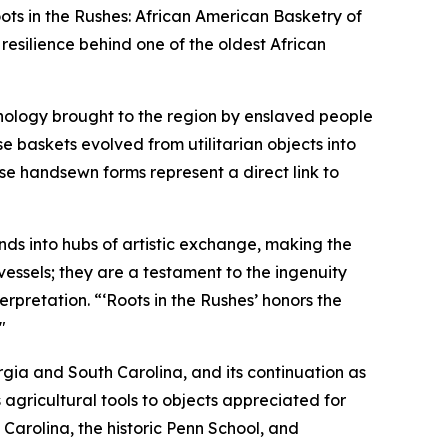
s in the Rushes: African American Basketry of
resilience behind one of the oldest African
hnology brought to the region by enslaved people
se baskets evolved from utilitarian objects into
ese handsewn forms represent a direct link to
nds into hubs of artistic exchange, making the
essels; they are a testament to the ingenuity
erpretation. “‘Roots in the Rushes’ honors the
"
eorgia and South Carolina, and its continuation as
 agricultural tools to objects appreciated for
Carolina, the historic Penn School, and