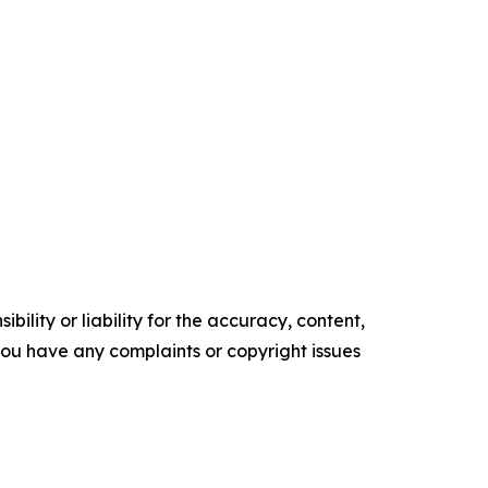
ility or liability for the accuracy, content,
f you have any complaints or copyright issues