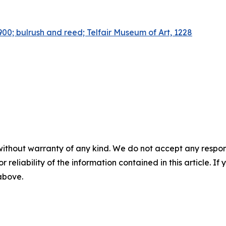
00; bulrush and reed; Telfair Museum of Art, 1228
without warranty of any kind. We do not accept any responsib
r reliability of the information contained in this article. I
 above.