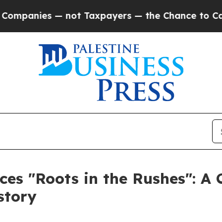
anies — not Taxpayers — the Chance to Cash in o
es "Roots in the Rushes": A 
story