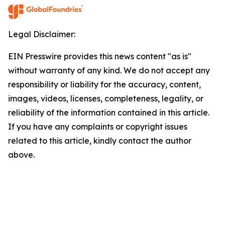
Legal Disclaimer:
EIN Presswire provides this news content "as is"
without warranty of any kind. We do not accept any
responsibility or liability for the accuracy, content,
images, videos, licenses, completeness, legality, or
reliability of the information contained in this article.
If you have any complaints or copyright issues
related to this article, kindly contact the author
above.