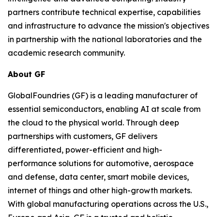
partners contribute technical expertise, capabilities
and infrastructure to advance the mission's objectives
in partnership with the national laboratories and the
academic research community.
About GF
GlobalFoundries (GF) is a leading manufacturer of
essential semiconductors, enabling AI at scale from
the cloud to the physical world. Through deep
partnerships with customers, GF delivers
differentiated, power-efficient and high-
performance solutions for automotive, aerospace
and defense, data center, smart mobile devices,
internet of things and other high-growth markets.
With global manufacturing operations across the U.S.,