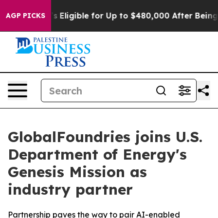
licies
He’s Eligible for Up to $480,000 After Being Wr
AGP PICKS
GlobalFoundries joins U.S.
Department of Energy's
Genesis Mission as
industry partner
Partnership paves the way to pair AI-enabled