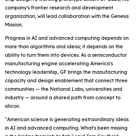
company's frontier research and development
organization, will lead collaboration with the Genesis
Mission.
Progress in AI and advanced computing depends on
more than algorithms and ideas; it depends on the
ability to turn them into devices. As a semiconductor
manufacturing engine accelerating America's
technology leadership, GF brings the manufacturing
capacity and design enablement that connect three
communities — the National Labs, universities and
industry — around a shared path from concept to
silicon.
"American science is generating extraordinary ideas
in AI and advanced computing. What's been missing