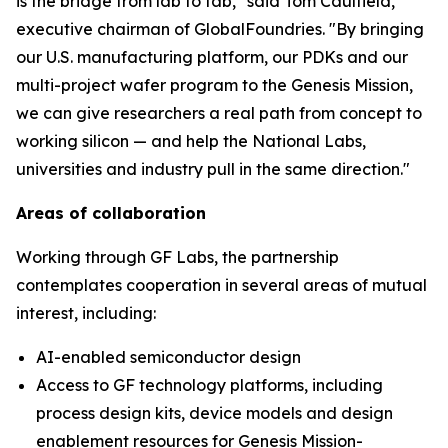
is the bridge from lab to fab," said Tom Caulfield,
executive chairman of GlobalFoundries. "By bringing
our U.S. manufacturing platform, our PDKs and our
multi-project wafer program to the Genesis Mission,
we can give researchers a real path from concept to
working silicon — and help the National Labs,
universities and industry pull in the same direction."
Areas of collaboration
Working through GF Labs, the partnership
contemplates cooperation in several areas of mutual
interest, including:
AI-enabled semiconductor design
Access to GF technology platforms, including
process design kits, device models and design
enablement resources for Genesis Mission-