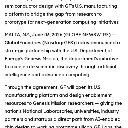
semiconductor design with GF's U.S. manufacturing
platform to bridge the gap from research to
prototype for next-generation computing initiatives
MALTA, N.Y., June 03, 2026 (GLOBE NEWSWIRE) --
GlobalFoundries (Nasdaq: GFS) today announced a
strategic partnership with the U.S. Department of
Energy's Genesis Mission, the department's initiative
to accelerate scientific discovery through artificial
intelligence and advanced computing.
Through the agreement, GF will open its U.S.
manufacturing platform and design enablement
resources to Genesis Mission researchers — giving the
nation's National Laboratories, universities, industry
partners and startups a direct path from AI-enabled
chip design to working prototype silicon. GF Labs, the