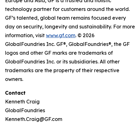
Europe and Asia, GF is a trusted and holistic
technology partner for customers around the world.
GF’s talented, global team remains focused every
day on security, longevity and sustainability. For more
information, visit
www.gf.com
. © 2026
GlobalFoundries Inc. GF®, GlobalFoundries®, the GF
logos and other GF marks are trademarks of
GlobalFoundries Inc. or its subsidiaries. All other
trademarks are the property of their respective
owners.
Contact
Kenneth Craig
GlobalFoundries
Kenneth.Craig@GF.com