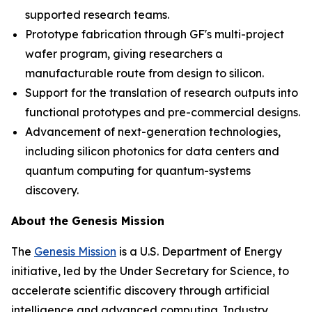
supported research teams.
Prototype fabrication through GF's multi-project
wafer program, giving researchers a
manufacturable route from design to silicon.
Support for the translation of research outputs into
functional prototypes and pre-commercial designs.
Advancement of next-generation technologies,
including silicon photonics for data centers and
quantum computing for quantum-systems
discovery.
About the Genesis Mission
The
Genesis Mission
is a U.S. Department of Energy
initiative, led by the Under Secretary for Science, to
accelerate scientific discovery through artificial
intelligence and advanced computing. Industry