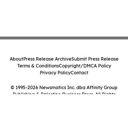
About
Press Release Archive
Submit Press Release
Terms & Conditions
Copyright/DMCA Policy
Privacy Policy
Contact
© 1995-2026 Newsmatics Inc. dba Affinity Group
Publishing & Palestine Business Press. All Rights
Reserved.
Cookie Settings / Your Privacy Choices