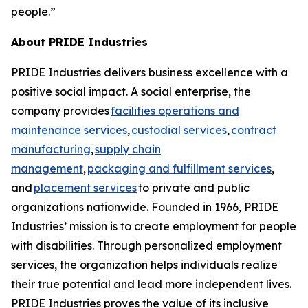
people.”
About PRIDE Industries
PRIDE Industries delivers business excellence with a
positive social impact. A social enterprise, the
company provides
facilities operations and
maintenance services
,
custodial services
,
contract
manufacturing
,
supply chain
management
,
packaging and fulfillment services
,
and
placement services
to private and public
organizations nationwide. Founded in 1966, PRIDE
Industries’ mission is to create employment for people
with disabilities. Through personalized employment
services, the organization helps individuals realize
their true potential and lead more independent lives.
PRIDE Industries proves the value of its inclusive