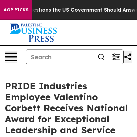
l
Five Questions the US Government Should Answer Abo
AGP PICKS
PRIDE Industries
Employee Valentino
Corbett Receives National
Award for Exceptional
Leadership and Service