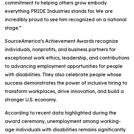
commitment to helping others grow embody
everything PRIDE Industries stands for. We are
incredibly proud to see him recognized on a national
stage.”
SourceAmerica’s Achievement Awards recognize
individuals, nonprofits, and business partners for
exceptional work ethics, leadership, and contributions
to advancing employment opportunities for people
with disabilities. They also celebrate people whose
success demonstrates the power of inclusive hiring to
transform workplaces, drive innovation, and build a
stronger U.S. economy.
According to recent data highlighted during the
award ceremony, unemployment among working-
age individuals with disabilities remains significantly