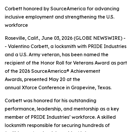
Corbett honored by SourceAmerica for advancing
inclusive employment and strengthening the U.S.
workforce
Roseville, Calif., June 03, 2026 (GLOBE NEWSWIRE) -
- Valentino Corbett, a locksmith with PRIDE Industries
and a U.S. Army veteran, has been named the
recipient of the Honor Roll for Veterans Award as part
of the 2026 SourceAmerica® Achievement
Awards, presented May 20 at the
annual Xforce Conference in Grapevine, Texas.
Corbett was honored for his outstanding
performance, leadership, and mentorship as a key
member of PRIDE Industries’ workforce. A skilled
locksmith responsible for securing hundreds of