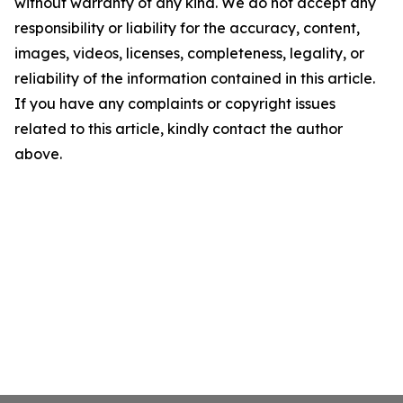
without warranty of any kind. We do not accept any
responsibility or liability for the accuracy, content,
images, videos, licenses, completeness, legality, or
reliability of the information contained in this article.
If you have any complaints or copyright issues
related to this article, kindly contact the author
above.