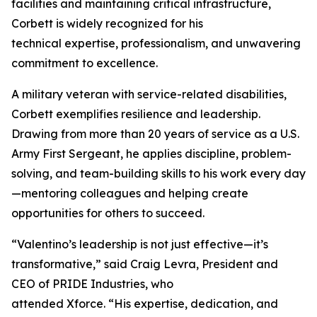
facilities and maintaining critical infrastructure,
Corbett is widely recognized for his
technical expertise, professionalism, and unwavering
commitment to excellence.
A military veteran with service-related disabilities,
Corbett exemplifies resilience and leadership.
Drawing from more than 20 years of service as a U.S.
Army First Sergeant, he applies discipline, problem-
solving, and team-building skills to his work every day
—mentoring colleagues and helping create
opportunities for others to succeed.
“Valentino’s leadership is not just effective—it’s
transformative,” said Craig Levra, President and
CEO of PRIDE Industries, who
attended Xforce. “His expertise, dedication, and