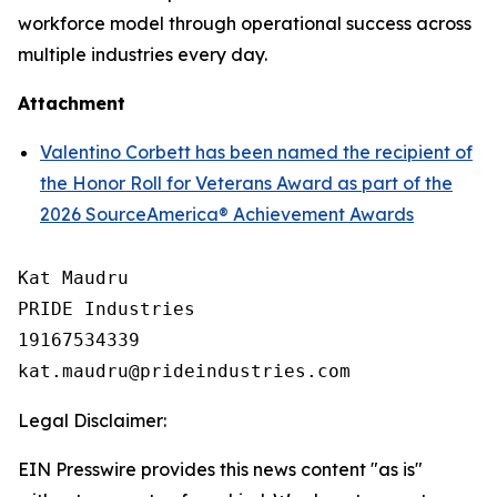
workforce model through operational success across
multiple industries every day.
Attachment
Valentino Corbett has been named the recipient of
the Honor Roll for Veterans Award as part of the
2026 SourceAmerica® Achievement Awards
Kat Maudru

PRIDE Industries

19167534339

Legal Disclaimer:
EIN Presswire provides this news content "as is"