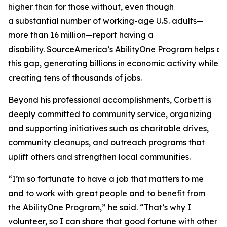
higher than for those without, even though
a substantial number of working-age U.S. adults—
more than 16 million—report having a
disability. SourceAmerica’s AbilityOne Program helps a
this gap, generating billions in economic activity while
creating tens of thousands of jobs.
Beyond his professional accomplishments, Corbett is
deeply committed to community service, organizing
and supporting initiatives such as charitable drives,
community cleanups, and outreach programs that
uplift others and strengthen local communities.
“I’m so fortunate to have a job that matters to me
and to work with great people and to benefit from
the AbilityOne Program,” he said. “That’s why I
volunteer, so I can share that good fortune with other