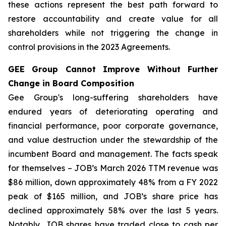
these actions represent the best path forward to
restore accountability and create value for all
shareholders while not triggering the change in
control provisions in the 2023 Agreements.
GEE Group Cannot Improve Without Further
Change in Board Composition
Gee Group's long-suffering shareholders have
endured years of deteriorating operating and
financial performance, poor corporate governance,
and value destruction under the stewardship of the
incumbent Board and management. The facts speak
for themselves – JOB’s March 2026 TTM revenue was
$86 million, down approximately 48% from a FY 2022
peak of $165 million, and JOB’s share price has
declined approximately 58% over the last 5 years.
Notably, JOB shares have traded close to cash per