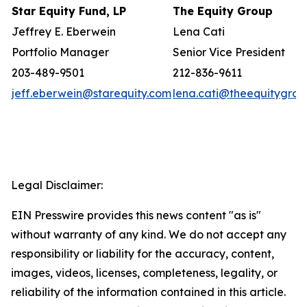
Star Equity Fund, LP
The Equity Group
Jeffrey E. Eberwein
Lena Cati
Portfolio Manager
Senior Vice President
203-489-9501
212-836-9611
jeff.eberwein@starequity.com
lena.cati@theequitygro
Legal Disclaimer:
EIN Presswire provides this news content "as is"
without warranty of any kind. We do not accept any
responsibility or liability for the accuracy, content,
images, videos, licenses, completeness, legality, or
reliability of the information contained in this article.