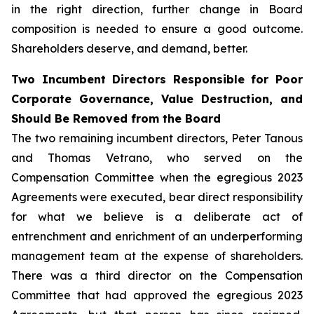
in the right direction, further change in Board
composition is needed to ensure a good outcome.
Shareholders deserve, and demand, better.
Two Incumbent Directors Responsible for Poor
Corporate Governance, Value Destruction, and
Should Be Removed from the Board
The two remaining incumbent directors, Peter Tanous
and Thomas Vetrano, who served on the
Compensation Committee when the egregious 2023
Agreements were executed, bear direct responsibility
for what we believe is a deliberate act of
entrenchment and enrichment of an underperforming
management team at the expense of shareholders.
There was a third director on the Compensation
Committee that had approved the egregious 2023