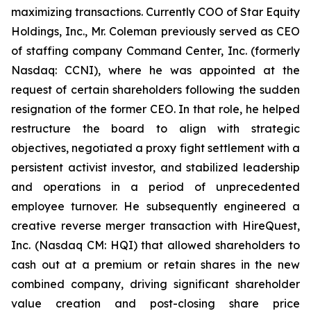
maximizing transactions. Currently COO of Star Equity
Holdings, Inc., Mr. Coleman previously served as CEO
of staffing company Command Center, Inc. (formerly
Nasdaq: CCNI), where he was appointed at the
request of certain shareholders following the sudden
resignation of the former CEO. In that role, he helped
restructure the board to align with strategic
objectives, negotiated a proxy fight settlement with a
persistent activist investor, and stabilized leadership
and operations in a period of unprecedented
employee turnover. He subsequently engineered a
creative reverse merger transaction with HireQuest,
Inc. (Nasdaq CM: HQI) that allowed shareholders to
cash out at a premium or retain shares in the new
combined company, driving significant shareholder
value creation and post-closing share price