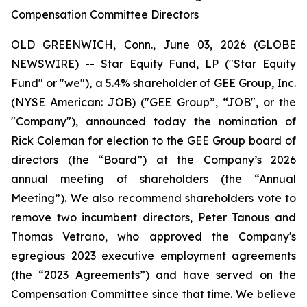
Compensation Committee Directors
OLD GREENWICH, Conn., June 03, 2026 (GLOBE
NEWSWIRE) -- Star Equity Fund, LP ("Star Equity
Fund" or "we"), a 5.4% shareholder of GEE Group, Inc.
(NYSE American: JOB) ("GEE Group”, “JOB", or the
"Company"), announced today the nomination of
Rick Coleman for election to the GEE Group board of
directors (the “Board”) at the Company’s 2026
annual meeting of shareholders (the “Annual
Meeting”). We also recommend shareholders vote to
remove two incumbent directors, Peter Tanous and
Thomas Vetrano, who approved the Company's
egregious 2023 executive employment agreements
(the “2023 Agreements”) and have served on the
Compensation Committee since that time. We believe