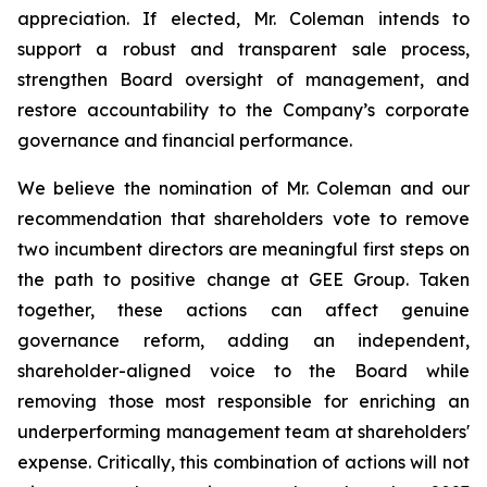
appreciation. If elected, Mr. Coleman intends to
support a robust and transparent sale process,
strengthen Board oversight of management, and
restore accountability to the Company’s corporate
governance and financial performance.
We believe the nomination of Mr. Coleman and our
recommendation that shareholders vote to remove
two incumbent directors are meaningful first steps on
the path to positive change at GEE Group. Taken
together, these actions can affect genuine
governance reform, adding an independent,
shareholder-aligned voice to the Board while
removing those most responsible for enriching an
underperforming management team at shareholders'
expense. Critically, this combination of actions will not