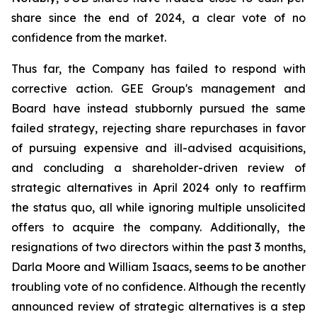
share since the end of 2024, a clear vote of no
confidence from the market.
Thus far, the Company has failed to respond with
corrective action. GEE Group's management and
Board have instead stubbornly pursued the same
failed strategy, rejecting share repurchases in favor
of pursuing expensive and ill-advised acquisitions,
and concluding a shareholder-driven review of
strategic alternatives in April 2024 only to reaffirm
the status quo, all while ignoring multiple unsolicited
offers to acquire the company. Additionally, the
resignations of two directors within the past 3 months,
Darla Moore and William Isaacs, seems to be another
troubling vote of no confidence. Although the recently
announced review of strategic alternatives is a step