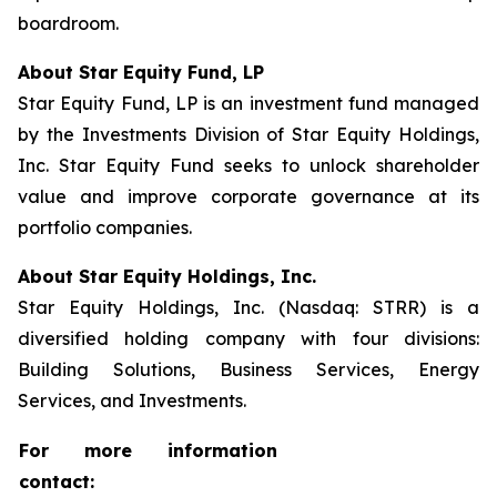
boardroom.
About Star Equity Fund, LP
Star Equity Fund, LP is an investment fund managed
by the Investments Division of Star Equity Holdings,
Inc. Star Equity Fund seeks to unlock shareholder
value and improve corporate governance at its
portfolio companies.
About Star Equity Holdings, Inc.
Star Equity Holdings, Inc. (Nasdaq: STRR) is a
diversified holding company with four divisions:
Building Solutions, Business Services, Energy
Services, and Investments.
For more information
contact: