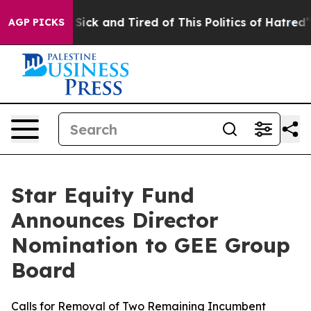
le Are Sick and Tired of This Politics of Hatred”
The S
AGP PICKS
Star Equity Fund
Announces Director
Nomination to GEE Group
Board
Calls for Removal of Two Remaining Incumbent