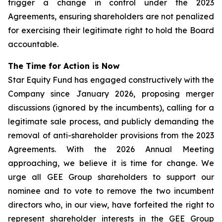
trigger a change in control under the 2023
Agreements, ensuring shareholders are not penalized
for exercising their legitimate right to hold the Board
accountable.
The Time for Action is Now
Star Equity Fund has engaged constructively with the
Company since January 2026, proposing merger
discussions (ignored by the incumbents), calling for a
legitimate sale process, and publicly demanding the
removal of anti-shareholder provisions from the 2023
Agreements. With the 2026 Annual Meeting
approaching, we believe it is time for change. We
urge all GEE Group shareholders to support our
nominee and to vote to remove the two incumbent
directors who, in our view, have forfeited the right to
represent shareholder interests in the GEE Group