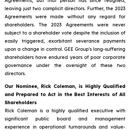
Agreements, but that person has since resigned,
leaving just two complicit directors. Further, the 2023
Agreements were made without any regard for
shareholders. The 2023 Agreements were never
subject to a shareholder vote despite the inclusion of
easily triggered, exorbitant severance payments
upon a change in control. GEE Group's long-suffering
shareholders have endured years of poor corporate
governance under the oversight of these two
directors.
Our Nominee, Rick Coleman, is Highly Qualified
and Prepared to Act in the Best Interests of All
Shareholders
Rick Coleman is a highly qualified executive with
significant public board and management
experience in operational turnarounds and value-