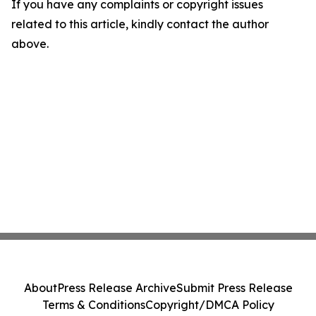
If you have any complaints or copyright issues
related to this article, kindly contact the author
above.
About
Press Release Archive
Submit Press Release
Terms & Conditions
Copyright/DMCA Policy