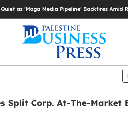
s 'Maga Media Pipeline' Backfires Amid Rumors T
s Split Corp. At-The-Market