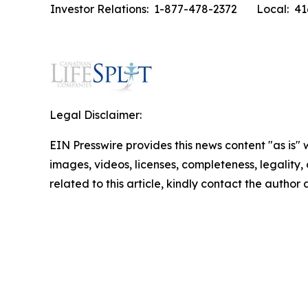
Investor Relations: 1-877-478-2372
Local: 4
Legal Disclaimer:
EIN Presswire provides this news content "as is" 
images, videos, licenses, completeness, legality, o
related to this article, kindly contact the author