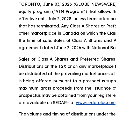
TORONTO, June 03, 2026 (GLOBE NEWSWIRE) --
equity program (“ATM Program”) that allows th
effective until July 2, 2028, unless terminated 
that has terminated. Any Class A Shares or Pref
other marketplace in Canada on which the Class
the time of sale. Sales of Class A Shares and 
agreement dated June 2, 2026 with National Bank
Sales of Class A Shares and Preferred Shares
Distributions
on the TSX or on any marketplace f
be distributed at the prevailing market prices a
is being offered pursuant to a prospectus sup
maximum gross proceeds from the issuance of 
prospectus may be obtained from your registered 
are available on SEDAR+ at
www.sedarplus.com
The volume and timing of distributions under th