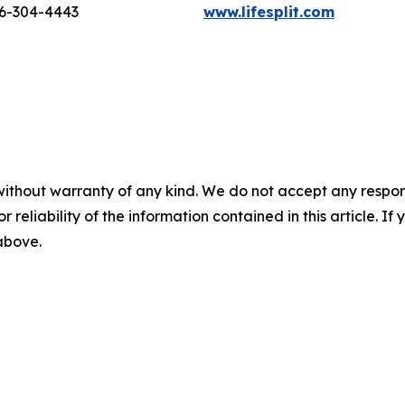
16-304-4443
www.lifesplit.com
without warranty of any kind. We do not accept any responsib
r reliability of the information contained in this article. I
 above.