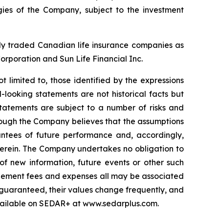
ies of the Company, subject to the investment
cly traded Canadian life insurance companies as
Corporation and Sun Life Financial Inc.
t limited to, those identified by the expressions
-looking statements are not historical facts but
statements are subject to a number of risks and
lthough the Company believes that the assumptions
antees of future performance and, accordingly,
herein. The Company undertakes no obligation to
of new information, future events or other such
nagement fees and expenses all may be associated
 guaranteed, their values change frequently, and
vailable on SEDAR+ at www.sedarplus.com.