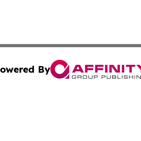
owered By
ubmit Press Release
Terms & Conditions
Copyright/DMCA
nc. dba Affinity Group Publishing & Palestine Business Pr
Cookie Settings / Your Privacy Choices