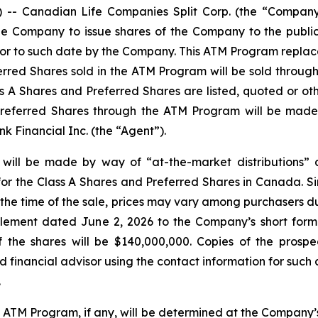
 Canadian Life Companies Split Corp. (the “Company”)
e Company to issue shares of the Company to the public 
prior to such date by the Company. This ATM Program repla
erred Shares sold in the ATM Program will be sold throug
 A Shares and Preferred Shares are listed, quoted or oth
Preferred Shares through the ATM Program will be made 
 Financial Inc. (the “Agent”).
 will be made by way of “at-the-market distributions”
or the Class A Shares and Preferred Shares in Canada. Si
t the time of the sale, prices may vary among purchasers d
plement dated June 2, 2026 to the Company’s short form
the shares will be $140,000,000. Copies of the prospe
financial advisor using the contact information for such 
.
e ATM Program, if any, will be determined at the Company’s