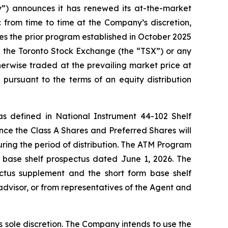
 announces it has renewed its at-the-market
from time to time at the Company’s discretion,
ces the prior program established in October 2025
h the Toronto Stock Exchange (the “TSX”) or any
erwise traded at the prevailing market price at
pursuant to the terms of an equity distribution
 as defined in National Instrument 44-102
Shelf
nce the Class A Shares and Preferred Shares will
uring the period of distribution. The ATM Program
 base shelf prospectus dated June 1, 2026. The
ctus supplement and the short form base shelf
advisor, or from representatives of the Agent and
 sole discretion. The Company intends to use the