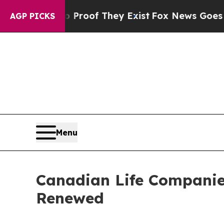
ffers no Proof They Exist
Fox News Goes Quiet a
AGP PICKS
Menu
Canadian Life Companie
Renewed