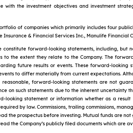
with the investment objectives and investment strateg
tfolio of companies which primarily includes four publi
nce Insurance & Financial Services Inc., Manulife Financial 
 constitute forward-looking statements, including, but no
ons to the extent they relate to the Company. The forward
arding future results or events. These forward-looking 
 events to differ materially from current expectations. A
e reasonable, forward-looking statements are not guar
nce on such statements due to the inherent uncertainty t
d-looking statement or information whether as a result 
s required by law. Commissions, trailing commissions, ma
read the prospectus before investing. Mutual funds are not
read the Company’s publicly filed documents which are a