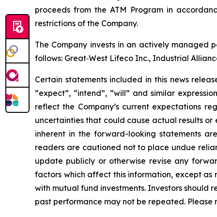
proceeds from the ATM Program in accordance 
restrictions of the Company.
The Company invests in an actively managed por
follows: Great‐West Lifeco Inc., Industrial Allia
Certain statements included in this news release
“expect”, “intend”, “will” and similar expressi
reflect the Company’s current expectations reg
uncertainties that could cause actual results or
inherent in the forward-looking statements ar
readers are cautioned not to place undue relia
update publicly or otherwise revise any forwar
factors which affect this information, except a
with mutual fund investments. Investors should 
past performance may not be repeated. Please 