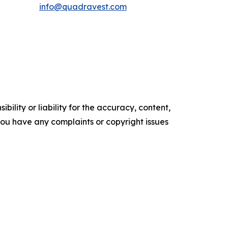
info@quadravest.com
ility or liability for the accuracy, content,
f you have any complaints or copyright issues