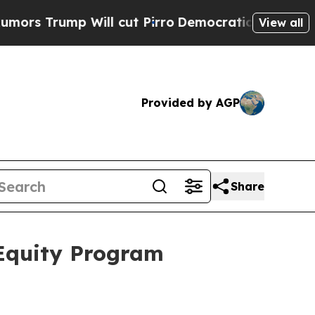
rump Will cut Pirro
Democratic Socialists of Am
View all
Provided by AGP
Share
 Equity Program