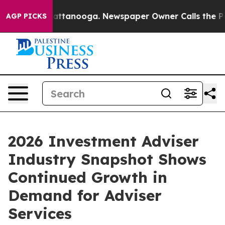
os in Chattanooga. Newspaper Owner Calls the People
AGP PICKS
2026 Investment Adviser
Industry Snapshot Shows
Continued Growth in
Demand for Adviser
Services