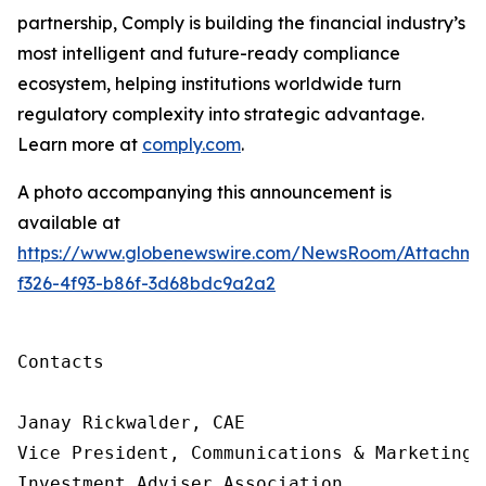
partnership, Comply is building
the financial industry’s
most intelligent and future-ready compliance
ecosystem, helping institutions worldwide turn
regulatory complexity into strategic advantage.
Learn more at
comply.com
.
A photo accompanying this announcement is
available at
https://www.globenewswire.com/NewsRoom/Attachme
f326-4f93-b86f-3d68bdc9a2a2
Contacts

Janay Rickwalder, CAE

Vice President, Communications & Marketing

Investment Adviser Association
