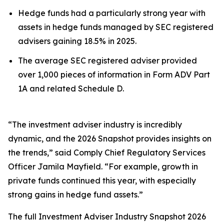
Hedge funds had a particularly strong year with
assets in hedge funds managed by SEC registered
advisers gaining 18.5% in 2025.
The average SEC registered adviser provided
over 1,000 pieces of information in Form ADV Part
1A and related Schedule D.
“The investment adviser industry is incredibly
dynamic, and the 2026 Snapshot provides insights on
the trends,” said Comply Chief Regulatory Services
Officer Jamila Mayfield. “For example, growth in
private funds continued this year, with especially
strong gains in hedge fund assets.”
The full
Investment Adviser Industry Snapshot 2026