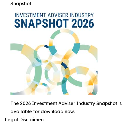
Snapshot
The 2026 Investment Adviser Industry Snapshot is
available for download now.
Legal Disclaimer: