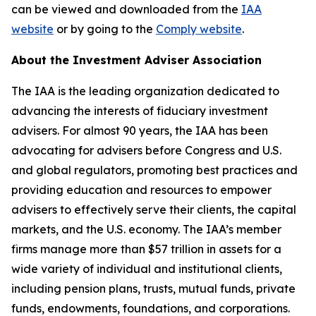
can be viewed and downloaded from the
IAA
website
or by going to the
Comply website
.
About the Investment Adviser Association
The IAA is the leading organization dedicated to
advancing the interests of fiduciary investment
advisers. For almost 90 years, the IAA has been
advocating for advisers before Congress and U.S.
and global regulators, promoting best practices and
providing education and resources to empower
advisers to effectively serve their clients, the capital
markets, and the U.S. economy. The IAA’s member
firms manage more than $57 trillion in assets for a
wide variety of individual and institutional clients,
including pension plans, trusts, mutual funds, private
funds, endowments, foundations, and corporations.