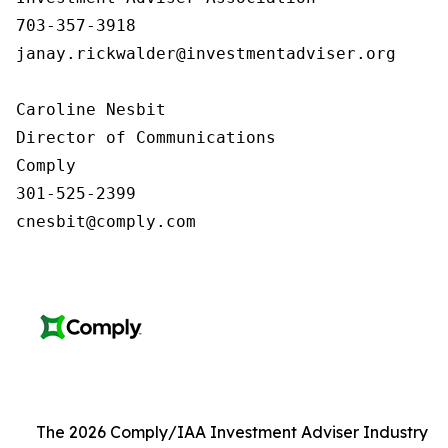
703-357-3918

janay.rickwalder@investmentadviser.org

Caroline Nesbit

Director of Communications

Comply

301-525-2399

cnesbit@comply.com
The 2026 Comply/IAA Investment Adviser Industry