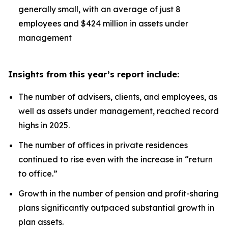
generally small, with an average of just 8
employees and $424 million in assets under
management
Insights from this year’s report include:
The number of advisers, clients, and employees, as
well as assets under management, reached record
highs in 2025.
The number of offices in private residences
continued to rise even with the increase in “return
to office.”
Growth in the number of pension and profit-sharing
plans significantly outpaced substantial growth in
plan assets.