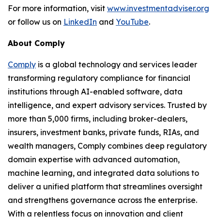
For more information, visit
www.investmentadviser.org
or follow us on
LinkedIn
and
YouTube
.
About Comply
Comply
is a global technology and services leader
transforming regulatory compliance for financial
institutions through AI-enabled software, data
intelligence, and expert advisory services. Trusted by
more than 5,000 firms, including broker-dealers,
insurers, investment banks, private funds, RIAs, and
wealth managers, Comply combines deep regulatory
domain expertise with advanced automation,
machine learning, and integrated data solutions to
deliver a unified platform that streamlines oversight
and strengthens governance across the enterprise.
With a relentless focus on innovation and client