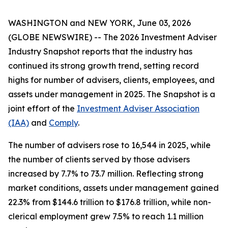
WASHINGTON and NEW YORK, June 03, 2026
(GLOBE NEWSWIRE) -- The
2026 Investment Adviser
Industry Snapshot
reports that the industry has
continued its strong growth trend, setting record
highs for number of advisers, clients, employees, and
assets under management in 2025
.
The
Snapshot
is a
joint effort of the
Investment Adviser Association
(IAA)
and
Comply
.
The number of advisers rose to 16,544 in 2025, while
the number of clients served by those advisers
increased by 7.7% to 73.7 million. Reflecting strong
market conditions, assets under management gained
22.3% from $144.6 trillion to $176.8 trillion, while non-
clerical employment grew 7.5% to reach 1.1 million