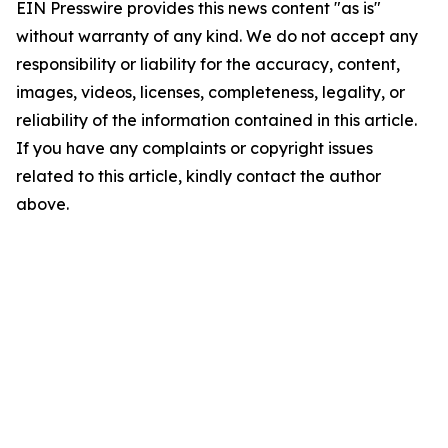
EIN Presswire provides this news content "as is"
without warranty of any kind. We do not accept any
responsibility or liability for the accuracy, content,
images, videos, licenses, completeness, legality, or
reliability of the information contained in this article.
If you have any complaints or copyright issues
related to this article, kindly contact the author
above.