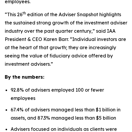
employees.
th
“This 26
edition of the Adviser Snapshot highlights
the sustained strong growth of the investment adviser
industry over the past quarter century,” said IAA
President & CEO Karen Barr. “Individual investors are
at the heart of that growth; they are increasingly
seeing the value of fiduciary advice offered by
investment advisers.”
By the numbers:
92.8% of advisers employed 100 or fewer
employees
67.4% of advisers managed less than $1 billion in
assets, and 87.3% managed less than $5 billion
Advisers focused on individuals as clients were