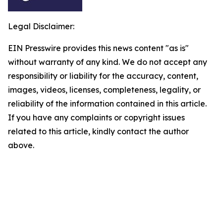
Legal Disclaimer:
EIN Presswire provides this news content "as is"
without warranty of any kind. We do not accept any
responsibility or liability for the accuracy, content,
images, videos, licenses, completeness, legality, or
reliability of the information contained in this article.
If you have any complaints or copyright issues
related to this article, kindly contact the author
above.