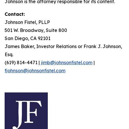
Johnson is the attorney responsible for its content.
Contact:
Johnson Fistel, PLLP
501 W. Broadway, Suite 800
San Diego, CA 92101
James Baker, Investor Relations or Frank J. Johnson,
Esq.
(619) 814-4471 |
jimb@johnsonfistel.com
|
fjohnson@johnsonfistel.com