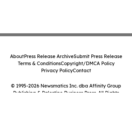
About
Press Release Archive
Submit Press Release
Terms & Conditions
Copyright/DMCA Policy
Privacy Policy
Contact
© 1995-2026 Newsmatics Inc. dba Affinity Group
Publishing & Palestine Business Press. All Rights
Reserved.
Cookie Settings / Your Privacy Choices