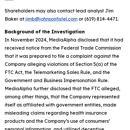
Shareholders may also contact lead analyst Jim
Baker at
jimb@johnsonfistel.com
or (619) 814-4471.
Background of the Investigation
In November 2024, MediaAlpha disclosed that it had
received notice from the Federal Trade Commission
that it was prepared to file a complaint against the
Company alleging violations of Section 5(a) of the
FTC Act, the Telemarketing Sales Rule, and the
Government and Business Impersonation Rule.
MediaAlpha further disclosed that the FTC alleged,
among other things, that the Company represented
itself as affiliated with government entities, made
misleading claims regarding health insurance
products and the Company’s use of consumers’
personal information, and utilized deceptive