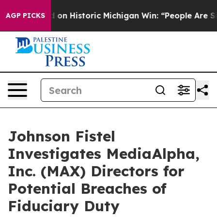
l El-Sayed on Historic Michigan Win: “People Are Sick 
AGP PICKS
Johnson Fistel
Investigates MediaAlpha,
Inc. (MAX) Directors for
Potential Breaches of
Fiduciary Duty