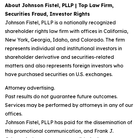
About Johnson Fistel, PLLP | Top Law Firm,
Securities Fraud, Investor Rights
Johnson Fistel, PLLP is a nationally recognized
shareholder rights law firm with offices in California,
New York, Georgia, Idaho, and Colorado. The firm
represents individual and institutional investors in
shareholder derivative and securities-related
matters and also represents foreign investors who
have purchased securities on U.S. exchanges.
Attorney advertising.
Past results do not guarantee future outcomes.
Services may be performed by attorneys in any of our
offices.
Johnson Fistel, PLLP has paid for the dissemination of
this promotional communication, and Frank J.