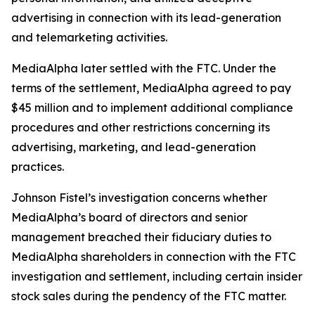
advertising in connection with its lead-generation
and telemarketing activities.
MediaAlpha later settled with the FTC. Under the
terms of the settlement, MediaAlpha agreed to pay
$45 million and to implement additional compliance
procedures and other restrictions concerning its
advertising, marketing, and lead-generation
practices.
Johnson Fistel’s investigation concerns whether
MediaAlpha’s board of directors and senior
management breached their fiduciary duties to
MediaAlpha shareholders in connection with the FTC
investigation and settlement, including certain insider
stock sales during the pendency of the FTC matter.