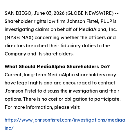
SAN DIEGO, June 03, 2026 (GLOBE NEWSWIRE) --
Shareholder rights law firm Johnson Fistel, PLLP is
investigating claims on behalf of MediaAlpha, Inc.
(NYSE: MAX) concerning whether the officers and
directors breached their fiduciary duties to the
Company and its shareholders.
What Should MediaAlpha Shareholders Do?
Current, long-term MediaAlpha shareholders may
have legal rights and are encouraged to contact
Johnson Fistel to discuss the investigation and their
options. There is no cost or obligation to participate.
For more information, please visit:
https://www.johnsonfistel.com/investigations/mediaal
inc/