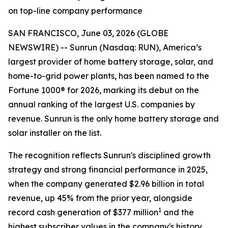
on top-line company performance
SAN FRANCISCO, June 03, 2026 (GLOBE
NEWSWIRE) -- Sunrun (Nasdaq: RUN), America’s
largest provider of home battery storage, solar, and
home-to-grid power plants, has been named to the
Fortune 1000® for 2026, marking its debut on the
annual ranking of the largest U.S. companies by
revenue. Sunrun is the only home battery storage and
solar installer on the list.
The recognition reflects Sunrun's disciplined growth
strategy and strong financial performance in 2025,
when the company generated $2.96 billion in total
revenue, up 45% from the prior year, alongside
1
record cash generation of $377 million
and the
highest subscriber values in the company's history.