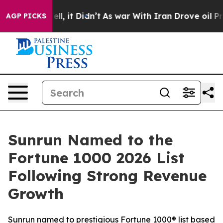
. Well, it Didn’t
As war With Iran Drove oil Prices H
AGP PICKS
Sunrun Named to the
Fortune 1000 2026 List
Following Strong Revenue
Growth
Sunrun named to prestigious Fortune 1000® list based