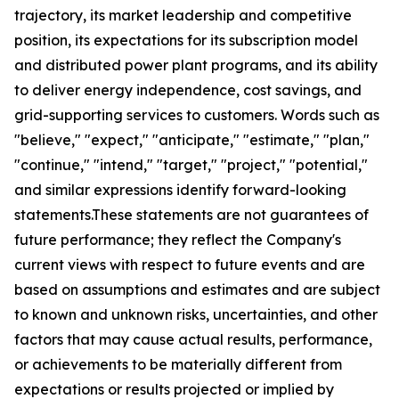
trajectory, its market leadership and competitive
position, its expectations for its subscription model
and distributed power plant programs, and its ability
to deliver energy independence, cost savings, and
grid-supporting services to customers. Words such as
"believe," "expect," "anticipate," "estimate," "plan,"
"continue," "intend," "target," "project," "potential,"
and similar expressions identify forward-looking
statements.These statements are not guarantees of
future performance; they reflect the Company's
current views with respect to future events and are
based on assumptions and estimates and are subject
to known and unknown risks, uncertainties, and other
factors that may cause actual results, performance,
or achievements to be materially different from
expectations or results projected or implied by