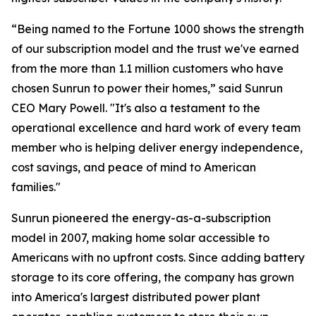
“Being named to the Fortune 1000 shows the strength
of our subscription model and the trust we've earned
from the more than 1.1 million customers who have
chosen Sunrun to power their homes,” said Sunrun
CEO Mary Powell. "It's also a testament to the
operational excellence and hard work of every team
member who is helping deliver energy independence,
cost savings, and peace of mind to American
families."
Sunrun pioneered the energy-as-a-subscription
model in 2007, making home solar accessible to
Americans with no upfront costs. Since adding battery
storage to its core offering, the company has grown
into America's largest distributed power plant