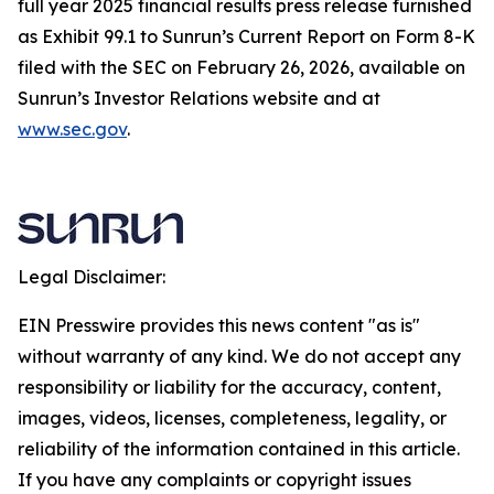
full year 2025 financial results press release furnished
as Exhibit 99.1 to Sunrun’s Current Report on Form 8-K
filed with the SEC on February 26, 2026, available on
Sunrun’s Investor Relations website and at
www.sec.gov
.
Legal Disclaimer:
EIN Presswire provides this news content "as is"
without warranty of any kind. We do not accept any
responsibility or liability for the accuracy, content,
images, videos, licenses, completeness, legality, or
reliability of the information contained in this article.
If you have any complaints or copyright issues