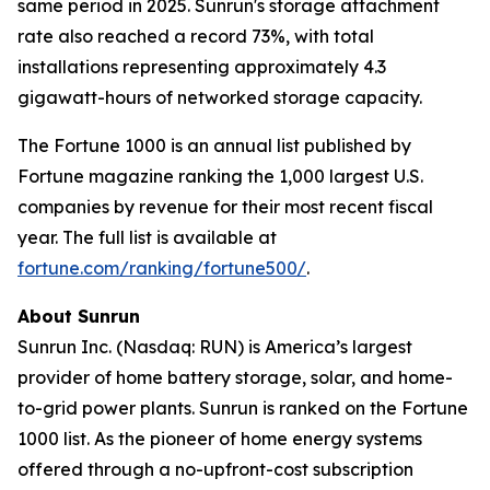
same period in 2025. Sunrun's storage attachment
rate also reached a record 73%, with total
installations representing approximately 4.3
gigawatt-hours of networked storage capacity.
The Fortune 1000 is an annual list published by
Fortune magazine ranking the 1,000 largest U.S.
companies by revenue for their most recent fiscal
year. The full list is available at
fortune.com/ranking/fortune500/
.
About Sunrun
Sunrun Inc. (Nasdaq: RUN) is America’s largest
provider of home battery storage, solar, and home-
to-grid power plants. Sunrun is ranked on the Fortune
1000 list. As the pioneer of home energy systems
offered through a no-upfront-cost subscription