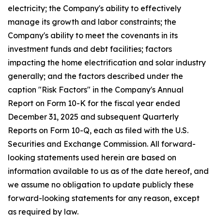
electricity; the Company's ability to effectively
manage its growth and labor constraints; the
Company's ability to meet the covenants in its
investment funds and debt facilities; factors
impacting the home electrification and solar industry
generally; and the factors described under the
caption "Risk Factors" in the Company's Annual
Report on Form 10-K for the fiscal year ended
December 31, 2025 and subsequent Quarterly
Reports on Form 10-Q, each as filed with the U.S.
Securities and Exchange Commission. All forward-
looking statements used herein are based on
information available to us as of the date hereof, and
we assume no obligation to update publicly these
forward-looking statements for any reason, except
as required by law.