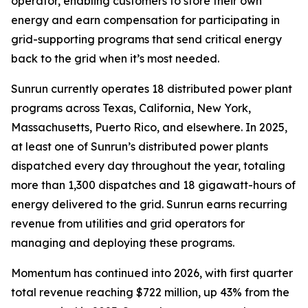
operator, enabling customers to store their own
energy and earn compensation for participating in
grid-supporting programs that send critical energy
back to the grid when it’s most needed.
Sunrun currently operates 18 distributed power plant
programs across Texas, California, New York,
Massachusetts, Puerto Rico, and elsewhere. In 2025,
at least one of Sunrun’s distributed power plants
dispatched every day throughout the year, totaling
more than 1,300 dispatches and 18 gigawatt-hours of
energy delivered to the grid. Sunrun earns recurring
revenue from utilities and grid operators for
managing and deploying these programs.
Momentum has continued into 2026, with first quarter
total revenue reaching $722 million, up 43% from the