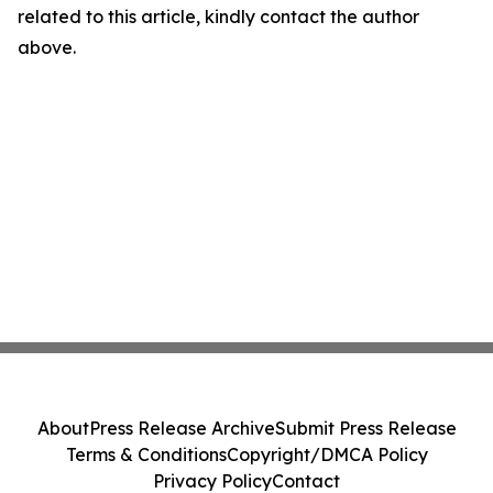
related to this article, kindly contact the author
above.
About
Press Release Archive
Submit Press Release
Terms & Conditions
Copyright/DMCA Policy
Privacy Policy
Contact