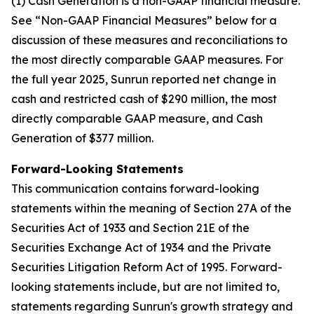
(1) Cash Generation is a non-GAAP financial measure.
See “Non-GAAP Financial Measures” below for a
discussion of these measures and reconciliations to
the most directly comparable GAAP measures. For
the full year 2025, Sunrun reported net change in
cash and restricted cash of $290 million, the most
directly comparable GAAP measure, and Cash
Generation of $377 million.
Forward-Looking Statements
This communication contains forward-looking
statements within the meaning of Section 27A of the
Securities Act of 1933 and Section 21E of the
Securities Exchange Act of 1934 and the Private
Securities Litigation Reform Act of 1995. Forward-
looking statements include, but are not limited to,
statements regarding Sunrun's growth strategy and