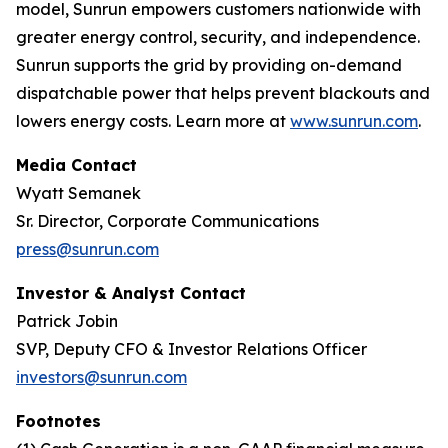
model, Sunrun empowers customers nationwide with
greater energy control, security, and independence.
Sunrun supports the grid by providing on-demand
dispatchable power that helps prevent blackouts and
lowers energy costs. Learn more at
www.sunrun.com
.
Media Contact
Wyatt Semanek
Sr. Director, Corporate Communications
press@sunrun.com
Investor & Analyst Contact
Patrick Jobin
SVP, Deputy CFO & Investor Relations Officer
investors@sunrun.com
Footnotes