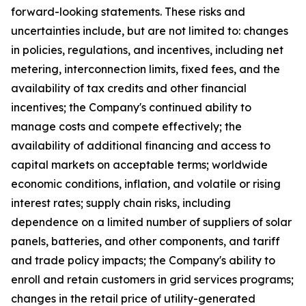
forward-looking statements. These risks and
uncertainties include, but are not limited to: changes
in policies, regulations, and incentives, including net
metering, interconnection limits, fixed fees, and the
availability of tax credits and other financial
incentives; the Company's continued ability to
manage costs and compete effectively; the
availability of additional financing and access to
capital markets on acceptable terms; worldwide
economic conditions, inflation, and volatile or rising
interest rates; supply chain risks, including
dependence on a limited number of suppliers of solar
panels, batteries, and other components, and tariff
and trade policy impacts; the Company's ability to
enroll and retain customers in grid services programs;
changes in the retail price of utility-generated