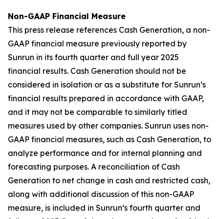
Non-GAAP Financial Measure
This press release references Cash Generation, a non-
GAAP financial measure previously reported by
Sunrun in its fourth quarter and full year 2025
financial results. Cash Generation should not be
considered in isolation or as a substitute for Sunrun’s
financial results prepared in accordance with GAAP,
and it may not be comparable to similarly titled
measures used by other companies. Sunrun uses non-
GAAP financial measures, such as Cash Generation, to
analyze performance and for internal planning and
forecasting purposes. A reconciliation of Cash
Generation to net change in cash and restricted cash,
along with additional discussion of this non-GAAP
measure, is included in Sunrun’s fourth quarter and