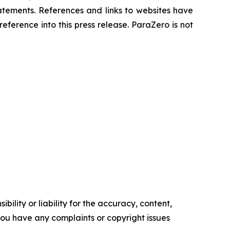
atements. References and links to websites have
ference into this press release. ParaZero is not
ility or liability for the accuracy, content,
f you have any complaints or copyright issues