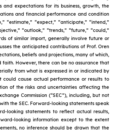
s and expectations for its business, growth, the
perations and financial performance and condition
” “estimate,” “expect,” “anticipate,” “intend,”
jective,” “outlook,” “trends,” “future,” “could,”
ds of similar import, generally involve future or
ses the anticipated contributions of Prof. Oren
tations, beliefs and projections, many of which,
od faith. However, there can be no assurance that
rially from what is expressed in or indicated by
at could cause actual performance or results to
on of the risks and uncertainties affecting the
Exchange Commission (“SEC”), including, but not
gs with the SEC. Forward-looking statements speak
looking statements to reflect actual results,
rward-looking information except to the extent
tements, no inference should be drawn that the