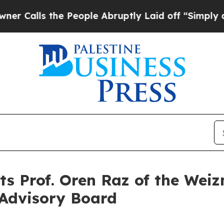
s the People Abruptly Laid off “Simply a Math 
 Prof. Oren Raz of the Weiz
c Advisory Board