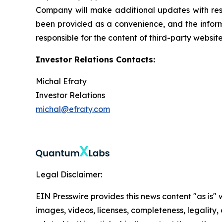
Company will make additional updates with resp
been provided as a convenience, and the informa
responsible for the content of third-party websit
Investor Relations Contacts:
Michal Efraty
Investor Relations
michal@efraty.com
Legal Disclaimer:
EIN Presswire provides this news content "as is" 
images, videos, licenses, completeness, legality, o