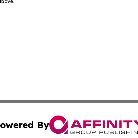
 above.
owered By