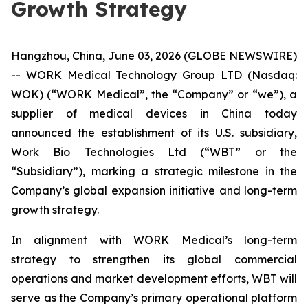
Growth Strategy
Hangzhou, China, June 03, 2026 (GLOBE NEWSWIRE)
-- WORK Medical Technology Group LTD (Nasdaq:
WOK) (“WORK Medical”, the “Company” or “we”), a
supplier of medical devices in China today
announced the establishment of its U.S. subsidiary,
Work Bio Technologies Ltd (“WBT” or the
“Subsidiary”), marking a strategic milestone in the
Company’s global expansion initiative and long-term
growth strategy.
In alignment with WORK Medical’s long-term
strategy to strengthen its global commercial
operations and market development efforts, WBT will
serve as the Company’s primary operational platform