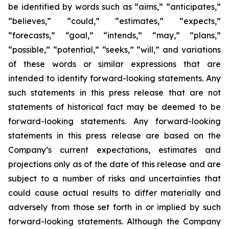
be identified by words such as “aims,” “anticipates,”
“believes,” “could,” “estimates,” “expects,”
“forecasts,” “goal,” “intends,” “may,” “plans,”
“possible,” “potential,” “seeks,” “will,” and variations
of these words or similar expressions that are
intended to identify forward-looking statements. Any
such statements in this press release that are not
statements of historical fact may be deemed to be
forward-looking statements. Any forward-looking
statements in this press release are based on the
Company’s current expectations, estimates and
projections only as of the date of this release and are
subject to a number of risks and uncertainties that
could cause actual results to differ materially and
adversely from those set forth in or implied by such
forward-looking statements. Although the Company