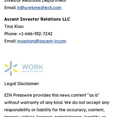
Investor Relations Department
Email:
ir@workmedtech.com
Ascent Investor Relations LLC
Tina Xiao
Phone: +1-646-932-7242
Email:
investors@ascent-ir.com
Legal Disclaimer:
EIN Presswire provides this news content "as is"
without warranty of any kind. We do not accept any
responsibility or liability for the accuracy, content,