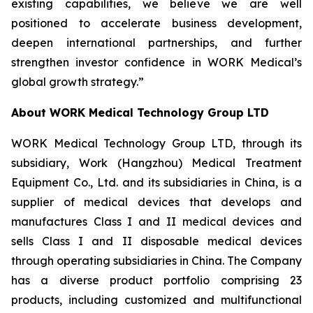
existing capabilities, we believe we are well
positioned to accelerate business development,
deepen international partnerships, and further
strengthen investor confidence in WORK Medical’s
global growth strategy.”
About WORK Medical Technology Group LTD
WORK Medical Technology Group LTD, through its
subsidiary, Work (Hangzhou) Medical Treatment
Equipment Co., Ltd. and its subsidiaries in China, is a
supplier of medical devices that develops and
manufactures Class I and II medical devices and
sells Class I and II disposable medical devices
through operating subsidiaries in China. The Company
has a diverse product portfolio comprising 23
products, including customized and multifunctional