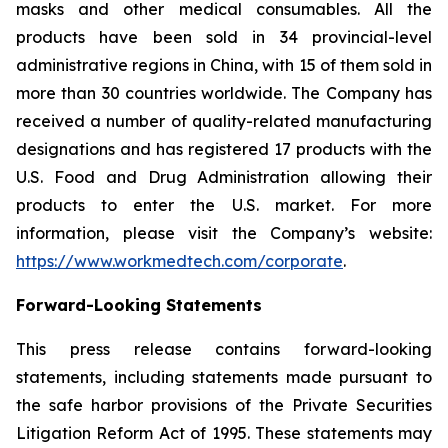
masks and other medical consumables. All the
products have been sold in 34 provincial-level
administrative regions in China, with 15 of them sold in
more than 30 countries worldwide. The Company has
received a number of quality-related manufacturing
designations and has registered 17 products with the
U.S. Food and Drug Administration allowing their
products to enter the U.S. market. For more
information, please visit the Company’s website:
https://www.workmedtech.com/corporate
.
Forward-Looking Statements
This press release contains forward-looking
statements, including statements made pursuant to
the safe harbor provisions of the Private Securities
Litigation Reform Act of 1995. These statements may