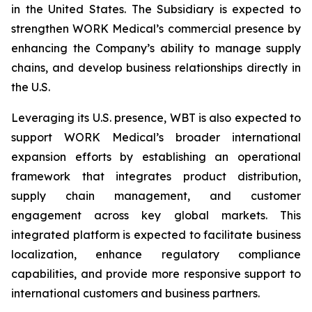
in the United States. The Subsidiary is expected to
strengthen WORK Medical’s commercial presence by
enhancing the Company’s ability to manage supply
chains, and develop business relationships directly in
the U.S.
Leveraging its U.S. presence, WBT is also expected to
support WORK Medical’s broader international
expansion efforts by establishing an operational
framework that integrates product distribution,
supply chain management, and customer
engagement across key global markets. This
integrated platform is expected to facilitate business
localization, enhance regulatory compliance
capabilities, and provide more responsive support to
international customers and business partners.