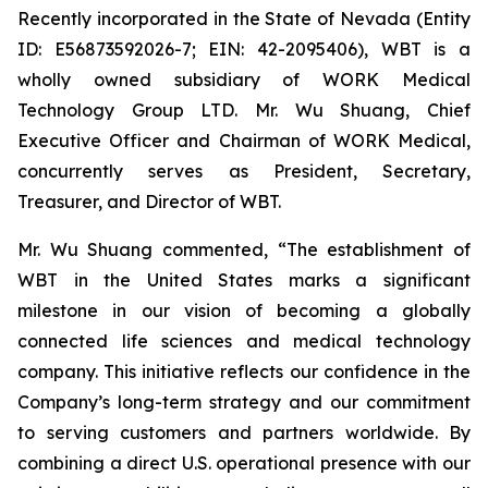
Recently incorporated in the State of Nevada (Entity
ID: E56873592026-7; EIN: 42-2095406), WBT is a
wholly owned subsidiary of WORK Medical
Technology Group LTD. Mr. Wu Shuang, Chief
Executive Officer and Chairman of WORK Medical,
concurrently serves as President, Secretary,
Treasurer, and Director of WBT.
Mr. Wu Shuang commented, “The establishment of
WBT in the United States marks a significant
milestone in our vision of becoming a globally
connected life sciences and medical technology
company. This initiative reflects our confidence in the
Company’s long-term strategy and our commitment
to serving customers and partners worldwide. By
combining a direct U.S. operational presence with our