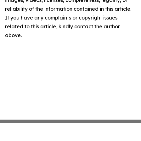
images, videos, licenses, completeness, legality, or
reliability of the information contained in this article.
If you have any complaints or copyright issues
related to this article, kindly contact the author
above.