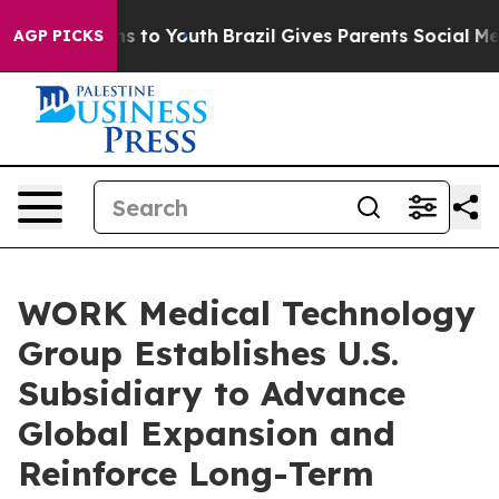
bate Harms to Youth
Brazil Gives Parents Social Media C
AGP PICKS
WORK Medical Technology
Group Establishes U.S.
Subsidiary to Advance
Global Expansion and
Reinforce Long-Term