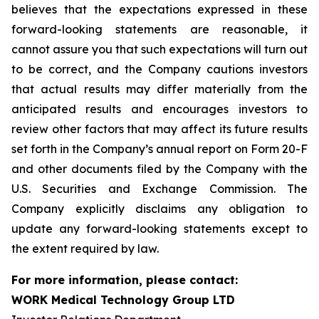
believes that the expectations expressed in these
forward-looking statements are reasonable, it
cannot assure you that such expectations will turn out
to be correct, and the Company cautions investors
that actual results may differ materially from the
anticipated results and encourages investors to
review other factors that may affect its future results
set forth in the Company’s annual report on Form 20-F
and other documents filed by the Company with the
U.S. Securities and Exchange Commission. The
Company explicitly disclaims any obligation to
update any forward-looking statements except to
the extent required by law.
For more information, please contact:
WORK Medical Technology Group LTD