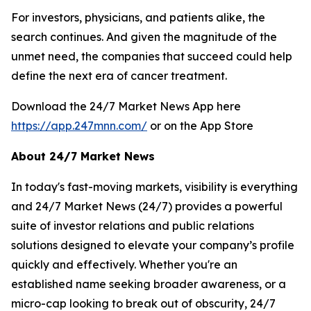
For investors, physicians, and patients alike, the
search continues. And given the magnitude of the
unmet need, the companies that succeed could help
define the next era of cancer treatment.
Download the 24/7 Market News App here
https://app.247mnn.com/
or on the App Store
About 24/7 Market News
In today's fast-moving markets, visibility is everything
and 24/7 Market News (24/7) provides a powerful
suite of investor relations and public relations
solutions designed to elevate your company’s profile
quickly and effectively. Whether you're an
established name seeking broader awareness, or a
micro-cap looking to break out of obscurity, 24/7