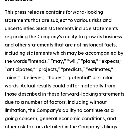
This press release contains forward-looking
statements that are subject to various risks and
uncertainties. Such statements include statements
regarding the Company's ability to grow its business
and other statements that are not historical facts,
including statements which may be accompanied by
the words "intends," "may," "will," "plans," "expects,"
"anticipates," "projects," "predicts," "estimates,"
"aims," "believes," "hopes," "potential" or similar
words. Actual results could differ materially from
those described in these forward-looking statements
due to a number of factors, including without
limitation, the Company's ability to continue as a
going concern, general economic conditions, and
other risk factors detailed in the Company's filings