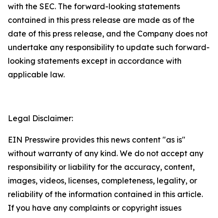
with the SEC. The forward-looking statements
contained in this press release are made as of the
date of this press release, and the Company does not
undertake any responsibility to update such forward-
looking statements except in accordance with
applicable law.
Legal Disclaimer:
EIN Presswire provides this news content "as is"
without warranty of any kind. We do not accept any
responsibility or liability for the accuracy, content,
images, videos, licenses, completeness, legality, or
reliability of the information contained in this article.
If you have any complaints or copyright issues