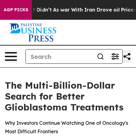
, it Didn’t
As war With Iran Drove oil Prices Higher
AGP PICKS
The Multi-Billion-Dollar
Search for Better
Glioblastoma Treatments
Why Investors Continue Watching One of Oncology's
Most Difficult Frontiers