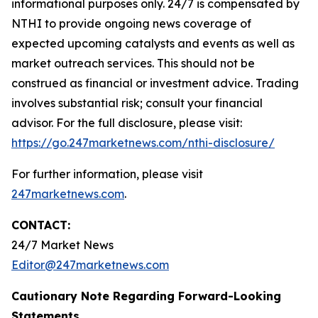
informational purposes only. 24/7 is compensated by
NTHI to provide ongoing news coverage of
expected upcoming catalysts and events as well as
market outreach services. This should not be
construed as financial or investment advice. Trading
involves substantial risk; consult your financial
advisor. For the full disclosure, please visit:
https://go.247marketnews.com/nthi-disclosure/
For further information, please visit
247marketnews.com
.
CONTACT:
24/7 Market News
Editor@247marketnews.com
Cautionary Note Regarding Forward-Looking
Statements