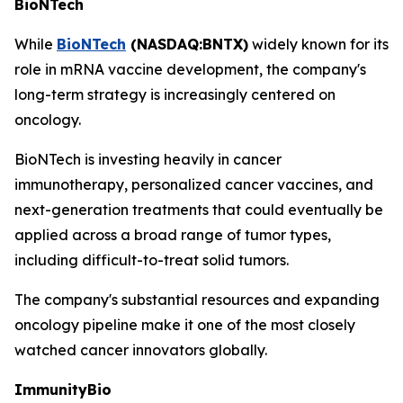
BioNTech
While
BioNTech
(NASDAQ:BNTX)
widely known for its
role in mRNA vaccine development, the company's
long-term strategy is increasingly centered on
oncology.
BioNTech is investing heavily in cancer
immunotherapy, personalized cancer vaccines, and
next-generation treatments that could eventually be
applied across a broad range of tumor types,
including difficult-to-treat solid tumors.
The company's substantial resources and expanding
oncology pipeline make it one of the most closely
watched cancer innovators globally.
ImmunityBio