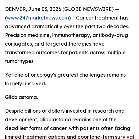
DENVER, June 03, 2026 (GLOBE NEWSWIRE) --
(
www.247marketnews.com
) – Cancer treatment has
advanced dramatically over the past two decades.
Precision medicine, immunotherapy, antibody-drug
conjugates, and targeted therapies have
transformed outcomes for patients across multiple
tumor types.
Yet one of oncology's greatest challenges remains
largely unsolved.
Glioblastoma.
Despite billions of dollars invested in research and
development, glioblastoma remains one of the
deadliest forms of cancer, with patients often facing
limited treatment options and poor long-term survival