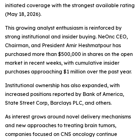
initiated coverage with the strongest available rating
(May 18, 2026).
This growing analyst enthusiasm is reinforced by
strong institutional and insider buying. NeOnc CEO,
Chairman, and President Amir Heshmatpour has
purchased more than $500,000 in shares on the open
market in recent weeks, with cumulative insider
purchases approaching $1 million over the past year.
Institutional ownership has also expanded, with
increased positions reported by Bank of America,
State Street Corp, Barclays PLC, and others.
As interest grows around novel delivery mechanisms
and new approaches to treating brain tumors,
companies focused on CNS oncology continue