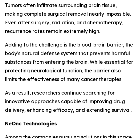
Tumors often infiltrate surrounding brain tissue,
making complete surgical removal nearly impossible.
Even after surgery, radiation, and chemotherapy,
recurrence rates remain extremely high.
Adding to the challenge is the blood-brain barrier, the
body's natural defense system that prevents harmful
substances from entering the brain. While essential for
protecting neurological function, the barrier also
limits the effectiveness of many cancer therapies.
As a result, researchers continue searching for
innovative approaches capable of improving drug
delivery, enhancing efficacy, and extending survival.
NeOnc Technologies
Among the companies pursuing solutions in this space