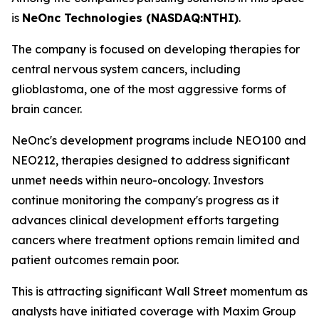
is
NeOnc Technologies (NASDAQ:NTHI)
.
The company is focused on developing therapies for
central nervous system cancers, including
glioblastoma, one of the most aggressive forms of
brain cancer.
NeOnc's development programs include NEO100 and
NEO212, therapies designed to address significant
unmet needs within neuro-oncology. Investors
continue monitoring the company's progress as it
advances clinical development efforts targeting
cancers where treatment options remain limited and
patient outcomes remain poor.
This is attracting significant Wall Street momentum as
analysts have initiated coverage with Maxim Group