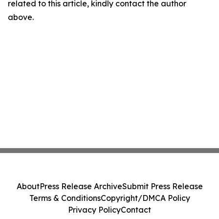
related to this article, kindly contact the author
above.
About
Press Release Archive
Submit Press Release
Terms & Conditions
Copyright/DMCA Policy
Privacy Policy
Contact