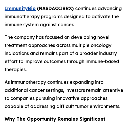
ImmunityBio
(
NASDAQ:IBRX
)
continues advancing
immunotherapy programs designed to activate the
immune system against cancer.
The company has focused on developing novel
treatment approaches across multiple oncology
indications and remains part of a broader industry
effort to improve outcomes through immune-based
therapies.
As immunotherapy continues expanding into
additional cancer settings, investors remain attentive
to companies pursuing innovative approaches
capable of addressing difficult tumor environments.
Why The Opportunity Remains Significant