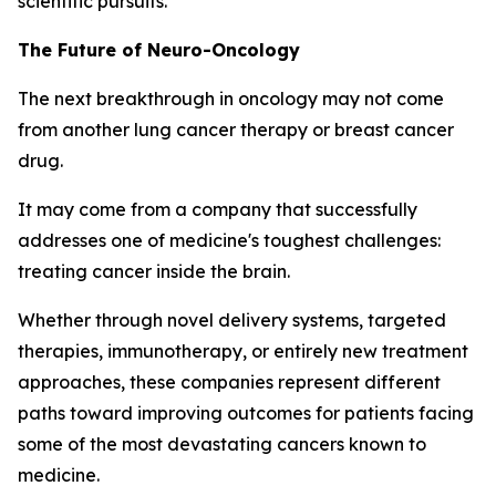
scientific pursuits.
The Future of Neuro-Oncology
The next breakthrough in oncology may not come
from another lung cancer therapy or breast cancer
drug.
It may come from a company that successfully
addresses one of medicine's toughest challenges:
treating cancer inside the brain.
Whether through novel delivery systems, targeted
therapies, immunotherapy, or entirely new treatment
approaches, these companies represent different
paths toward improving outcomes for patients facing
some of the most devastating cancers known to
medicine.