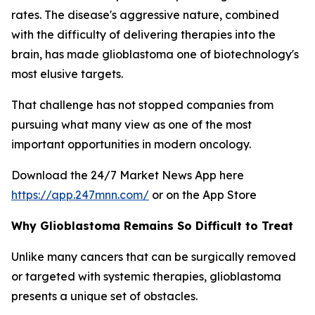
rates. The disease's aggressive nature, combined
with the difficulty of delivering therapies into the
brain, has made glioblastoma one of biotechnology's
most elusive targets.
That challenge has not stopped companies from
pursuing what many view as one of the most
important opportunities in modern oncology.
Download the 24/7 Market News App here
https://app.247mnn.com/
or on the App Store
Why Glioblastoma Remains So Difficult to Treat
Unlike many cancers that can be surgically removed
or targeted with systemic therapies, glioblastoma
presents a unique set of obstacles.