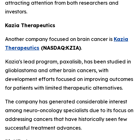
attracting attention from both researchers and
investors.
Kazia Therapeutics
Another company focused on brain cancer is
Kazia
Therapeutics
(NASDAQ:KZIA)
.
Kazia's lead program, paxalisib, has been studied in
glioblastoma and other brain cancers, with
development efforts focused on improving outcomes
for patients with limited therapeutic alternatives.
The company has generated considerable interest
among neuro-oncology specialists due to its focus on
addressing cancers that have historically seen few
successful treatment advances.