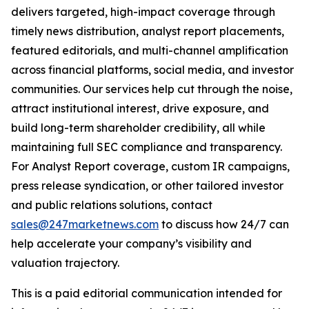
delivers targeted, high-impact coverage through
timely news distribution, analyst report placements,
featured editorials, and multi-channel amplification
across financial platforms, social media, and investor
communities. Our services help cut through the noise,
attract institutional interest, drive exposure, and
build long-term shareholder credibility, all while
maintaining full SEC compliance and transparency.
For Analyst Report coverage, custom IR campaigns,
press release syndication, or other tailored investor
and public relations solutions, contact
sales@247marketnews.com
to discuss how 24/7 can
help accelerate your company’s visibility and
valuation trajectory.
This is a paid editorial communication intended for