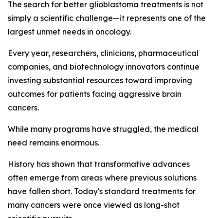
The search for better glioblastoma treatments is not
simply a scientific challenge—it represents one of the
largest unmet needs in oncology.
Every year, researchers, clinicians, pharmaceutical
companies, and biotechnology innovators continue
investing substantial resources toward improving
outcomes for patients facing aggressive brain
cancers.
While many programs have struggled, the medical
need remains enormous.
History has shown that transformative advances
often emerge from areas where previous solutions
have fallen short. Today's standard treatments for
many cancers were once viewed as long-shot