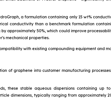
ydroGraph, a formulation containing only 15 wt% conduct
rical conductivity than a benchmark formulation contai
g by approximately 50%, which could improve processabil
r's mechanical properties.
ompatibility with existing compounding equipment and man
ration of graphene into customer manufacturing process
ds, these stable aqueous dispersions containing up t
icle dimensions, typically ranging from approximately 2