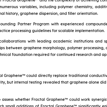
of Fractal Graphene™ and the complexity of achieving con
erous variables, including polymer chemistry, additive
l history, graphene dispersion, and filler orientation.
pounding Partner Program with experienced compounder
actice processing guidelines for scalable implementation.
c collaborations with leading academic institutions and
ships between graphene morphology, polymer processing, 
echnical foundation required for continued research and a
al Graphene™ could directly replace traditional conductive
vity, but internal testing revealed that graphene alone di
to assess whether Fractal Graphene™ could work synergisti
which small additions of Fractal Graphene™ significantly