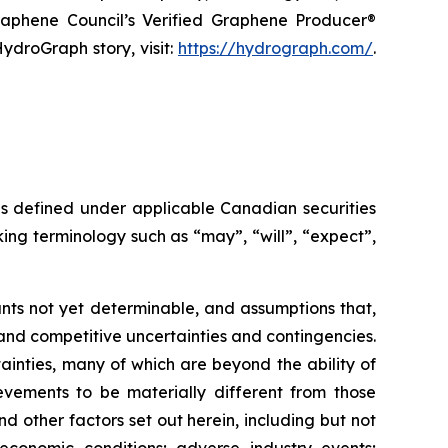
raphene Council’s Verified Graphene Producer®
ydroGraph story, visit:
https://hydrograph.com/
.
as defined under applicable Canadian securities
ing terminology such as “may”, “will”, “expect”,
nts not yet determinable, and assumptions that,
and competitive uncertainties and contingencies.
inties, many of which are beyond the ability of
vements to be materially different from those
 other factors set out herein, including but not