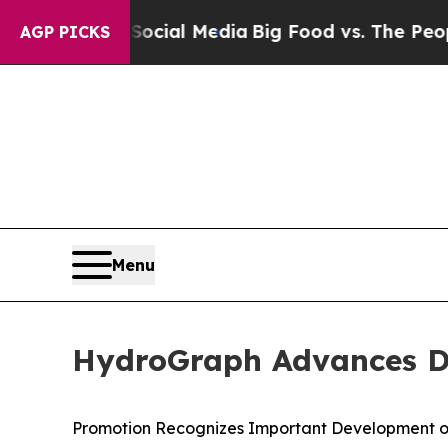
n Social Media
Big Food vs. The People. Big Food’
AGP PICKS
Menu
HydroGraph Advances Dr.
Promotion Recognizes Important Development o