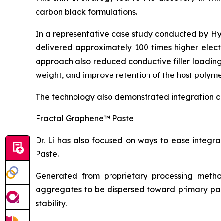
carbon black formulations.
In a representative case study conducted by H
delivered approximately 100 times higher elect
approach also reduced conductive filler loadin
weight, and improve retention of the host polyme
The technology also demonstrated integration c
Fractal Graphene™ Paste
Dr. Li has also focused on ways to ease integ
Paste.
Generated from proprietary processing metho
aggregates to be dispersed toward primary part
stability.