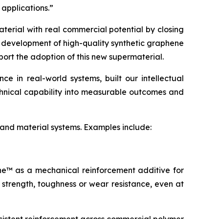
 applications.”
terial with real commercial potential by closing
e development of high-quality synthetic graphene
port the adoption of this new supermaterial.
 in real-world systems, built our intellectual
echnical capability into measurable outcomes and
 and material systems. Examples include:
ene™ as a mechanical reinforcement additive for
 strength, toughness or wear resistance, even at