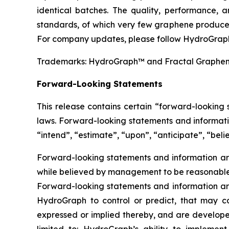
identical batches. The quality, performance,
standards, of which very few graphene producer
For company updates, please follow HydroGraph
Trademarks: HydroGraph™ and Fractal Graphe
Forward-Looking Statements
This release contains certain “forward-looking
laws. Forward-looking statements and informatio
“intend”, “estimate”, “upon”, “anticipate”, “belie
Forward-looking statements and information are
while believed by management to be reasonable, 
Forward-looking statements and information are
HydroGraph to control or predict, that may c
expressed or implied thereby, and are developed