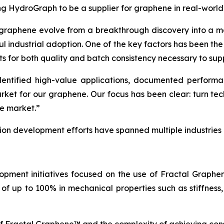
ing HydroGraph to be a supplier for graphene in real-world
 graphene evolve from a breakthrough discovery into a ma
ul industrial adoption. One of the key factors has been th
ts for both quality and batch consistency necessary to sup
tified high-value applications, documented performance
arket for our graphene. Our focus has been clear: turn t
he market.”
tion development efforts have spanned multiple industries
opment initiatives focused on the use of Fractal Graph
of up to 100% in mechanical properties such as stiffness,