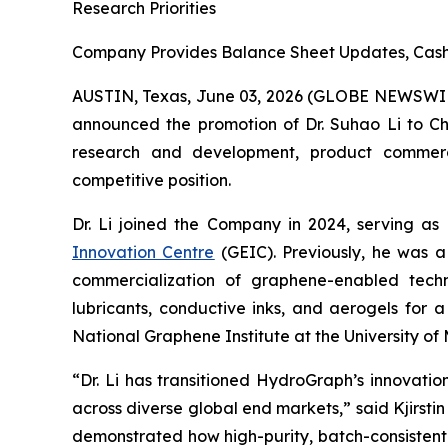
Research Priorities
Company Provides Balance Sheet Updates, Cash 
AUSTIN, Texas, June 03, 2026 (GLOBE NEWSWI
announced the promotion of Dr. Suhao Li to Chie
research and development, product commercial
competitive position.
Dr. Li joined the Company in 2024, serving as
Innovation Centre
(GEIC). Previously, he was a
commercialization of graphene-enabled techno
lubricants, conductive inks, and aerogels for 
National Graphene Institute at the University 
“Dr. Li has transitioned HydroGraph’s innovat
across diverse global end markets,” said Kjirst
demonstrated how high-purity, batch-consistent