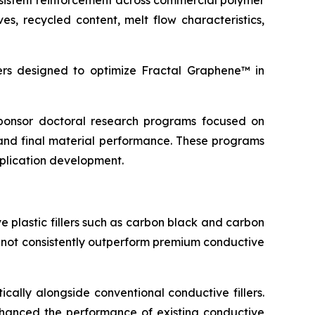
sistent reinforcement across commercial polymer
s, recycled content, melt flow characteristics,
s designed to optimize Fractal Graphene™ in
 sponsor doctoral research programs focused on
and final material performance. These programs
pplication development.
 plastic fillers such as carbon black and carbon
d not consistently outperform premium conductive
cally alongside conventional conductive fillers.
 enhanced the performance of existing conductive