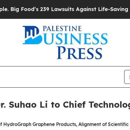
s 239 Lawsuits Against Life-Saving Policies
He’s 
 Suhao Li to Chief Technolog
f HydroGraph Graphene Products, Alignment of Scientifi