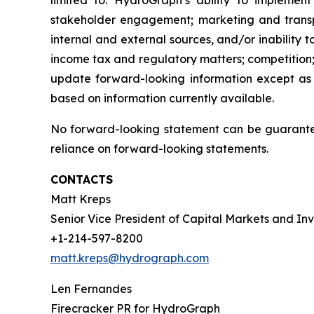
limited to: HydroGraph’s ability to implement
stakeholder engagement; marketing and transport
internal and external sources, and/or inability 
income tax and regulatory matters; competition;
update forward-looking information except as
based on information currently available.
No forward-looking statement can be guarantee
reliance on forward-looking statements.
CONTACTS
Matt Kreps
Senior Vice President of Capital Markets and Inv
+1-214-597-8200
matt.kreps@hydrograph.com
Len Fernandes
Firecracker PR for HydroGraph