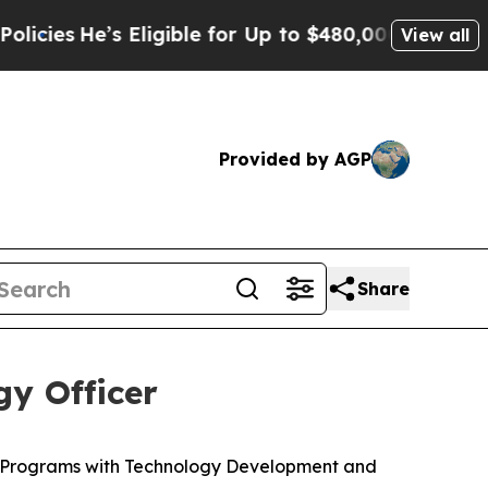
Eligible for Up to $480,000 After Being Wrongly
View all
Provided by AGP
Share
y Officer
c Programs with Technology Development and