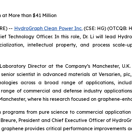
at More than $41 Million
RE) --
HydroGraph Clean Power Inc.
(CSE: HG) (OTCQB: H
f Technology Officer. In this role, Dr. Li will lead Hydr
ization, intellectual property, and process scale-up
 Laboratory Director at the Company’s Manchester, U.K. 
 senior scientist in advanced materials at Versarien, p
logies across a broad range of applications, includin
a range of commercial and defense industry application
of Manchester, where his research focused on graphene-en
ion programs from pure science to commercial applicat
in Breure, President and Chief Executive Officer of Hydro
 graphene provides critical performance improvements a