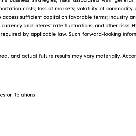
 its business strategies; risks associated with general
ation costs; loss of markets; volatility of commodity pri
to access sufficient capital on favorable terms; industry a
 currency and interest rate fluctuations; and other risks.
 required by applicable law. Such forward-looking info
d, and actual future results may vary materially. Accor
estor Relations