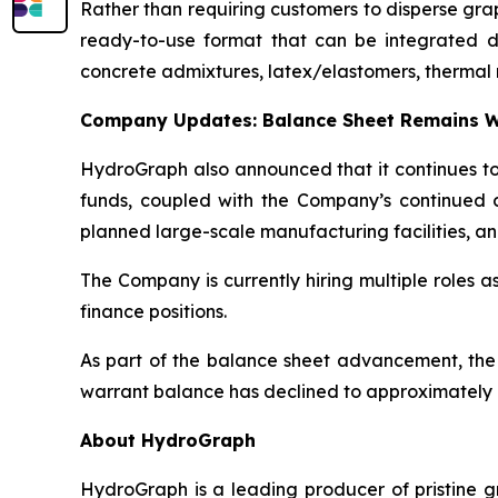
Rather than requiring customers to disperse gr
ready-to-use format that can be integrated dire
concrete admixtures, latex/elastomers, thermal 
Company Updates: Balance Sheet Remains W
HydroGraph also announced that it continues to 
funds, coupled with the Company’s continued c
planned large-scale manufacturing facilities, an
The Company is currently hiring multiple roles 
finance positions.
As part of the balance sheet advancement, the
warrant balance has declined to approximately 8
About HydroGraph
HydroGraph is a leading producer of pristine gr