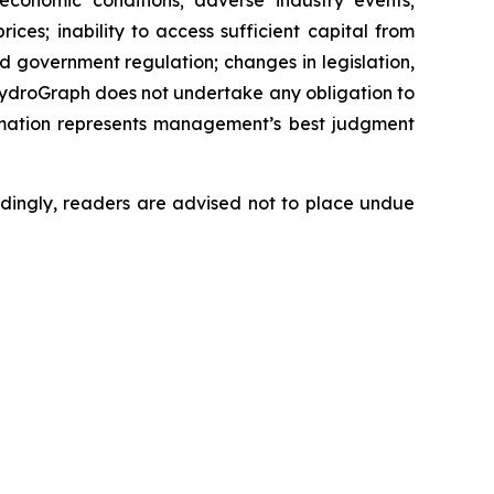
 economic conditions; adverse industry events;
ces; inability to access sufficient capital from
nd government regulation; changes in legislation,
 HydroGraph does not undertake any obligation to
rmation represents management’s best judgment
dingly, readers are advised not to place undue