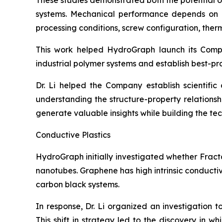
These studies demonstrated both the potential 
systems. Mechanical performance depends on num
processing conditions, screw configuration, therma
This work helped HydroGraph launch its Com
industrial polymer systems and establish best-pr
Dr. Li helped the Company establish scientifi
understanding the structure-property relation
generate valuable insights while building the t
Conductive Plastics
HydroGraph initially investigated whether Fract
nanotubes. Graphene has high intrinsic conducti
carbon black systems.
In response, Dr. Li organized an investigation 
This shift in strategy led to the discovery in 