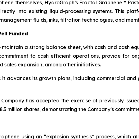
aphene themselves, HydroGraph’s Fractal Graphene™ Paste
ctly into existing liquid-processing systems. This platf
management fluids, inks, filtration technologies, and mem
ell Funded
maintain a strong balance sheet, with cash and cash equi
ommitment to cash efficient operations, provide for o
d sales expansion, among other initiatives.
as it advances its growth plans, including commercial an
 Company has accepted the exercise of previously issue
.3 million shares, demonstrating the Company’s commitment
aphene using an “explosion synthesis” process, which all