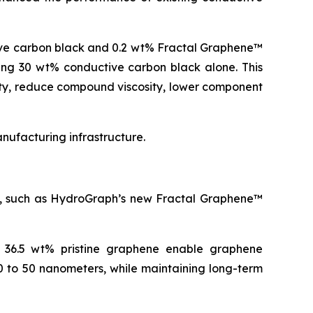
ive carbon black and 0.2 wt% Fractal Graphene™
ning 30 wt% conductive carbon black alone. This
ity, reduce compound viscosity, lower component
ufacturing infrastructure.
es, such as HydroGraph’s new Fractal Graphene™
o 36.5 wt% pristine graphene enable graphene
0 to 50 nanometers, while maintaining long-term