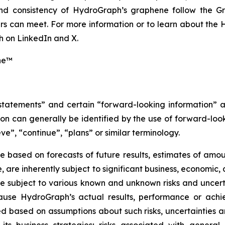
 and consistency of HydroGraph’s graphene follow the G
s can meet. For more information or to learn about the H
 on LinkedIn and X.
ne™
 statements” and certain “forward-looking information” 
n can generally be identified by the use of forward-look
ve”, “continue”, “plans” or similar terminology.
 based on forecasts of future results, estimates of amou
are inherently subject to significant business, economic, 
 subject to various known and unknown risks and uncerta
ause HydroGraph’s actual results, performance or achie
 based on assumptions about such risks, uncertainties and