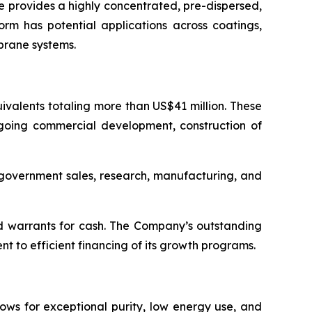
 provides a highly concentrated, pre-dispersed,
orm has potential applications across coatings,
brane systems.
valents totaling more than US$41 million. These
ngoing commercial development, construction of
d government sales, research, manufacturing, and
d warrants for cash. The Company’s outstanding
 to efficient financing of its growth programs.
ows for exceptional purity, low energy use, and