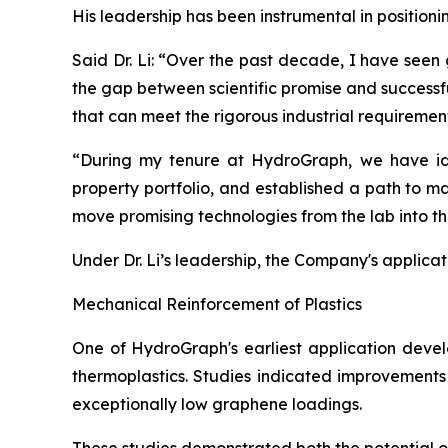
His leadership has been instrumental in position
Said Dr. Li: “Over the past decade, I have seen
the gap between scientific promise and successf
that can meet the rigorous industrial requiremen
“During my tenure at HydroGraph, we have iden
property portfolio, and established a path to m
move promising technologies from the lab into t
Under Dr. Li’s leadership, the Company's applica
Mechanical Reinforcement of Plastics
One of HydroGraph's earliest application devel
thermoplastics. Studies indicated improvements 
exceptionally low graphene loadings.