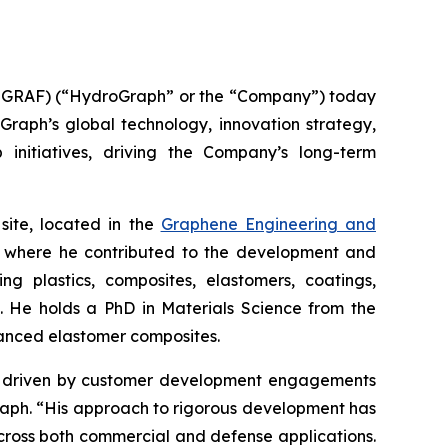
GRAF) (“HydroGraph” or the “Company”) today
oGraph’s global technology, innovation strategy,
 initiatives, driving the Company’s long-term
site, located in the
Graphene Engineering and
lc, where he contributed to the development and
g plastics, composites, elastomers, coatings,
s. He holds a PhD in Materials Science from the
hanced elastomer composites.
ion driven by customer development engagements
Graph. “His approach to rigorous development has
cross both commercial and defense applications.