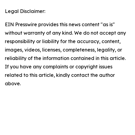
Legal Disclaimer:
EIN Presswire provides this news content "as is"
without warranty of any kind. We do not accept any
responsibility or liability for the accuracy, content,
images, videos, licenses, completeness, legality, or
reliability of the information contained in this article.
If you have any complaints or copyright issues
related to this article, kindly contact the author
above.