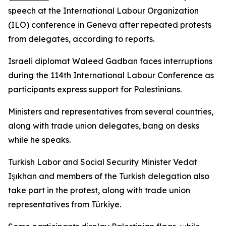
speech at the International Labour Organization
(ILO) conference in Geneva after repeated protests
from delegates, according to reports.
Israeli diplomat Waleed Gadban faces interruptions
during the 114th International Labour Conference as
participants express support for Palestinians.
Ministers and representatives from several countries,
along with trade union delegates, bang on desks
while he speaks.
Turkish Labor and Social Security Minister Vedat
Işıkhan and members of the Turkish delegation also
take part in the protest, along with trade union
representatives from Türkiye.