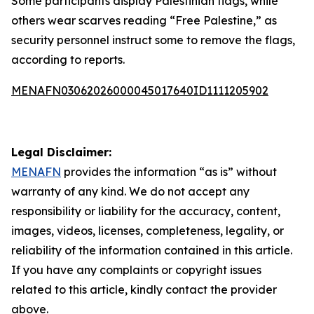
Some participants display Palestinian flags, while
others wear scarves reading “Free Palestine,” as
security personnel instruct some to remove the flags,
according to reports.
MENAFN03062026000045017640ID1111205902
Legal Disclaimer:
MENAFN
provides the information “as is” without
warranty of any kind. We do not accept any
responsibility or liability for the accuracy, content,
images, videos, licenses, completeness, legality, or
reliability of the information contained in this article.
If you have any complaints or copyright issues
related to this article, kindly contact the provider
above.