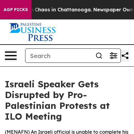
al Collapse
Chaos in Chattanooga. Newspaper Owner C
AGP PICKS
Israeli Speaker Gets
Disrupted by Pro-
Palestinian Protests at
ILO Meeting
(
MENAFN
) An Israeli official is unable to complete his