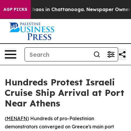
 Collapse
Chaos in Chattanooga. Newspaper Owner Call
AGP PICKS
Hundreds Protest Israeli
Cruise Ship Arrival at Port
Near Athens
(
MENAFN
) Hundreds of pro-Palestinian
demonstrators converged on Greece's main port