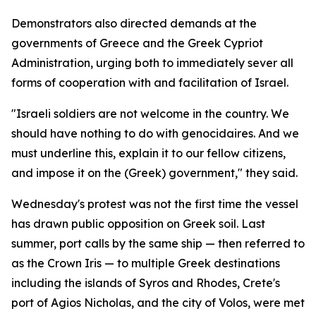
Demonstrators also directed demands at the
governments of Greece and the Greek Cypriot
Administration, urging both to immediately sever all
forms of cooperation with and facilitation of Israel.
"Israeli soldiers are not welcome in the country. We
should have nothing to do with genocidaires. And we
must underline this, explain it to our fellow citizens,
and impose it on the (Greek) government," they said.
Wednesday's protest was not the first time the vessel
has drawn public opposition on Greek soil. Last
summer, port calls by the same ship — then referred to
as the Crown Iris — to multiple Greek destinations
including the islands of Syros and Rhodes, Crete's
port of Agios Nicholas, and the city of Volos, were met