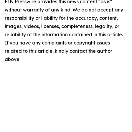
EIN Presswire provides this news content "as is"
without warranty of any kind. We do not accept any
responsibility or liability for the accuracy, content,
images, videos, licenses, completeness, legality, or
reliability of the information contained in this article.
If you have any complaints or copyright issues
related to this article, kindly contact the author
above.