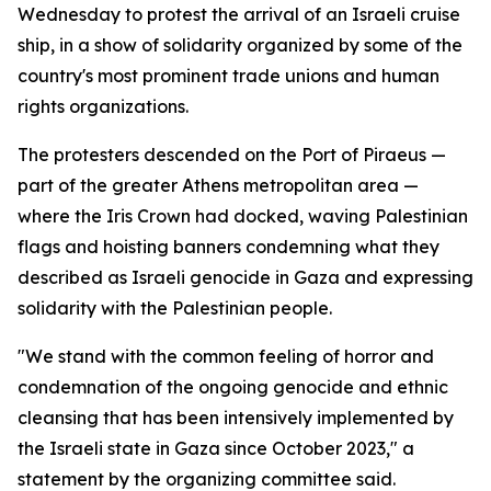
Wednesday to protest the arrival of an Israeli cruise
ship, in a show of solidarity organized by some of the
country's most prominent trade unions and human
rights organizations.
The protesters descended on the Port of Piraeus —
part of the greater Athens metropolitan area —
where the Iris Crown had docked, waving Palestinian
flags and hoisting banners condemning what they
described as Israeli genocide in Gaza and expressing
solidarity with the Palestinian people.
"We stand with the common feeling of horror and
condemnation of the ongoing genocide and ethnic
cleansing that has been intensively implemented by
the Israeli state in Gaza since October 2023," a
statement by the organizing committee said.