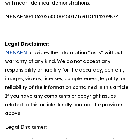
with near-identical demonstrations.
MENAFN04062026000045017169ID1111209874
Legal Disclaimer:
MENAFN
provides the information “as is” without
warranty of any kind. We do not accept any
responsibility or liability for the accuracy, content,
images, videos, licenses, completeness, legality, or
reliability of the information contained in this article.
If you have any complaints or copyright issues
related to this article, kindly contact the provider
above.
Legal Disclaimer: