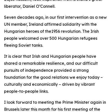
liberator, Daniel O’Connell.
Seven decades ago, in our first intervention as a new
UN member, Ireland affirmed solidarity with the
Hungarian heroes of the1956 revolution. The Irish
people welcomed over 500 Hungarian refugees
fleeing Soviet tanks.
It is clear that Irish and Hungarian people have
shared a remarkable resilience, and our difficult
pursuits of independence provided a strong
foundation for the good relations we enjoy today –
culturally and economically – driven by vibrant
people-to-people links.
I look forward to meeting the Prime Minister again in
Brussels later this month for his first meeting of the