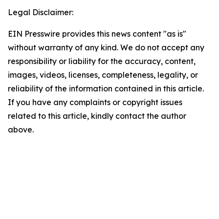
Legal Disclaimer:
EIN Presswire provides this news content "as is"
without warranty of any kind. We do not accept any
responsibility or liability for the accuracy, content,
images, videos, licenses, completeness, legality, or
reliability of the information contained in this article.
If you have any complaints or copyright issues
related to this article, kindly contact the author
above.