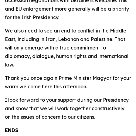
accession negotiations with Ukraine is welcome. This
and EU enlargement more generally will be a priority
for the Irish Presidency.
We also need to see an end to conflict in the Middle
East, including in Iran, Lebanon and Palestine. That
will only emerge with a true commitment to
diplomacy, dialogue, human rights and international
law.
Thank you once again Prime Minister Magyar for your
warm welcome here this afternoon.
I look forward to your support during our Presidency
and know that we will work together constructively
on the issues of concern to our citizens.
ENDS