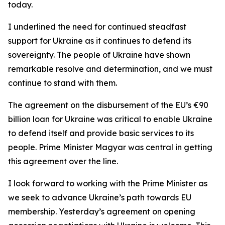
today.
I underlined the need for continued steadfast
support for Ukraine as it continues to defend its
sovereignty. The people of Ukraine have shown
remarkable resolve and determination, and we must
continue to stand with them.
The agreement on the disbursement of the EU’s €90
billion loan for Ukraine was critical to enable Ukraine
to defend itself and provide basic services to its
people. Prime Minister Magyar was central in getting
this agreement over the line.
I look forward to working with the Prime Minister as
we seek to advance Ukraine’s path towards EU
membership. Yesterday’s agreement on opening