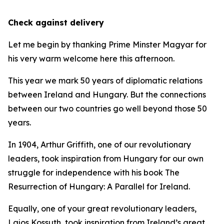
Check against delivery
Let me begin by thanking Prime Minster Magyar for
his very warm welcome here this afternoon.
This year we mark 50 years of diplomatic relations
between Ireland and Hungary. But the connections
between our two countries go well beyond those 50
years.
In 1904, Arthur Griffith, one of our revolutionary
leaders, took inspiration from Hungary for our own
struggle for independence with his book The
Resurrection of Hungary: A Parallel for Ireland.
Equally, one of your great revolutionary leaders,
Lajos Kossuth, took inspiration from Ireland’s great