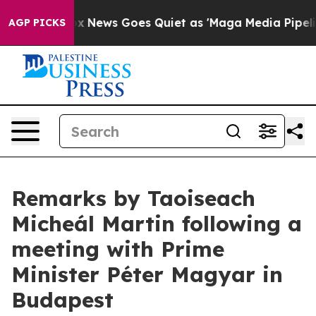
 Exist
Fox News Goes Quiet as 'Maga Media Pipeline' B
AGP PICKS
Remarks by Taoiseach
Micheál Martin following a
meeting with Prime
Minister Péter Magyar in
Budapest