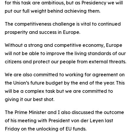
for this task are ambitious, but as Presidency we will
put our full weight behind achieving them.
The competitiveness challenge is vital to continued
prosperity and success in Europe.
Without a strong and competitive economy, Europe
will not be able to improve the living standards of our
citizens and protect our people from external threats.
We are also committed to working for agreement on
the Union’s future budget by the end of the year. This
will be a complex task but we are committed to
giving it our best shot.
The Prime Minister and I also discussed the outcome
of his meeting with President von der Leyen last
Friday on the unlocking of EU funds.