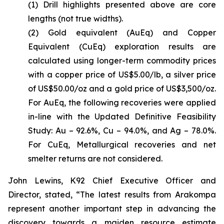
(1)
Drill highlights presented above are core
lengths (not true widths).
(2)
Gold equivalent (AuEq) and Copper
Equivalent (CuEq) exploration results are
calculated using longer-term commodity prices
with a copper price of US$5.00/lb, a silver price
of US$50.00/oz and a gold price of US$3,500/oz.
For AuEq, the following recoveries were applied
in-line with the Updated Definitive Feasibility
Study: Au – 92.6%, Cu – 94.0%, and Ag – 78.0%.
For CuEq, Metallurgical recoveries and net
smelter returns are not considered.
John Lewins, K92 Chief Executive Officer and
Director, stated,
“The latest results from Arakompa
represent another important step in advancing the
discovery towards a maiden resource estimate