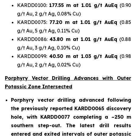
KARDD0100:
177.55 m at 1.01 g/t AuEq
(0.90
g/t Au, 2 g/t Ag, 0.08% Cu)
KARDD0075:
77.20 m at 1.01 g/t AuEq
(0.85
g/t Au, 5 g/t Ag, 0.11% Cu)
KARDD0086:
43.80 m at 1.01 g/t AuEq
(0.88
g/t Au, 3 g/t Ag, 0.10% Cu)
KARDD0099:
40.50 m at 1.03 g/t AuEq
(0.98
g/t Au, 2 g/t Ag, 0.02% Cu)
Porphyry Vector Drilling Advances with Outer
Potassic Zone Intersected
Porphyry vector drilling advanced following
the previously reported KARDD0065 discovery
hole, with KARDD0077 completing a ~250 m
southern step-out. The latest drill results
entered and exited intervals of outer potassic