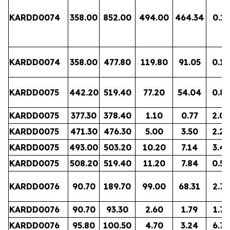
KARDD0074
358.00
852.00
494.00
464.34
0.15
KARDD0074
358.00
477.80
119.80
91.05
0.14
KARDD0075
442.20
519.40
77.20
54.04
0.85
KARDD0075
377.30
378.40
1.10
0.77
2.05
KARDD0075
471.30
476.30
5.00
3.50
2.29
KARDD0075
493.00
503.20
10.20
7.14
3.47
KARDD0075
508.20
519.40
11.20
7.84
0.50
KARDD0076
90.70
189.70
99.00
68.31
2.76
KARDD0076
90.70
93.30
2.60
1.79
1.73
KARDD0076
95.80
100.50
4.70
3.24
6.75