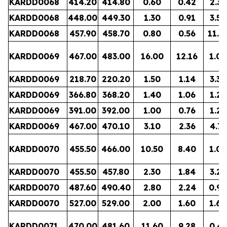
KARDD0068
414.20
414.80
0.60
0.42
2.32
KARDD0068
448.00
449.30
1.30
0.91
3.52
KARDD0068
457.90
458.70
0.80
0.56
11.7
KARDD0069
467.00
483.00
16.00
12.16
1.00
KARDD0069
218.70
220.20
1.50
1.14
3.30
KARDD0069
366.80
368.20
1.40
1.06
1.23
KARDD0069
391.00
392.00
1.00
0.76
1.21
KARDD0069
467.00
470.10
3.10
2.36
4.75
KARDD0070
455.50
466.00
10.50
8.40
1.00
KARDD0070
455.50
457.80
2.30
1.84
3.27
KARDD0070
487.60
490.40
2.80
2.24
0.94
KARDD0070
527.00
529.00
2.00
1.60
1.64
KARDD0071
470.00
481.60
11.60
9.28
0.47