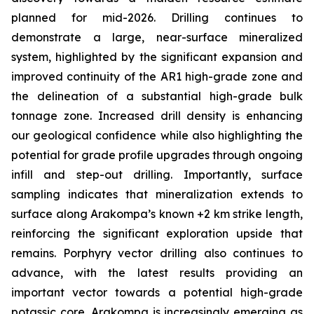
planned for mid-2026. Drilling continues to
demonstrate a large, near-surface mineralized
system, highlighted by the significant expansion and
improved continuity of the AR1 high-grade zone and
the delineation of a substantial high-grade bulk
tonnage zone. Increased drill density is enhancing
our geological confidence while also highlighting the
potential for grade profile upgrades through ongoing
infill and step-out drilling. Importantly, surface
sampling indicates that mineralization extends to
surface along Arakompa’s known +2 km strike length,
reinforcing the significant exploration upside that
remains. Porphyry vector drilling also continues to
advance, with the latest results providing an
important vector towards a potential high-grade
potassic core. Arakompa is increasingly emerging as