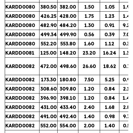
KARDD0080
380.50
382.00
1.50
1.05
1.96
KARDD0080
426.25
428.00
1.75
1.23
1.45
KARDD0080
482.90
484.20
1.30
0.91
9.24
KARDD0080
499.34
499.90
0.56
0.39
7.03
KARDD0080
552.20
553.80
1.60
1.12
0.38
KARDD0081
125.00
148.20
23.20
16.24
1.36
KARDD0082
472.00
498.60
26.60
18.62
0.73
KARDD0082
173.30
180.80
7.50
5.25
0.96
KARDD0082
308.60
309.80
1.20
0.84
2.13
KARDD0082
396.90
398.10
1.20
0.84
1.49
KARDD0082
431.00
433.40
2.40
1.68
2.81
KARDD0082
491.00
492.40
1.40
0.98
9.77
KARDD0082
552.00
554.00
2.00
1.40
0.51