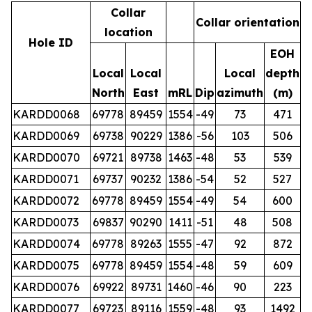
Collar
Collar orientation
location
Hole ID
EOH
Local
Local
Local
depth
North
East
mRL
Dip
azimuth
(m)
KARDD0068
69778
89459
1554
-49
73
471
KARDD0069
69738
90229
1386
-56
103
506
KARDD0070
69721
89738
1463
-48
53
539
KARDD0071
69737
90232
1386
-54
52
527
KARDD0072
69778
89459
1554
-49
54
600
KARDD0073
69837
90290
1411
-51
48
508
KARDD0074
69778
89263
1555
-47
92
872
KARDD0075
69778
89459
1554
-48
59
609
KARDD0076
69922
89731
1460
-46
90
223
KARDD0077
69723
89116
1559
-48
93
1492