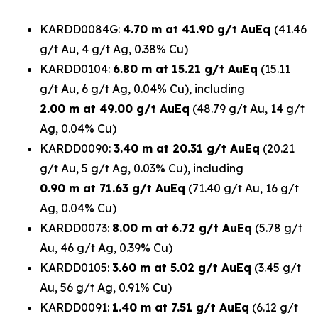
KARDD0084G:
4.70 m at 41.90 g/t AuEq
(41.46
g/t Au, 4 g/t Ag, 0.38% Cu)
KARDD0104:
6.80 m at 15.21 g/t AuEq
(15.11
g/t Au, 6 g/t Ag, 0.04% Cu), including
2.00 m at 49.00 g/t AuEq
(48.79 g/t Au, 14 g/t
Ag, 0.04% Cu)
KARDD0090:
3.40 m at 20.31 g/t AuEq
(20.21
g/t Au, 5 g/t Ag, 0.03% Cu), including
0.90 m at 71.63 g/t AuEq
(71.40 g/t Au, 16 g/t
Ag, 0.04% Cu)
KARDD0073:
8.00 m at 6.72 g/t AuEq
(5.78 g/t
Au, 46 g/t Ag, 0.39% Cu)
KARDD0105:
3.60 m at 5.02 g/t AuEq
(3.45 g/t
Au, 56 g/t Ag, 0.91% Cu)
KARDD0091:
1.40 m at 7.51 g/t AuEq
(6.12 g/t