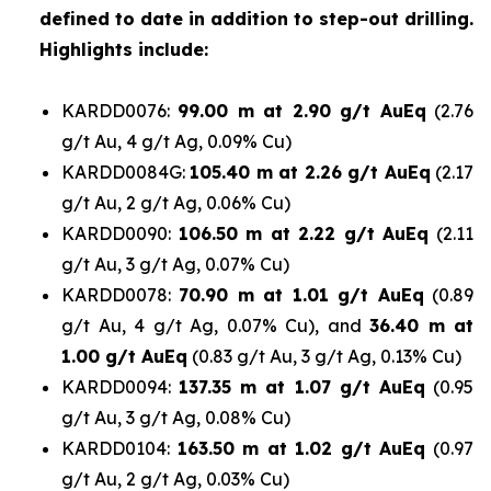
defined to date in addition to step-out drilling.
Highlights include:
KARDD0076:
99.00 m at 2.90 g/t AuEq
(2.76
g/t Au, 4 g/t Ag, 0.09% Cu)
KARDD0084G:
105.40 m at 2.26 g/t AuEq
(2.17
g/t Au, 2 g/t Ag, 0.06% Cu)
KARDD0090:
106.50 m at 2.22 g/t AuEq
(2.11
g/t Au, 3 g/t Ag, 0.07% Cu)
KARDD0078:
70.90 m at 1.01 g/t AuEq
(0.89
g/t Au, 4 g/t Ag, 0.07% Cu), and
36.40 m at
1.00 g/t AuEq
(0.83 g/t Au, 3 g/t Ag, 0.13% Cu)
KARDD0094:
137.35 m at 1.07 g/t AuEq
(0.95
g/t Au, 3 g/t Ag, 0.08% Cu)
KARDD0104:
163.50 m at 1.02 g/t AuEq
(0.97
g/t Au, 2 g/t Ag, 0.03% Cu)