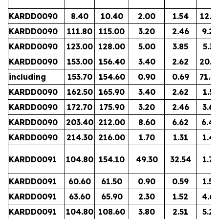
KARDD0090
8.40
10.40
2.00
1.54
12.8
KARDD0090
111.80
115.00
3.20
2.46
9.22
KARDD0090
123.00
128.00
5.00
3.85
5.35
KARDD0090
153.00
156.40
3.40
2.62
20.2
including
153.70
154.60
0.90
0.69
71.4
KARDD0090
162.50
165.90
3.40
2.62
1.51
KARDD0090
172.70
175.90
3.20
2.46
3.62
KARDD0090
203.40
212.00
8.60
6.62
6.40
KARDD0090
214.30
216.00
1.70
1.31
1.41
KARDD0091
104.80
154.10
49.30
32.54
1.79
KARDD0091
60.60
61.50
0.90
0.59
1.54
KARDD0091
63.60
65.90
2.30
1.52
4.68
KARDD0091
104.80
108.60
3.80
2.51
5.23