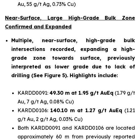
Au, 55 g/t Ag, 0.73% Cu)
Near-Surface, Large High-Grade Bulk Zone
Confirmed and Expanded
Multiple, near-surface, high-grade bulk
intersections recorded, expanding a high-
grade zone towards surface, previously
interpreted as lower grade due to lack of
drilling (See Figure 5). Highlights include:
KARDD0091:
49.30 m at 1.95 g/t AuEq
(1.79 g/t
Au, 7 g/t Ag, 0.08% Cu)
KARDD0106:
140.10 m at 1.27 g/t AuEq
(1.21
g/t Au, 2 g/t Ag, 0.03% Cu)
Both KARDD0091 and KARDD0106 are located
approximately 60 m from previously reported