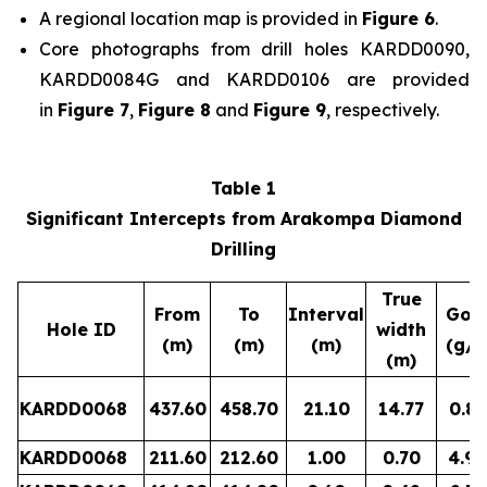
A regional location map is provided in
Figure 6
.
Core photographs from drill holes KARDD0090,
KARDD0084G and KARDD0106 are provided
in
Figure 7
,
Figure 8
and
Figure 9
, respectively.
Table 1
Significant Intercepts from Arakompa Diamond
Drilling
True
From
To
Interval
Gol
Hole ID
width
(m)
(m)
(m)
(g/t
(m)
KARDD0068
437.60
458.70
21.10
14.77
0.87
KARDD0068
211.60
212.60
1.00
0.70
4.90