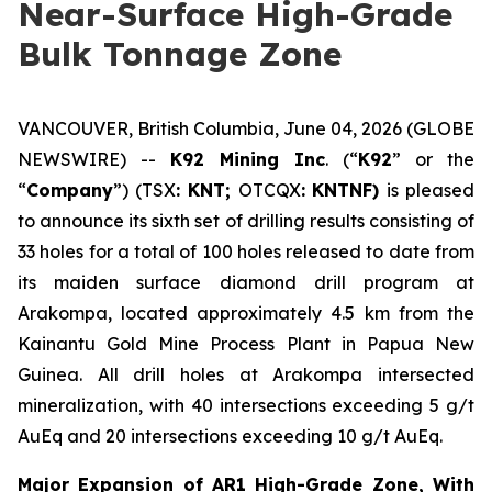
Near-Surface High-Grade
Bulk Tonnage Zone
VANCOUVER, British Columbia, June 04, 2026 (GLOBE
NEWSWIRE) --
K92 Mining Inc
. (“
K92
” or the
“
Company
”) (TSX
: KNT;
OTCQX
: KNTNF)
is pleased
to announce its sixth set of drilling results consisting of
33 holes for a total of 100 holes released to date from
its maiden surface diamond drill program at
Arakompa, located approximately 4.5 km from the
Kainantu Gold Mine Process Plant in Papua New
Guinea. All drill holes at Arakompa intersected
mineralization, with 40 intersections exceeding 5 g/t
AuEq and 20 intersections exceeding 10 g/t AuEq.
Major Expansion of AR1 High-Grade Zone, With