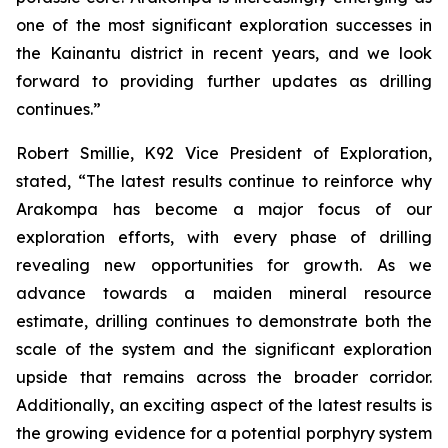
one of the most significant exploration successes in
the Kainantu district in recent years, and we look
forward to providing further updates as drilling
continues.”
Robert Smillie, K92 Vice President of Exploration,
stated, “
The latest results continue to reinforce why
Arakompa has become a major focus of our
exploration efforts, with every phase of drilling
revealing new opportunities for growth. As we
advance towards a maiden mineral resource
estimate, drilling continues to demonstrate both the
scale of the system and the significant exploration
upside that remains across the broader corridor.
Additionally, an exciting aspect of the latest results is
the growing evidence for a potential porphyry system