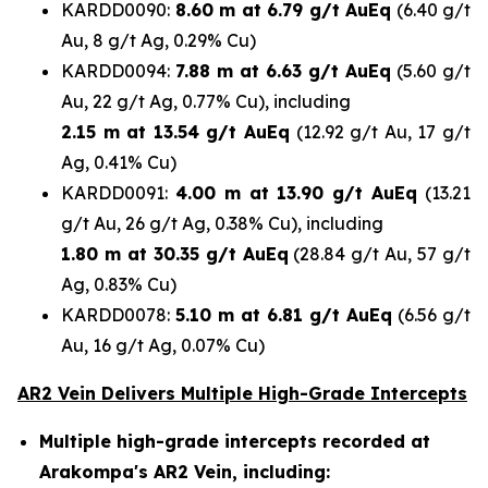
KARDD0090:
8.60 m at 6.79 g/t AuEq
(6.40 g/t
Au, 8 g/t Ag, 0.29% Cu)
KARDD0094:
7.88 m at 6.63 g/t AuEq
(5.60 g/t
Au, 22 g/t Ag, 0.77% Cu), including
2.15 m at 13.54 g/t AuEq
(12.92 g/t Au, 17 g/t
Ag, 0.41% Cu)
KARDD0091:
4.00 m at 13.90 g/t AuEq
(13.21
g/t Au, 26 g/t Ag, 0.38% Cu), including
1.80 m at 30.35 g/t AuEq
(28.84 g/t Au, 57 g/t
Ag, 0.83% Cu)
KARDD0078:
5.10 m at 6.81 g/t AuEq
(6.56 g/t
Au, 16 g/t Ag, 0.07% Cu)
AR2 Vein Delivers Multiple High-Grade Intercepts
Multiple high-grade intercepts recorded at
Arakompa's AR2 Vein, including: