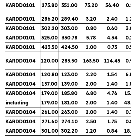
KARDD0101
275.80
351.00
75.20
56.40
0.15
KARDD0101
286.20
289.40
3.20
2.40
1.72
KARDD0101
302.20
303.00
0.80
0.60
3.03
KARDD0101
325.00
330.78
5.78
4.34
0.25
KARDD0101
423.50
424.50
1.00
0.75
0.56
KARDD0104
120.00
283.50
163.50
114.45
0.97
KARDD0104
120.80
123.00
2.20
1.54
6.89
KARDD0104
137.00
139.00
2.00
1.40
1.88
KARDD0104
179.00
185.80
6.80
4.76
15.1
including
179.00
181.00
2.00
1.40
48.7
KARDD0104
261.00
263.00
2.00
1.40
0.78
KARDD0104
271.60
274.10
2.50
1.75
0.85
KARDD0104
301.00
302.20
1.20
0.84
18.6