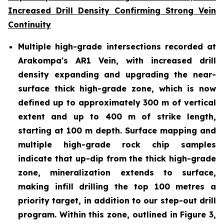
Increased Drill Density Confirming Strong Vein
Continuity
Multiple high-grade intersections recorded at
Arakompa's AR1 Vein, with increased drill
density expanding and upgrading the near-
surface thick high-grade zone, which is now
defined up to approximately 300 m of vertical
extent and up to 400 m of strike length,
starting at 100 m depth. Surface mapping and
multiple high-grade rock chip samples
indicate that up-dip from the thick high-grade
zone, mineralization extends to surface,
making infill drilling the top 100 metres a
priority target, in addition to our step-out drill
program. Within this zone, outlined in Figure 3,