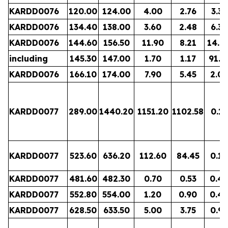
KARDD0076
120.00
124.00
4.00
2.76
3.33
KARDD0076
134.40
138.00
3.60
2.48
6.37
KARDD0076
144.60
156.50
11.90
8.21
14.0
including
145.30
147.00
1.70
1.17
91.5
KARDD0076
166.10
174.00
7.90
5.45
2.06
KARDD0077
289.00
1440.20
1151.20
1102.58
0.11
KARDD0077
523.60
636.20
112.60
84.45
0.19
KARDD0077
481.60
482.30
0.70
0.53
0.4
KARDD0077
552.80
554.00
1.20
0.90
0.4
KARDD0077
628.50
633.50
5.00
3.75
0.97