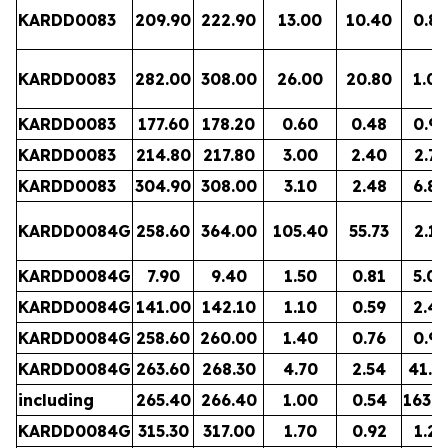
KARDD0083
209.90
222.90
13.00
10.40
0.81
KARDD0083
282.00
308.00
26.00
20.80
1.00
KARDD0083
177.60
178.20
0.60
0.48
0.93
KARDD0083
214.80
217.80
3.00
2.40
2.78
KARDD0083
304.90
308.00
3.10
2.48
6.89
KARDD0084G
258.60
364.00
105.40
55.73
2.17
KARDD0084G
7.90
9.40
1.50
0.81
5.02
KARDD0084G
141.00
142.10
1.10
0.59
2.46
KARDD0084G
258.60
260.00
1.40
0.76
0.96
KARDD0084G
263.60
268.30
4.70
2.54
41.4
including
265.40
266.40
1.00
0.54
163.4
KARDD0084G
315.30
317.00
1.70
0.92
1.28