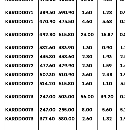
KARDD0071
389.30
390.90
1.60
1.28
0.90
KARDD0071
470.90
475.50
4.60
3.68
0.87
KARDD0072
492.80
515.80
23.00
15.87
0.80
KARDD0072
382.60
383.90
1.30
0.90
1.13
KARDD0072
435.80
438.60
2.80
1.93
2.58
KARDD0072
477.60
479.90
2.30
1.59
1.41
KARDD0072
507.30
510.90
3.60
2.48
1.91
KARDD0072
514.20
515.80
1.60
1.10
3.51
KARDD0073
247.00
303.00
56.00
39.20
0.86
KARDD0073
247.00
255.00
8.00
5.60
5.78
KARDD0073
377.40
380.00
2.60
1.82
1.93