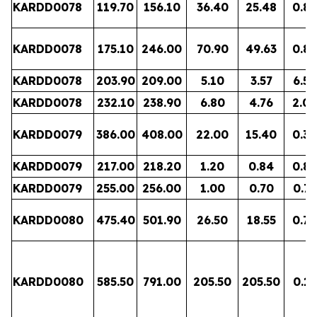
KARDD0078
119.70
156.10
36.40
25.48
0.83
KARDD0078
175.10
246.00
70.90
49.63
0.89
KARDD0078
203.90
209.00
5.10
3.57
6.56
KARDD0078
232.10
238.90
6.80
4.76
2.08
KARDD0079
386.00
408.00
22.00
15.40
0.32
KARDD0079
217.00
218.20
1.20
0.84
0.82
KARDD0079
255.00
256.00
1.00
0.70
0.77
KARDD0080
475.40
501.90
26.50
18.55
0.72
KARDD0080
585.50
791.00
205.50
205.50
0.15