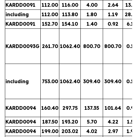
KARDD0091
112.00
116.00
4.00
2.64
13.2
including
112.00
113.80
1.80
1.19
28.8
KARDD0091
152.70
154.10
1.40
0.92
6.12
KARDD0093G
261.70
1062.40
800.70
800.70
0.14
including
753.00
1062.40
309.40
309.40
0.19
KARDD0094
160.40
297.75
137.35
101.64
0.95
KARDD0094
187.50
193.20
5.70
4.22
1.57
KARDD0094
199.00
203.02
4.02
2.97
1.99