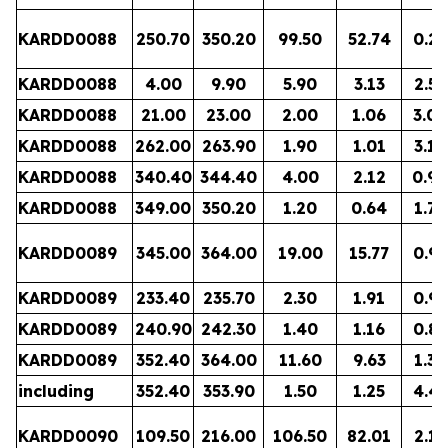
KARDD0088
250.70
350.20
99.50
52.74
0.28
KARDD0088
4.00
9.90
5.90
3.13
2.52
KARDD0088
21.00
23.00
2.00
1.06
3.04
KARDD0088
262.00
263.90
1.90
1.01
3.18
KARDD0088
340.40
344.40
4.00
2.12
0.94
KARDD0088
349.00
350.20
1.20
0.64
1.74
KARDD0089
345.00
364.00
19.00
15.77
0.91
KARDD0089
233.40
235.70
2.30
1.91
0.96
KARDD0089
240.90
242.30
1.40
1.16
0.86
KARDD0089
352.40
364.00
11.60
9.63
1.38
including
352.40
353.90
1.50
1.25
4.45
KARDD0090
109.50
216.00
106.50
82.01
2.11