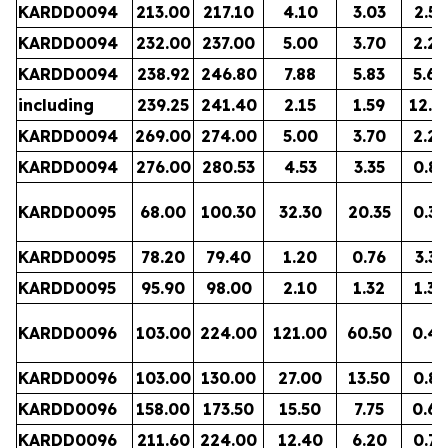
KARDD0094
213.00
217.10
4.10
3.03
2.55
KARDD0094
232.00
237.00
5.00
3.70
2.20
KARDD0094
238.92
246.80
7.88
5.83
5.60
including
239.25
241.40
2.15
1.59
12.9
KARDD0094
269.00
274.00
5.00
3.70
2.29
KARDD0094
276.00
280.53
4.53
3.35
0.88
KARDD0095
68.00
100.30
32.30
20.35
0.36
KARDD0095
78.20
79.40
1.20
0.76
3.35
KARDD0095
95.90
98.00
2.10
1.32
1.38
KARDD0096
103.00
224.00
121.00
60.50
0.49
KARDD0096
103.00
130.00
27.00
13.50
0.82
KARDD0096
158.00
173.50
15.50
7.75
0.60
KARDD0096
211.60
224.00
12.40
6.20
0.78