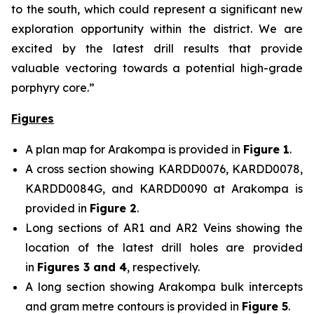
to the south, which could represent a significant new
exploration opportunity within the district. We are
excited by the latest drill results that provide
valuable vectoring towards a potential high-grade
porphyry core.”
Figures
A plan map for Arakompa is provided in
Figure 1
.
A cross section showing KARDD0076, KARDD0078,
KARDD0084G, and KARDD0090 at Arakompa is
provided in
Figure 2
.
Long sections of AR1 and AR2 Veins showing the
location of the latest drill holes are provided
in
Figures 3 and 4
, respectively.
A long section showing Arakompa bulk intercepts
and gram metre contours is provided in
Figure 5
.