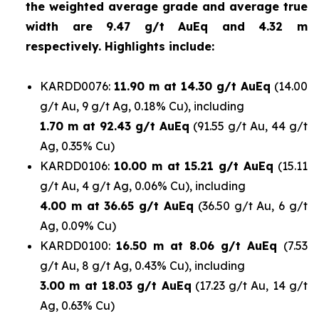
the weighted average grade and average true
width are 9.47 g/t AuEq and 4.32 m
respectively. Highlights include:
KARDD0076:
11.90 m at 14.30 g/t AuEq
(14.00
g/t Au, 9 g/t Ag, 0.18% Cu), including
1.70
m at 92.43 g/t AuEq
(91.55 g/t Au, 44 g/t
Ag, 0.35% Cu)
KARDD0106:
10.00 m at 15.21 g/t AuEq
(15.11
g/t Au, 4 g/t Ag, 0.06% Cu), including
4.00 m at 36.65 g/t AuEq
(36.50 g/t Au, 6 g/t
Ag, 0.09% Cu)
KARDD0100:
16.50 m at 8.06 g/t AuEq
(7.53
g/t Au, 8 g/t Ag, 0.43% Cu), including
3.00 m at 18.03 g/t AuEq
(17.23 g/t Au, 14 g/t
Ag, 0.63% Cu)