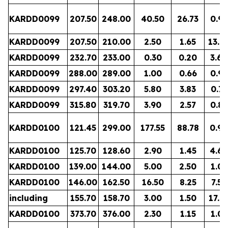
KARDD0099
207.50
248.00
40.50
26.73
0.98
KARDD0099
207.50
210.00
2.50
1.65
13.2
KARDD0099
232.70
233.00
0.30
0.20
3.64
KARDD0099
288.00
289.00
1.00
0.66
0.97
KARDD0099
297.40
303.20
5.80
3.83
0.71
KARDD0099
315.80
319.70
3.90
2.57
0.88
KARDD0100
121.45
299.00
177.55
88.78
0.90
KARDD0100
125.70
128.60
2.90
1.45
4.60
KARDD0100
139.00
144.00
5.00
2.50
1.05
KARDD0100
146.00
162.50
16.50
8.25
7.53
including
155.70
158.70
3.00
1.50
17.2
KARDD0100
373.70
376.00
2.30
1.15
1.07