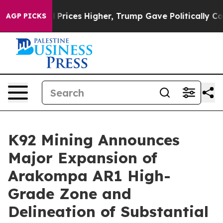
 Prices Higher, Trump Gave Politically Connected oil
AGP PICKS
K92 Mining Announces
Major Expansion of
Arakompa AR1 High-
Grade Zone and
Delineation of Substantial