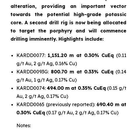
alteration, providing an important vector
towards the potential high-grade potassic
core. A second drill rig is now being allocated
to target the porphyry and will commence
drilling imminently. Highlights include:
KARDD0077:
1,151.20 m at 0.30% CuEq
(0.11
g/t Au, 2 g/t Ag, 0.16% Cu)
KARDD0093G:
800.70 m at 0.33% CuEq
(0.14
g/t Au, 1 g/t Ag, 0.17% Cu)
KARDD0074:
494.00 m at 0.35% CuEq
(0.15 g/t
Au, 2 g/t Ag, 0.17% Cu)
KARDD0065 (previously reported):
690.40 m at
0.30% CuEq
(0.17 g/t Au, 2 g/t Ag, 0.17% Cu)
Notes: