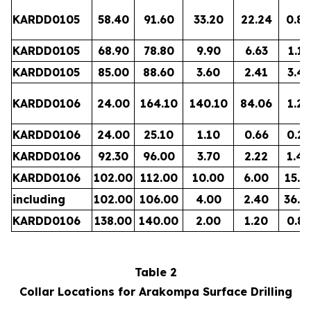
KARDD0105
58.40
91.60
33.20
22.24
0.80
KARDD0105
68.90
78.80
9.90
6.63
1.13
KARDD0105
85.00
88.60
3.60
2.41
3.45
KARDD0106
24.00
164.10
140.10
84.06
1.21
KARDD0106
24.00
25.10
1.10
0.66
0.27
KARDD0106
92.30
96.00
3.70
2.22
1.49
KARDD0106
102.00
112.00
10.00
6.00
15.1
including
102.00
106.00
4.00
2.40
36.5
KARDD0106
138.00
140.00
2.00
1.20
0.88
Table 2
Collar Locations for Arakompa Surface Drilling