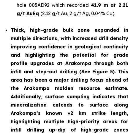
hole 005AD92 which recorded
41.9 m at 2.21
g/t AuEq
(2.12 g/t Au, 2 g/t Ag, 0.04% Cu).
Thick, high-grade bulk zone expanded in
multiple directions, with increased drill density
improving confidence in geological continuity
and highlighting the potential for grade
profile upgrades at Arakompa through both
infill and step-out drilling (See Figure 5). This
area has been a major drilling focus ahead of
the Arakompa maiden resource estimate.
Additionally, surface sampling indicates that
mineralization extends to surface along
Arakompa’s known +2 km strike length,
highlighting multiple high-priority areas for
infill drilling up-dip of high-grade zones