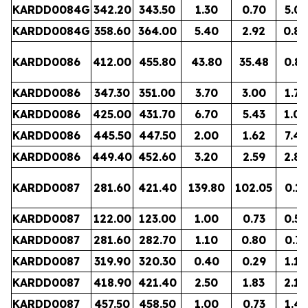
KARDD0084G
342.20
343.50
1.30
0.70
5.01
KARDD0084G
358.60
364.00
5.40
2.92
0.84
KARDD0086
412.00
455.80
43.80
35.48
0.88
KARDD0086
347.30
351.00
3.70
3.00
1.76
KARDD0086
425.00
431.70
6.70
5.43
1.06
KARDD0086
445.50
447.50
2.00
1.62
7.48
KARDD0086
449.40
452.60
3.20
2.59
2.84
KARDD0087
281.60
421.40
139.80
102.05
0.13
KARDD0087
122.00
123.00
1.00
0.73
0.52
KARDD0087
281.60
282.70
1.10
0.80
0.77
KARDD0087
319.90
320.30
0.40
0.29
1.18
KARDD0087
418.90
421.40
2.50
1.83
2.10
KARDD0087
457.50
458.50
1.00
0.73
1.41