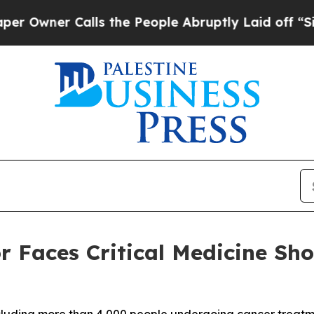
wner Calls the People Abruptly Laid off “Simpl
or Faces Critical Medicine S