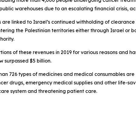
ncluding more than 4,000 people undergoing cancer treatme
blic warehouses due to an escalating financial crisis, acc
s are linked to Israel’s continued withholding of clearan
ering the Palestinian territories either through Israel or bo
hority.
tions of these revenues in 2019 for various reasons and ha
surpassed $5 billion.
than 726 types of medicines and medical consumables are no
cancer drugs, emergency medical supplies and other life-
hcare system and threatening patient care.