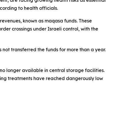
nt, are facing growing health risks as essential
ording to health officials.
ce revenues, known as maqasa funds. These
rder crossings under Israeli control, with the
s not transferred the funds for more than a year.
 longer available in central storage facilities.
saving treatments have reached dangerously low