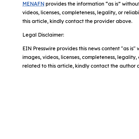
MENAFN
provides the information “as is” without
videos, licenses, completeness, legality, or reliab
this article, kindly contact the provider above.
Legal Disclaimer:
EIN Presswire provides this news content "as is" 
images, videos, licenses, completeness, legality, o
related to this article, kindly contact the author