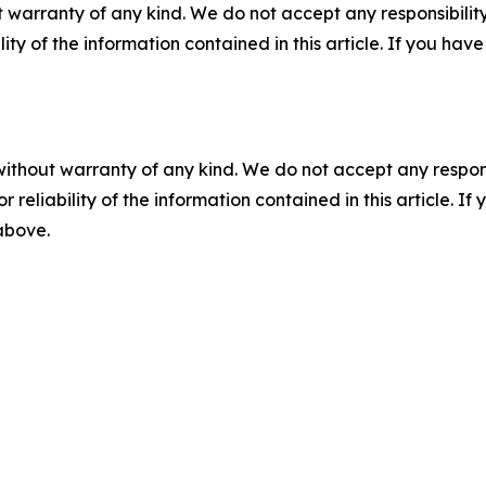
 warranty of any kind. We do not accept any responsibility 
ility of the information contained in this article. If you ha
without warranty of any kind. We do not accept any responsib
r reliability of the information contained in this article. I
 above.