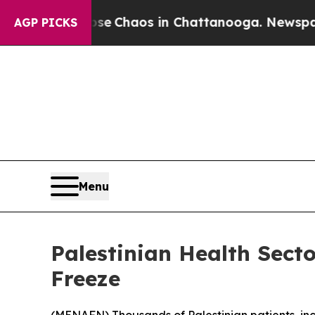
tal Collapse
Chaos in Chattanooga. Newspaper O
AGP PICKS
Menu
Palestinian Health Sect
Freeze