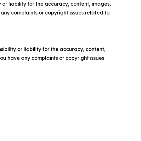
or liability for the accuracy, content, images,
ve any complaints or copyright issues related to
ility or liability for the accuracy, content,
f you have any complaints or copyright issues