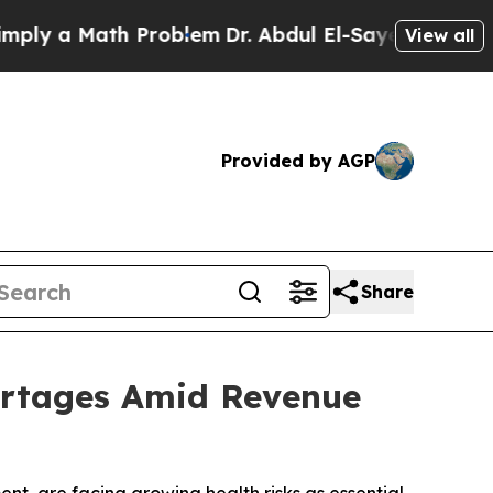
y a Math Problem
Dr. Abdul El-Sayed on Historic 
View all
Provided by AGP
Share
hortages Amid Revenue