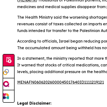
(
MENAFN
) Thousands of Palestinian patients, i
medicines and medical supplies disappear from pu
The Health Ministry said the worsening shortage
revenues consist of taxes collected on imports ent
funds intended for transfer to the Palestinian Aut
According to officials, Israel began reducing por
The accumulated amount being withheld has now 
In a statement, the ministry reported that more 
It warned that stocks of critical medications, 
levels, placing additional pressure on the healt
MENAFN06062026000045017640ID1111219121
Legal Disclaimer: