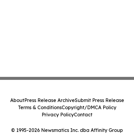
About
Press Release Archive
Submit Press Release
Terms & Conditions
Copyright/DMCA Policy
Privacy Policy
Contact
© 1995-2026 Newsmatics Inc. dba Affinity Group