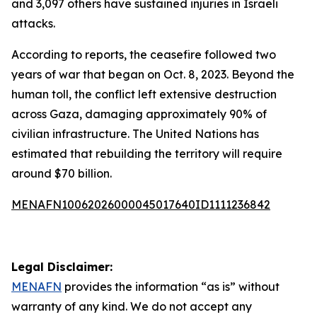
and 3,097 others have sustained injuries in Israeli
attacks.
According to reports, the ceasefire followed two
years of war that began on Oct. 8, 2023. Beyond the
human toll, the conflict left extensive destruction
across Gaza, damaging approximately 90% of
civilian infrastructure. The United Nations has
estimated that rebuilding the territory will require
around $70 billion.
MENAFN10062026000045017640ID1111236842
Legal Disclaimer:
MENAFN
provides the information “as is” without
warranty of any kind. We do not accept any