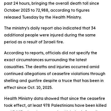
past 24 hours, bringing the overall death toll since
October 2023 to 72,988, according to figures
released Tuesday by the Health Ministry.
The ministry's daily report also indicated that 34
additional people were injured during the same
period as a result of Israeli fire.
According to reports, officials did not specify the
exact circumstances surrounding the latest
casualties. The deaths and injuries occurred amid
continued allegations of ceasefire violations through
shelling and gunfire despite a truce that has been in
effect since Oct. 10, 2025.
Health Ministry data showed that since the ceasefire
took effect, at least 978 Palestinians have been killed