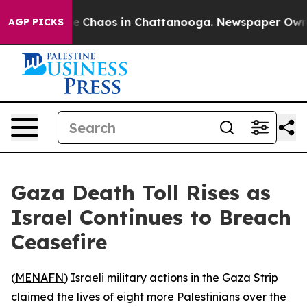
tal Collapse
Chaos in Chattanooga. Newspaper Owner C
AGP PICKS
Gaza Death Toll Rises as
Israel Continues to Breach
Ceasefire
(
MENAFN
) Israeli military actions in the Gaza Strip
claimed the lives of eight more Palestinians over the