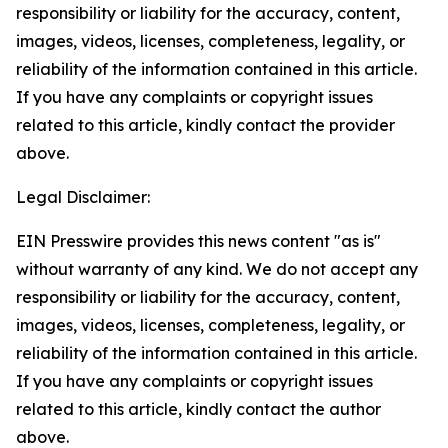
responsibility or liability for the accuracy, content,
images, videos, licenses, completeness, legality, or
reliability of the information contained in this article.
If you have any complaints or copyright issues
related to this article, kindly contact the provider
above.
Legal Disclaimer:
EIN Presswire provides this news content "as is"
without warranty of any kind. We do not accept any
responsibility or liability for the accuracy, content,
images, videos, licenses, completeness, legality, or
reliability of the information contained in this article.
If you have any complaints or copyright issues
related to this article, kindly contact the author
above.