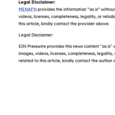
Legal Disclaimer:
MENAFN
provides the information “as is” without
videos, licenses, completeness, legality, or reliab
this article, kindly contact the provider above.
Legal Disclaimer:
EIN Presswire provides this news content "as is" 
images, videos, licenses, completeness, legality, o
related to this article, kindly contact the author