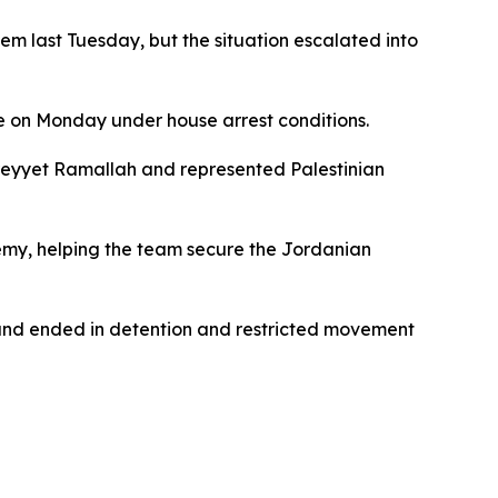
lem last Tuesday, but the situation escalated into
e on Monday under house arrest conditions.
Sareyyet Ramallah and represented Palestinian
my, helping the team secure the Jordanian
 and ended in detention and restricted movement