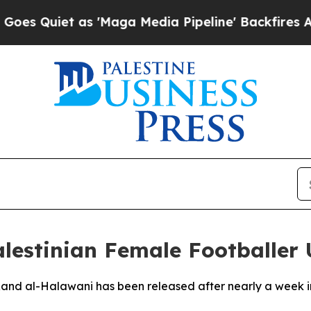
Quiet as 'Maga Media Pipeline' Backfires Amid R
alestinian Female Footballer
 Rand al-Halawani has been released after nearly a week 