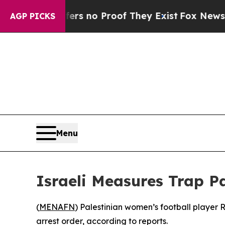
t but Offers no Proof They Exist
Fox News Goes 
AGP PICKS
Menu
Israeli Measures Trap P
(
MENAFN
) Palestinian women’s football player
arrest order, according to reports.