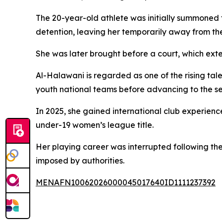
The 20-year-old athlete was initially summoned fo
detention, leaving her temporarily away from the
She was later brought before a court, which ext
Al-Halawani is regarded as one of the rising tal
youth national teams before advancing to the s
In 2025, she gained international club experie
under-19 women’s league title.
Her playing career was interrupted following th
imposed by authorities.
MENAFN10062026000045017640ID1111237392