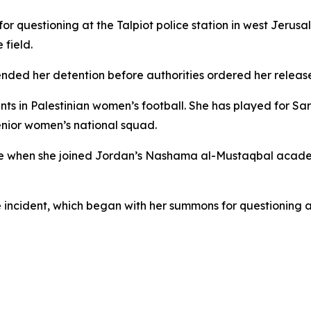
r questioning at the Talpiot police station in west Jerusa
 field.
ended her detention before authorities ordered her releas
ents in Palestinian women’s football. She has played for 
enior women’s national squad.
nce when she joined Jordan’s Nashama al-Mustaqbal acade
e incident, which began with her summons for questioning