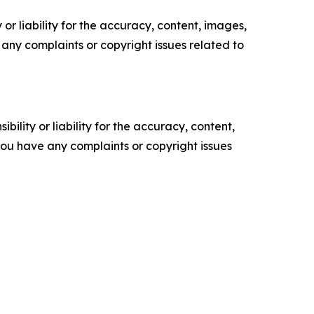
or liability for the accuracy, content, images,
ve any complaints or copyright issues related to
ility or liability for the accuracy, content,
f you have any complaints or copyright issues