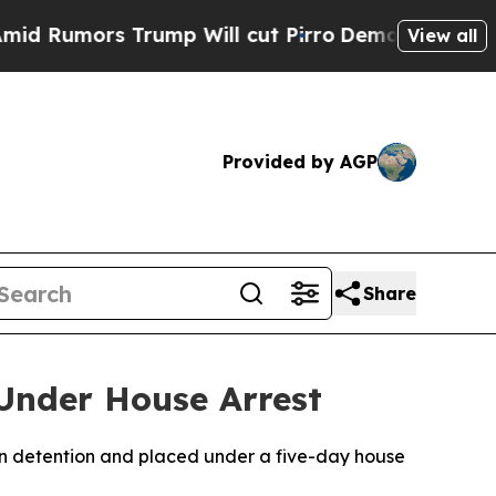
umors Trump Will cut Pirro
Democratic Socialis
View all
Provided by AGP
Share
 Under House Arrest
in detention and placed under a five-day house