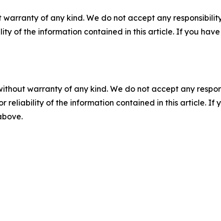
 warranty of any kind. We do not accept any responsibility 
ility of the information contained in this article. If you ha
without warranty of any kind. We do not accept any responsib
r reliability of the information contained in this article. I
 above.