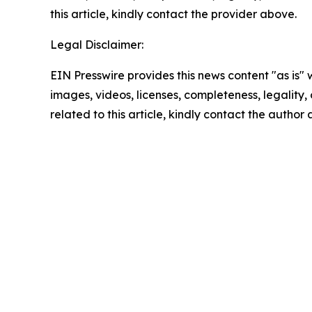
this article, kindly contact the provider above.
Legal Disclaimer:
EIN Presswire provides this news content "as is" 
images, videos, licenses, completeness, legality, o
related to this article, kindly contact the author