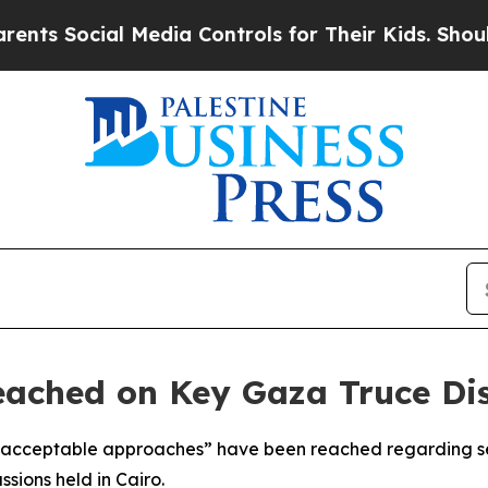
s Social Media Controls for Their Kids. Should t
ached on Key Gaza Truce Disp
acceptable approaches” have been reached regarding sev
ssions held in Cairo.