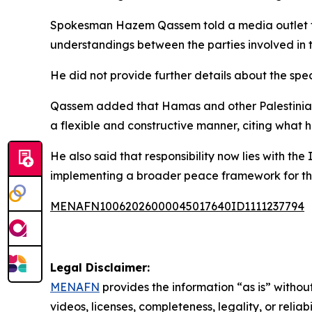
Spokesman Hazem Qassem told a media outlet tha
understandings between the parties involved in 
He did not provide further details about the spe
Qassem added that Hamas and other Palestinian 
a flexible and constructive manner, citing what h
He also said that responsibility now lies with th
implementing a broader peace framework for th
MENAFN10062026000045017640ID1111237794
Legal Disclaimer:
MENAFN
provides the information “as is” without
videos, licenses, completeness, legality, or reliab