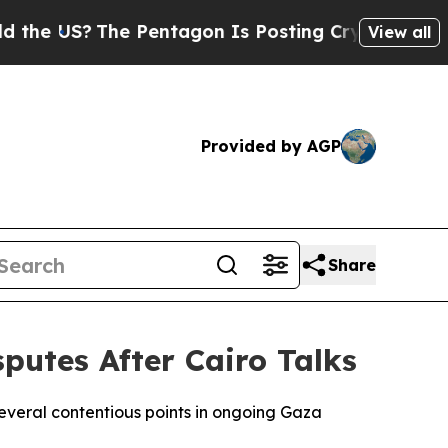
he US?
The Pentagon Is Posting Cryptic Biblical 
View all
Provided by AGP
Share
utes After Cairo Talks
eral contentious points in ongoing Gaza