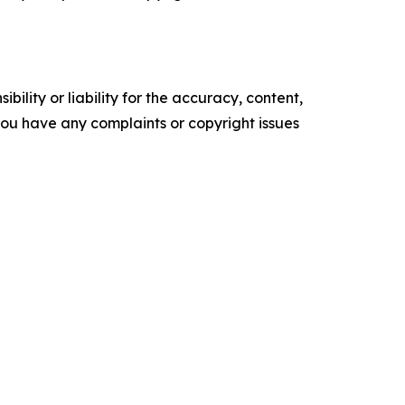
ility or liability for the accuracy, content,
f you have any complaints or copyright issues