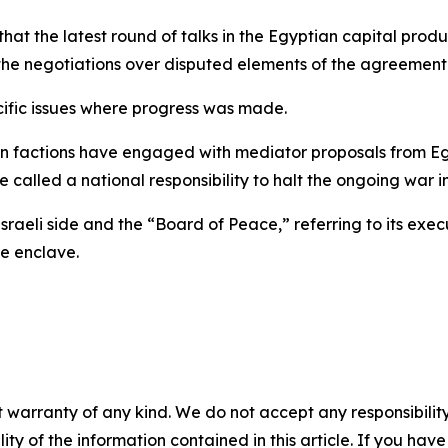
t the latest round of talks in the Egyptian capital pro
the negotiations over disputed elements of the agreement
cific issues where progress was made.
factions have engaged with mediator proposals from Egy
e called a national responsibility to halt the ongoing war i
e Israeli side and the “Board of Peace,” referring to its ex
e enclave.
 warranty of any kind. We do not accept any responsibility 
ility of the information contained in this article. If you ha