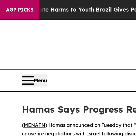
Fund to Abate Harms to Youth
Brazil Gives Parent
AGP PICKS
Menu
Hamas Says Progress Re
(
MENAFN
) Hamas announced on Tuesday that “
ceasefire negotiations with Israel following discu