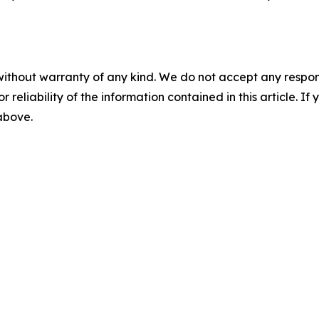
without warranty of any kind. We do not accept any responsib
r reliability of the information contained in this article. I
 above.