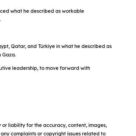
duced what he described as workable
.
pt, Qatar, and Türkiye in what he described as
n Gaza.
ecutive leadership, to move forward with
or liability for the accuracy, content, images,
ve any complaints or copyright issues related to