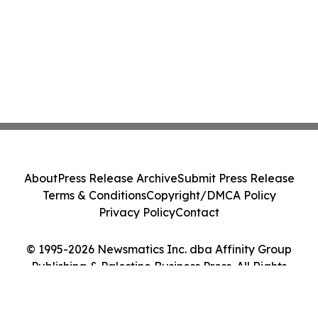
About
Press Release Archive
Submit Press Release
Terms & Conditions
Copyright/DMCA Policy
Privacy Policy
Contact
© 1995-2026 Newsmatics Inc. dba Affinity Group
Publishing & Palestine Business Press. All Rights
Reserved.
Cookie Settings / Your Privacy Choices