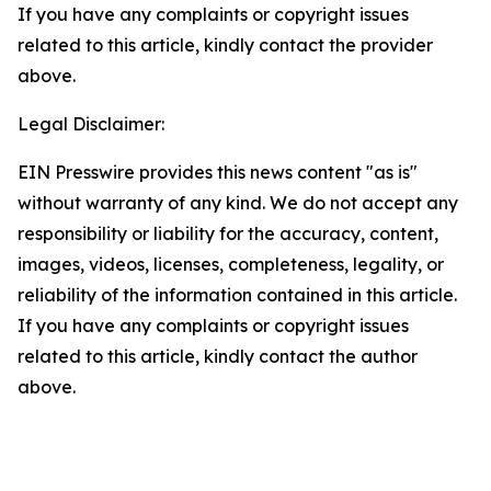
If you have any complaints or copyright issues
related to this article, kindly contact the provider
above.
Legal Disclaimer:
EIN Presswire provides this news content "as is"
without warranty of any kind. We do not accept any
responsibility or liability for the accuracy, content,
images, videos, licenses, completeness, legality, or
reliability of the information contained in this article.
If you have any complaints or copyright issues
related to this article, kindly contact the author
above.