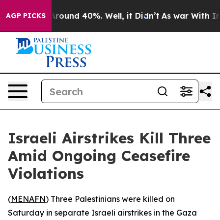
a Floor Around 40%. Well, it Didn’t
As war With Iran
AGP PICKS
Israeli Airstrikes Kill Three
Amid Ongoing Ceasefire
Violations
(
MENAFN
) Three Palestinians were killed on
Saturday in separate Israeli airstrikes in the Gaza