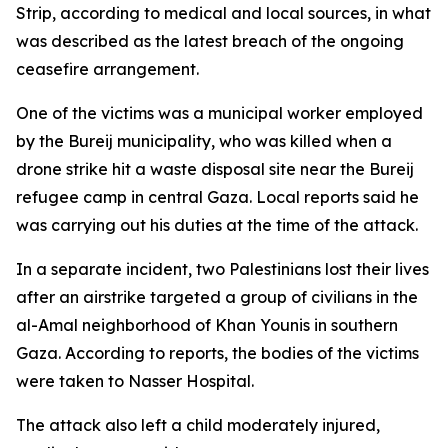
Strip, according to medical and local sources, in what
was described as the latest breach of the ongoing
ceasefire arrangement.
One of the victims was a municipal worker employed
by the Bureij municipality, who was killed when a
drone strike hit a waste disposal site near the Bureij
refugee camp in central Gaza. Local reports said he
was carrying out his duties at the time of the attack.
In a separate incident, two Palestinians lost their lives
after an airstrike targeted a group of civilians in the
al-Amal neighborhood of Khan Younis in southern
Gaza. According to reports, the bodies of the victims
were taken to Nasser Hospital.
The attack also left a child moderately injured,