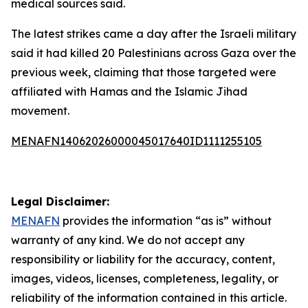
medical sources said.
The latest strikes came a day after the Israeli military
said it had killed 20 Palestinians across Gaza over the
previous week, claiming that those targeted were
affiliated with Hamas and the Islamic Jihad
movement.
MENAFN14062026000045017640ID1111255105
Legal Disclaimer:
MENAFN
provides the information “as is” without
warranty of any kind. We do not accept any
responsibility or liability for the accuracy, content,
images, videos, licenses, completeness, legality, or
reliability of the information contained in this article.