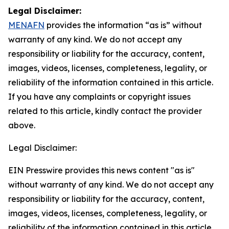
Legal Disclaimer:
MENAFN
provides the information “as is” without
warranty of any kind. We do not accept any
responsibility or liability for the accuracy, content,
images, videos, licenses, completeness, legality, or
reliability of the information contained in this article.
If you have any complaints or copyright issues
related to this article, kindly contact the provider
above.
Legal Disclaimer:
EIN Presswire provides this news content "as is"
without warranty of any kind. We do not accept any
responsibility or liability for the accuracy, content,
images, videos, licenses, completeness, legality, or
reliability of the information contained in this article.