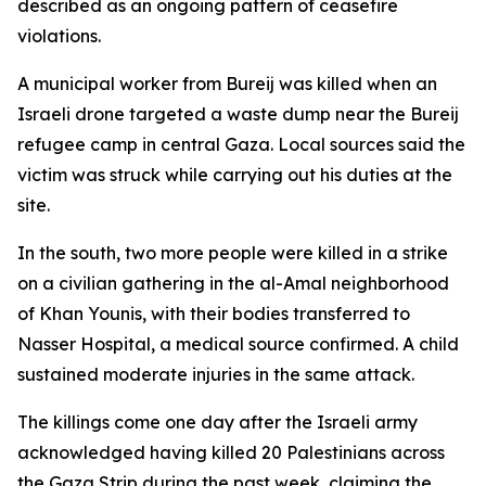
described as an ongoing pattern of ceasefire
violations.
A municipal worker from Bureij was killed when an
Israeli drone targeted a waste dump near the Bureij
refugee camp in central Gaza. Local sources said the
victim was struck while carrying out his duties at the
site.
In the south, two more people were killed in a strike
on a civilian gathering in the al-Amal neighborhood
of Khan Younis, with their bodies transferred to
Nasser Hospital, a medical source confirmed. A child
sustained moderate injuries in the same attack.
The killings come one day after the Israeli army
acknowledged having killed 20 Palestinians across
the Gaza Strip during the past week, claiming the