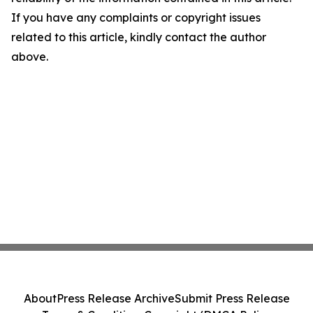
If you have any complaints or copyright issues
related to this article, kindly contact the author
above.
About
Press Release Archive
Submit Press Release