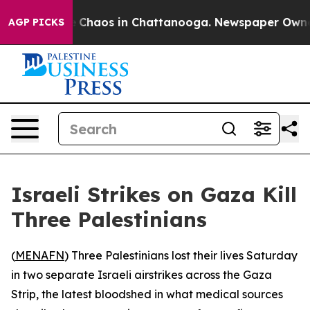
al Collapse
Chaos in Chattanooga. Newspaper Owner Ca
AGP PICKS
Israeli Strikes on Gaza Kill
Three Palestinians
(
MENAFN
) Three Palestinians lost their lives Saturday
in two separate Israeli airstrikes across the Gaza
Strip, the latest bloodshed in what medical sources