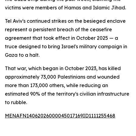
victims were members of Hamas and Islamic Jihad.
Tel Aviv's continued strikes on the besieged enclave
represent a persistent breach of the ceasefire
agreement that took effect in October 2025 — a
truce designed to bring Israel's military campaign in
Gaza to a halt.
That war, which began in October 2023, has killed
approximately 73,000 Palestinians and wounded
more than 173,000 others, while reducing an
estimated 90% of the territory's civilian infrastructure
to rubble.
MENAFN14062026000045017169ID1111255468