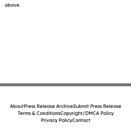
above.
About
Press Release Archive
Submit Press Release
Terms & Conditions
Copyright/DMCA Policy
Privacy Policy
Contact