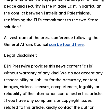
peace and security in the Middle East, in particular
the conflict between Israelis and Palestinians,
reaffirming the EU’s commitment to the two-State
solution.”
A livestream of the press conference following the
General Affairs Council
can be found here
.
Legal Disclaimer:
EIN Presswire provides this news content "as is"
without warranty of any kind. We do not accept any
responsibility or liability for the accuracy, content,
images, videos, licenses, completeness, legality, or
reliability of the information contained in this article.
If you have any complaints or copyright issues
related to this article, kindly contact the author