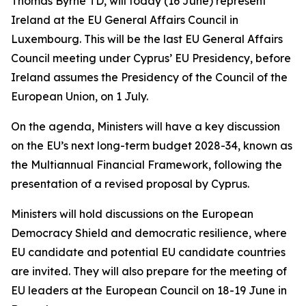
Thomas Byrne TD, will today (16 June) represent
Ireland at the EU General Affairs Council in
Luxembourg. This will be the last EU General Affairs
Council meeting under Cyprus’ EU Presidency, before
Ireland assumes the Presidency of the Council of the
European Union, on 1 July.
On the agenda, Ministers will have a key discussion
on the EU’s next long-term budget 2028-34, known as
the Multiannual Financial Framework, following the
presentation of a revised proposal by Cyprus.
Ministers will hold discussions on the European
Democracy Shield and democratic resilience, where
EU candidate and potential EU candidate countries
are invited. They will also prepare for the meeting of
EU leaders at the European Council on 18-19 June in