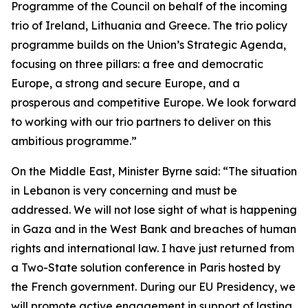
Programme of the Council on behalf of the incoming
trio of Ireland, Lithuania and Greece. The trio policy
programme builds on the Union’s Strategic Agenda,
focusing on three pillars: a free and democratic
Europe, a strong and secure Europe, and a
prosperous and competitive Europe. We look forward
to working with our trio partners to deliver on this
ambitious programme.”
On the Middle East, Minister Byrne said: “The situation
in Lebanon is very concerning and must be
addressed. We will not lose sight of what is happening
in Gaza and in the West Bank and breaches of human
rights and international law. I have just returned from
a Two-State solution conference in Paris hosted by
the French government. During our EU Presidency, we
will promote active engagement in support of lasting