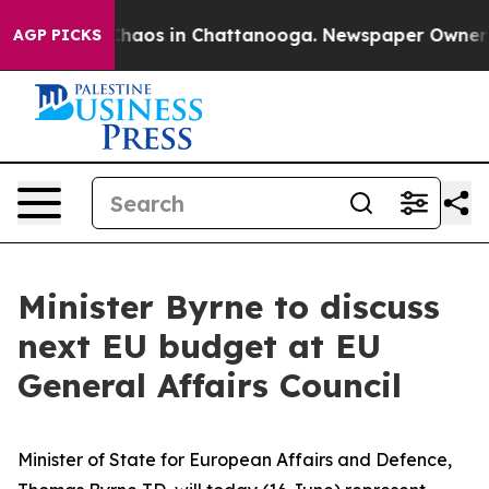
 Collapse
Chaos in Chattanooga. Newspaper Owner Call
AGP PICKS
Minister Byrne to discuss
next EU budget at EU
General Affairs Council
Minister of State for European Affairs and Defence,