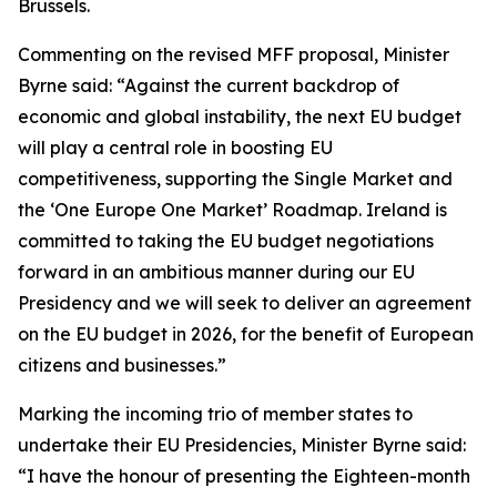
Brussels.
Commenting on the revised MFF proposal, Minister
Byrne said: “Against the current backdrop of
economic and global instability, the next EU budget
will play a central role in boosting EU
competitiveness, supporting the Single Market and
the ‘One Europe One Market’ Roadmap. Ireland is
committed to taking the EU budget negotiations
forward in an ambitious manner during our EU
Presidency and we will seek to deliver an agreement
on the EU budget in 2026, for the benefit of European
citizens and businesses.”
Marking the incoming trio of member states to
undertake their EU Presidencies, Minister Byrne said:
“I have the honour of presenting the Eighteen-month